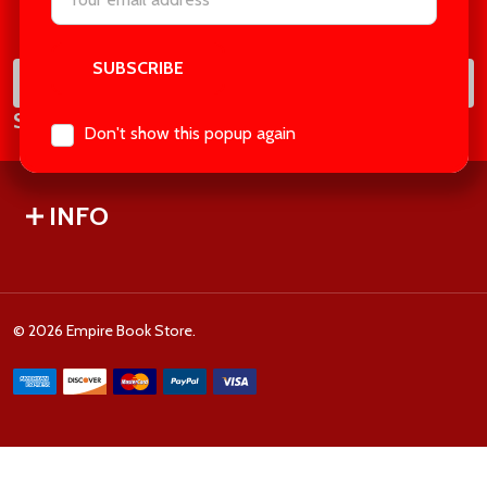
Footer
Address
Start
SUB
Email
Subscribe our newsletter
Address
Don't show this popup again
INFO
©
2026
Empire Book Store.