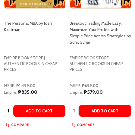
The Personal MBA by Josh
Breakout Trading Made Easy:
Kaufman
Maximize Your Profits with
Simple Price Action Strategies by
Sunil Gurjar
EMPIRE BOOK STORE |
EMPIRE BOOK STORE |
AUTHENTIC BOOKS IN CHEAP
AUTHENTIC BOOKS IN CHEAP
PRICES
PRICES
MSRP:
₱1,499.00
MSRP:
₱699.00
₱835.00
₱579.00
Empire:
Empire:
Quantity:
Quantity:
ADD TO CART
ADD TO CART
COMPARE
COMPARE