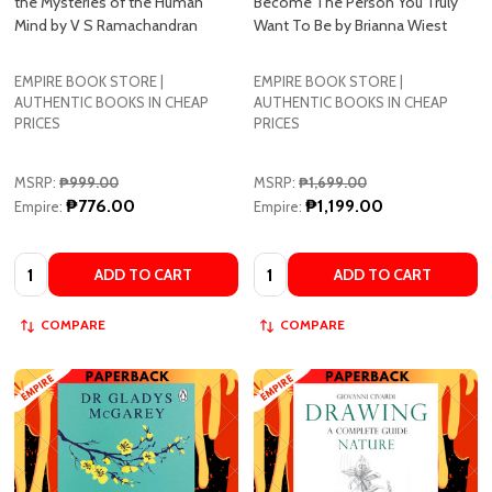
the Mysteries of the Human
Become The Person You Truly
Mind by V S Ramachandran
Want To Be by Brianna Wiest
EMPIRE BOOK STORE |
EMPIRE BOOK STORE |
AUTHENTIC BOOKS IN CHEAP
AUTHENTIC BOOKS IN CHEAP
PRICES
PRICES
MSRP:
₱999.00
MSRP:
₱1,699.00
₱776.00
₱1,199.00
Empire:
Empire:
Quantity:
Quantity:
ADD TO CART
ADD TO CART
COMPARE
COMPARE