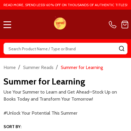
READ MORE, SPEND LESS! 60% OFF ON THOUSANDS OF AUTHENTIC TITLES!
MENU
Search
SE
/
/
Home
Summer Reads
Summer for Learning
Summer for Learning
Use Your Summer to Learn and Get Ahead—Stock Up on
Books Today and Transform Your Tomorrow!
#Unlock Your Potential This Summer
SORT BY: