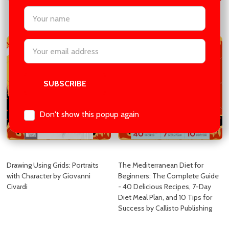
settings.first_name
COMPARE
COMPARE
Email
Address
Don't show this popup again
Drawing Using Grids: Portraits
The Mediterranean Diet for
with Character by Giovanni
Beginners: The Complete Guide
Civardi
- 40 Delicious Recipes, 7-Day
Diet Meal Plan, and 10 Tips for
Success by Callisto Publishing