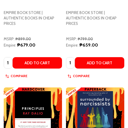
EMPIRE BOOK STORE |
EMPIRE BOOK STORE |
AUTHENTIC BOOKS IN CHEAP
AUTHENTIC BOOKS IN CHEAP
PRICES
PRICES
MSRP:
₱899.00
MSRP:
₱799.00
₱679.00
₱659.00
Empire:
Empire:
Quantity:
Quantity:
ADD TO CART
ADD TO CART
COMPARE
COMPARE