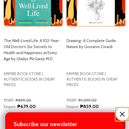
The Well-Lived Life: A 102-Year-
Drawing- A Complete Guide:
Old Doctor's Six Secrets to
Nature by Giovanni Civardi
Health and Happiness at Every
Age by Gladys McGarey M.D
EMPIRE BOOK STORE |
EMPIRE BOOK STORE |
AUTHENTIC BOOKS IN CHEAP
AUTHENTIC BOOKS IN CHEAP
PRICES
PRICES
MSRP:
₱899.00
MSRP:
₱1,099.00
₱679.00
₱859.00
Empire:
Empire:
Quantity:
Quantity:
Subscribe our newsletter
ADD TO CART
ADD TO CART