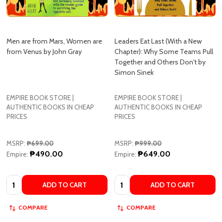
Men are from Mars, Women are
Leaders Eat Last (With a New
from Venus by John Gray
Chapter): Why Some Teams Pull
Together and Others Don't by
Simon Sinek
EMPIRE BOOK STORE |
EMPIRE BOOK STORE |
AUTHENTIC BOOKS IN CHEAP
AUTHENTIC BOOKS IN CHEAP
PRICES
PRICES
MSRP:
₱699.00
MSRP:
₱999.00
₱490.00
₱649.00
Empire:
Empire:
Quantity:
Quantity:
ADD TO CART
ADD TO CART
COMPARE
COMPARE