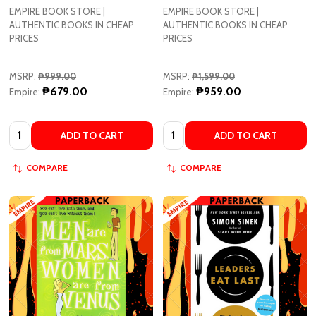
EMPIRE BOOK STORE |
EMPIRE BOOK STORE |
AUTHENTIC BOOKS IN CHEAP
AUTHENTIC BOOKS IN CHEAP
PRICES
PRICES
MSRP:
₱999.00
MSRP:
₱1,599.00
₱679.00
₱959.00
Empire:
Empire:
Quantity:
Quantity:
ADD TO CART
ADD TO CART
COMPARE
COMPARE