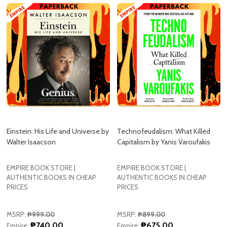
Einstein: His Life and Universe by
Technofeudalism: What Killed
Walter Isaacson
Capitalism by Yanis Varoufakis
EMPIRE BOOK STORE |
EMPIRE BOOK STORE |
AUTHENTIC BOOKS IN CHEAP
AUTHENTIC BOOKS IN CHEAP
PRICES
PRICES
MSRP:
₱999.00
MSRP:
₱899.00
₱740.00
₱675.00
Empire:
Empire: