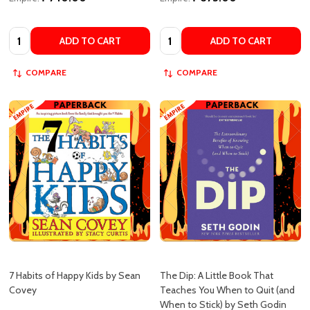
Quantity:
Quantity:
ADD TO CART
ADD TO CART
COMPARE
COMPARE
7 Habits of Happy Kids by Sean
The Dip: A Little Book That
Covey
Teaches You When to Quit (and
When to Stick) by Seth Godin