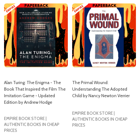
Alan Turing: The Enigma - The
The Primal Wound:
Book That Inspired the Film The
Understanding The Adopted
Imitation Game - Updated
Child by Nancy Newton Verrier
Edition by Andrew Hodge
EMPIRE BOOK STORE |
EMPIRE BOOK STORE |
AUTHENTIC BOOKS IN CHEAP
AUTHENTIC BOOKS IN CHEAP
PRICES
PRICES