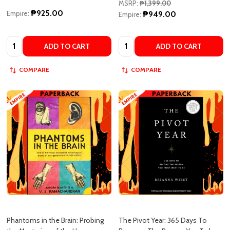
MSRP:
₱1,399.00
₱925.00
Empire:
₱949.00
Empire:
Quantity:
Quantity:
ADD TO CART
ADD TO CART
COMPARE
COMPARE
Phantoms in the Brain: Probing
The Pivot Year: 365 Days To