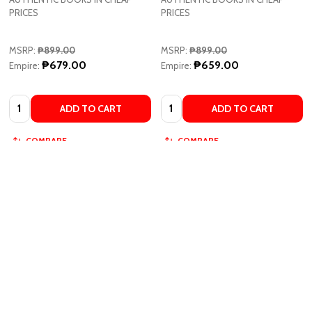
PRICES
PRICES
MSRP:
₱899.00
MSRP:
₱899.00
₱679.00
₱659.00
Empire:
Empire:
Quantity:
Quantity:
ADD TO CART
ADD TO CART
COMPARE
COMPARE