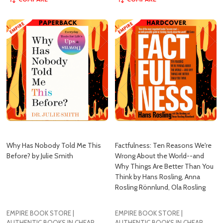
Why Has Nobody Told Me This
Factfulness: Ten Reasons We're
Before? by Julie Smith
Wrong About the World--and
Why Things Are Better Than You
Think by Hans Rosling, Anna
Rosling Rönnlund, Ola Rosling
EMPIRE BOOK STORE |
EMPIRE BOOK STORE |
AUTHENTIC BOOKS IN CHEAP
AUTHENTIC BOOKS IN CHEAP