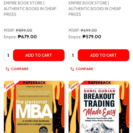
EMPIRE BOOK STORE |
EMPIRE BOOK STORE |
AUTHENTIC BOOKS IN CHEAP
AUTHENTIC BOOKS IN CHEAP
PRICES
PRICES
MSRP:
₱899.00
MSRP:
₱699.00
₱679.00
₱579.00
Empire:
Empire:
Quantity:
Quantity:
ADD TO CART
ADD TO CART
COMPARE
COMPARE