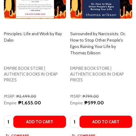
Principles: Life and Work by Ray
Surrounded by Narcissists: Or,
Dalio
How to Stop Other People's
Egos Ruining Your Life by
Thomas Erikson
EMPIRE BOOK STORE |
EMPIRE BOOK STORE |
AUTHENTIC BOOKS IN CHEAP
AUTHENTIC BOOKS IN CHEAP
PRICES
PRICES
MSRP:
₱2,499.00
MSRP:
₱799.00
₱1,655.00
₱599.00
Empire:
Empire:
Quantity:
Quantity:
ADD TO CART
ADD TO CART
COMPARE
COMPARE