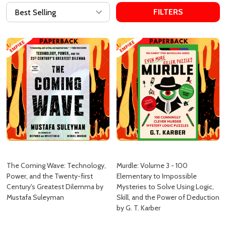
FILTERS
The Coming Wave: Technology,
Murdle: Volume 3 - 100
Power, and the Twenty-first
Elementary to Impossible
Century's Greatest Dilemma by
Mysteries to Solve Using Logic,
Mustafa Suleyman
Skill, and the Power of Deduction
by G. T. Karber