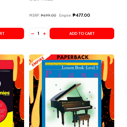
₱477.00
MSRP:
₱699.00
Empire:
Quantity:
NANCY FABER, RANDALL FABER
 BY NANCY FABER, RANDALL FABER
NO COURSE BOOK 2 (SPIRAL BOUND) BY NANCY FABER, RA
 PIANO COURSE BOOK 2 (SPIRAL BOUND) BY NANCY FABER
STIEN PIANO BASICS: THEORY LEVEL 1 BY JAMES BASTIEN
F BASTIEN PIANO BASICS: THEORY LEVEL 1 BY JAMES BAST
DECREASE QUANTITY OF LANG LANG PIANO 
INCREASE QUANTITY OF LANG LANG PI
RT
ADD TO CART