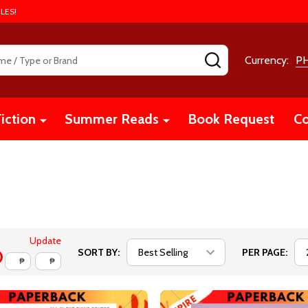
LES!
SEARCH
Currency:
P
iction
Summer Reads
Book Request
Co
Update
SORT BY:
PER PAGE:
₱
₱