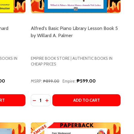
nard
Alfred's Basic Piano Library Lesson Book 5
by Willard A. Palmer
 BOOKS IN
EMPIRE BOOK STORE | AUTHENTIC BOOKS IN
CHEAP PRICES
.00
₱599.00
MSRP:
₱899.00
Empire:
Quantity:
LINE AUDIO BY LANG LANG
& ONLINE AUDIO BY LANG LANG
NG PIANO METHOD: LEVEL 1, BOOK & ONLINE AUDIO BY L
NG LANG PIANO METHOD: LEVEL 1, BOOK & ONLINE AUDIO 
IANO FOR DUMMIES BY HAL LEONARD CORPORATION
 OF PIANO FOR DUMMIES BY HAL LEONARD CORPORATION
DECREASE QUANTITY OF ALFRED'S BASIC PI
INCREASE QUANTITY OF ALFRED'S BAS
RT
ADD TO CART