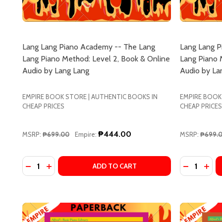
Don't sho
Lang Lang Piano Academy -- The Lang
Lang Lang P
Lang Piano Method: Level 2, Book & Online
Lang Piano 
Audio by Lang Lang
Audio by La
EMPIRE BOOK STORE | AUTHENTIC BOOKS IN
EMPIRE BOOK
CHEAP PRICES
CHEAP PRICES
₱444.00
MSRP:
₱699.00
Empire:
MSRP:
₱699.
Quantity:
Quantity:
DECREASE QUANTITY OF LANG LANG PIANO ACADEMY
INCREASE QUANTITY OF LANG LANG PIANO AC
DECREASE
INCR
ADD TO CART