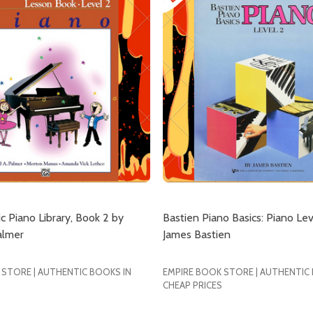
ic Piano Library, Book 2 by
Bastien Piano Basics: Piano Lev
almer
James Bastien
 STORE | AUTHENTIC BOOKS IN
EMPIRE BOOK STORE | AUTHENTIC
CHEAP PRICES