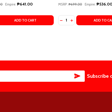
₱641.00
₱536.0
00
Empire:
MSRP:
₱699.00
Empire:
Quantity:
BRARY LESSON BOOK 4 BY WILLARD A. PALMER
O LIBRARY LESSON BOOK 4 BY WILLARD A. PALMER
 QUANTITY OF ALFRED'S BASIC PIANO LIBRARY, BOOK 2 BY
EASE QUANTITY OF ALFRED'S BASIC PIANO LIBRARY, BOOK 
DECREASE QUANTITY OF BAS
INCREASE QUANTITY O
ADD TO CART
ADD TO CA
SUBSCRIBE
Subscribe 