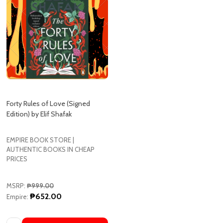
Forty Rules of Love (Signed
Edition) by Elif Shafak
EMPIRE BOOK STORE |
AUTHENTIC BOOKS IN CHEAP
PRICES
MSRP:
₱999.00
₱652.00
Empire: