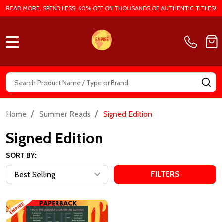
READ MORE, SPEND LESS! 60% OFF ON THOUSANDS OF AUTHENTIC TITLES!
MENU
Search
SE
/
/
Home
Summer Reads
Signed Edition
Signed Edition
SORT BY:
FILTERS