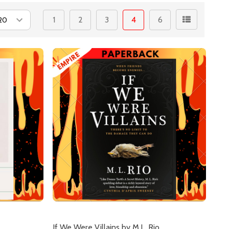
1
2
3
4
6
If We Were Villains by M.L. Rio