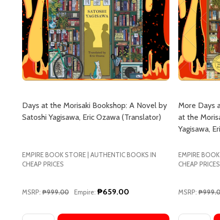
Days at the Morisaki Bookshop: A Novel by
More Days a
Satoshi Yagisawa, Eric Ozawa (Translator)
at the Moris
Yagisawa, Er
EMPIRE BOOK STORE | AUTHENTIC BOOKS IN
EMPIRE BOOK
CHEAP PRICES
CHEAP PRICES
₱659.00
MSRP:
₱999.00
Empire:
MSRP:
₱999.
Quantity:
Quantity: