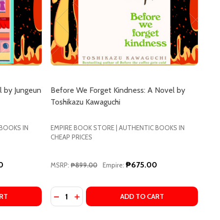
l by Jungeun
Before We Forget Kindness: A Novel by
Toshikazu Kawaguchi
 BOOKS IN
EMPIRE BOOK STORE | AUTHENTIC BOOKS IN
CHEAP PRICES
0
₱675.00
MSRP:
₱899.00
Empire:
Quantity:
LASSICS BY YUKIO MISHIMA
ERN CLASSICS BY YUKIO MISHIMA
ARIGOLD MIND LAUNDRY: A NOVEL BY JUNGEUN YUN, SHAN
OF MARIGOLD MIND LAUNDRY: A NOVEL BY JUNGEUN YUN,
DECREASE QUANTITY OF BEFORE WE FORGE
INCREASE QUANTITY OF BEFORE WE F
RT
ADD TO CART