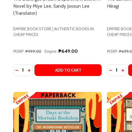
Novel by Miye Lee, Sandy Joosun Lee
Hiiragi
(Translator)
EMPIRE BOOK STORE | AUTHENTIC BOOKS IN
EMPIRE BOOK
CHEAP PRICES
CHEAP PRICES
₱649.00
MSRP:
₱999.00
Empire:
MSRP:
₱699.
Quantity:
Quantity:
DECREASE
INCR
ADD TO CART