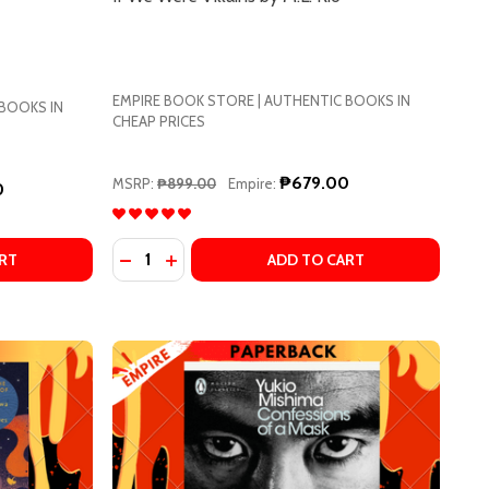
EMPIRE BOOK STORE | AUTHENTIC BOOKS IN
 BOOKS IN
CHEAP PRICES
₱679.00
MSRP:
₱899.00
Empire:
0
Quantity:
A HIIRAGI
ANAKA HIIRAGI
HE VEGETARIAN BY HAN KANG
OF THE VEGETARIAN BY HAN KANG
DECREASE QUANTITY OF THE DALLERGUT DREAM DEPARTMENT STORE: A NOVEL BY MIYE LEE, SANDY JOOSUN LEE (TRANSLATOR)
INCREASE QUANTITY OF THE DALLERGUT DREAM DEPARTMENT STORE: A NOVEL BY MIYE LEE, SANDY JOOSUN LEE (TRANSLATOR)
DECREASE QUANTITY OF IF WE WERE VILLAIN
INCREASE QUANTITY OF IF WE WERE VIL
RT
ADD TO CART