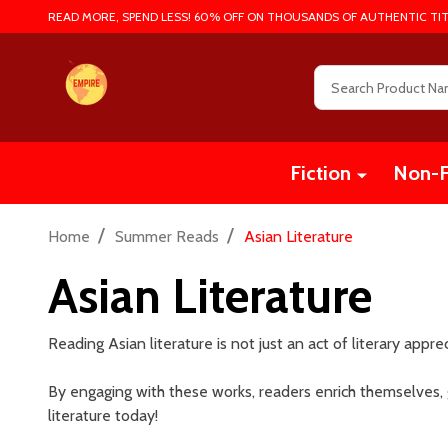
READ MORE, SPEND LESS! 60% OFF ON THOUSANDS OF AUTHENTIC TIT
Search
Fiction
Non-F
/
/
Home
Summer Reads
Asian Literature
Asian Literature
Reading Asian literature is not just an act of literary appre
By engaging with these works, readers enrich themselves,
literature today!