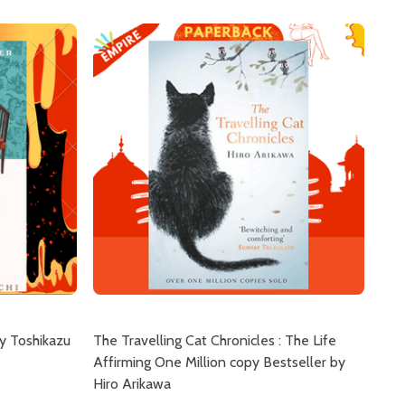
y Toshikazu
The Travelling Cat Chronicles : The Life
Affirming One Million copy Bestseller by
Hiro Arikawa