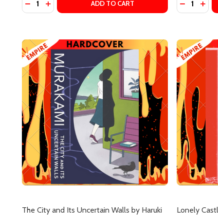
DECREASE QUANTITY OF DAYS AT THE MORISAKI B
INCREASE QUANTITY OF DAYS AT THE MORISA
DECREASE
INCR
ADD TO CART
Subscribe 
settings.firs
The City and Its Uncertain Walls by Haruki
Lonely Castl
Email