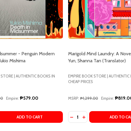
idsummer - Penguin Modern
Marigold Mind Laundry: A Nove
Yukio Mishima
Yun, Shanna Tan (Translator)
 STORE | AUTHENTIC BOOKS IN
EMPIRE BOOK STORE | AUTHENTIC
CHEAP PRICES
₱579.00
₱819.0
00
Empire:
MSRP:
₱1,299.00
Empire:
Quantity:
ISA SHUA DUSAPIN
Y ELISA SHUA DUSAPIN
 QUANTITY OF DEATH IN MIDSUMMER - PENGUIN MODERN C
EASE QUANTITY OF DEATH IN MIDSUMMER - PENGUIN MOD
DECREASE QUANTITY OF M
INCREASE QUANTITY 
ADD TO CART
ADD TO CA