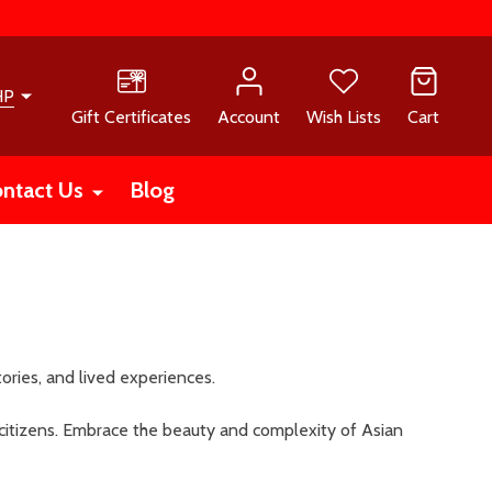
HP
Gift Certificates
Account
Wish Lists
Cart
ntact Us
Blog
stories, and lived experiences.
citizens. Embrace the beauty and complexity of Asian