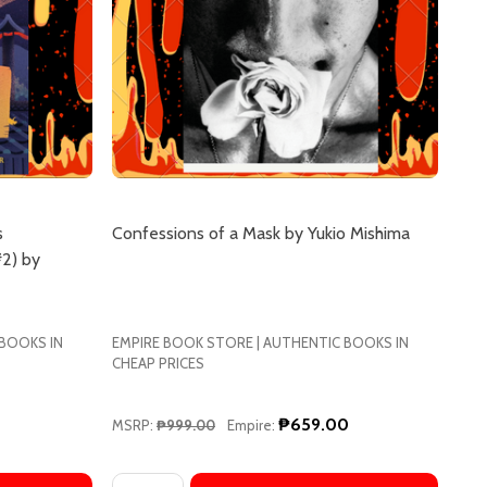
s
Confessions of a Mask by Yukio Mishima
2) by
 BOOKS IN
EMPIRE BOOK STORE | AUTHENTIC BOOKS IN
CHEAP PRICES
₱659.00
MSRP:
₱999.00
Empire:
Quantity: