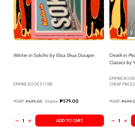
Winter in Sokcho by Elisa Shua Dusapin
Death in M
Classics by 
EMPIRE BOOK
EMPIRE BOOK STORE
CHEAP PRICES
₱579.00
MSRP:
₱699.00
Empire:
MSRP:
₱699.
Quantity:
Quantity:
DECREASE QUANTITY OF WINTER IN SOKCHO BY EL
INCREASE QUANTITY OF WINTER IN SOKCHO B
DECREASE
INCR
ADD TO CART