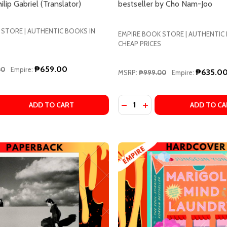
ilip Gabriel (Translator)
bestseller by Cho Nam-Joo
 STORE | AUTHENTIC BOOKS IN
EMPIRE BOOK STORE | AUTHENTIC
CHEAP PRICES
w this popup again
₱659.00
00
Empire:
₱635.0
MSRP:
₱999.00
Empire:
Quantity:
AIN WALLS BY HARUKI MURAKAMI
NCERTAIN WALLS BY HARUKI MURAKAMI
QUANTITY OF LONELY CASTLE IN THE MIRROR BY MIZUKI TS
EASE QUANTITY OF LONELY CASTLE IN THE MIRROR BY MIZU
DECREASE QUANTITY OF KI
INCREASE QUANTITY O
ADD TO CART
ADD TO CA