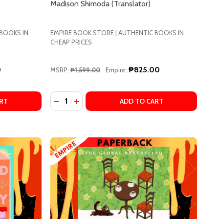
Madison Shimoda (Translator)
 BOOKS IN
EMPIRE BOOK STORE | AUTHENTIC BOOKS IN
CHEAP PRICES
0
₱825.00
MSRP:
₱1,599.00
Empire:
Quantity:
UJIMURA, PHILIP GABRIEL (TRANSLATOR)
KI TSUJIMURA, PHILIP GABRIEL (TRANSLATOR)
M JIYOUNG, BORN 1982 : THE INTERNATIONAL BESTSELLER
F KIM JIYOUNG, BORN 1982 : THE INTERNATIONAL BESTSE
DECREASE QUANTITY OF WE'LL PRESCRIBE Y
INCREASE QUANTITY OF WE'LL PRESCR
RT
ADD TO CART