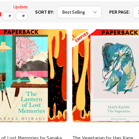
Update
SORT BY:
PER PAGE:
₱
₱
 of Lost Memories by Sanaka
The Vegetarian by Han Kang