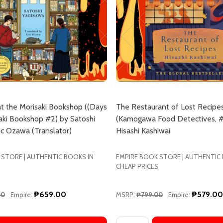
t the Morisaki Bookshop ((Days
The Restaurant of Lost Recipe
aki Bookshop #2) by Satoshi
(Kamogawa Food Detectives, #
ic Ozawa (Translator)
Hisashi Kashiwai
 STORE | AUTHENTIC BOOKS IN
EMPIRE BOOK STORE | AUTHENTIC
CHEAP PRICES
₱659.00
₱579.00
00
Empire:
MSRP:
₱799.00
Empire:
Quantity: