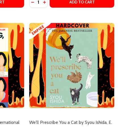
TRANSLATOR)
WA (TRANSLATOR)
DAYS AT THE MORISAKI BOOKSHOP #2) BY SATOSHI YAGI
OP ((DAYS AT THE MORISAKI BOOKSHOP #2) BY SATOSHI 
E RESTAURANT OF LOST RECIPES (KAMOGAWA FOOD DETEC
OF THE RESTAURANT OF LOST RECIPES (KAMOGAWA FOOD D
DECREASE QUANTITY OF CONFESSIONS OF 
INCREASE QUANTITY OF CONFESSIONS
RT
ADD TO CART
ternational
We'll Prescribe You a Cat by Syou Ishida, E.