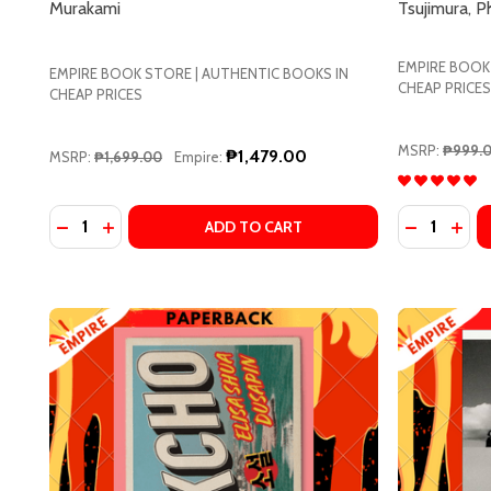
Murakami
Tsujimura, Ph
Address
EMPIRE BOOK
EMPIRE BOOK STORE | AUTHENTIC BOOKS IN
CHEAP PRICES
CHEAP PRICES
Don't sho
MSRP:
₱999.
₱1,479.00
MSRP:
₱1,699.00
Empire:
Quantity:
Quantity:
DECREASE QUANTITY OF THE CITY AND ITS UNCERT
INCREASE QUANTITY OF THE CITY AND ITS U
DECREASE 
INCR
ADD TO CART