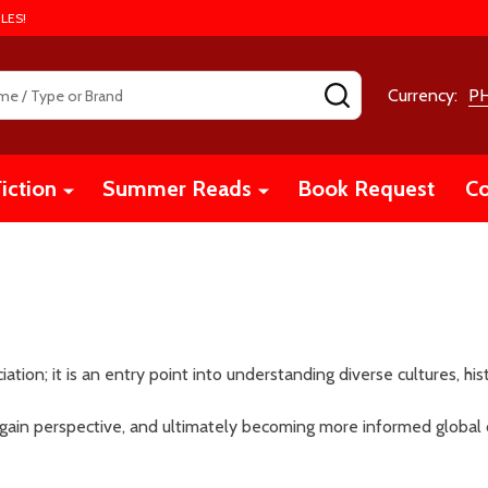
LES!
SEARCH
Currency:
P
iction
Summer Reads
Book Request
Co
ciation; it is an entry point into understanding diverse cultures, hi
 gain perspective, and ultimately becoming more informed global 