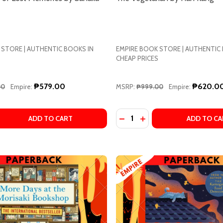
 STORE | AUTHENTIC BOOKS IN
EMPIRE BOOK STORE | AUTHENTIC
CHEAP PRICES
₱579.00
₱620.0
00
Empire:
MSRP:
₱999.00
Empire:
Quantity:
 QUANTITY OF THE LANTERN OF LOST MEMORIES BY SANAK
EASE QUANTITY OF THE LANTERN OF LOST MEMORIES BY S
DECREASE QUANTITY OF T
INCREASE QUANTITY 
ADD TO CART
ADD TO CA