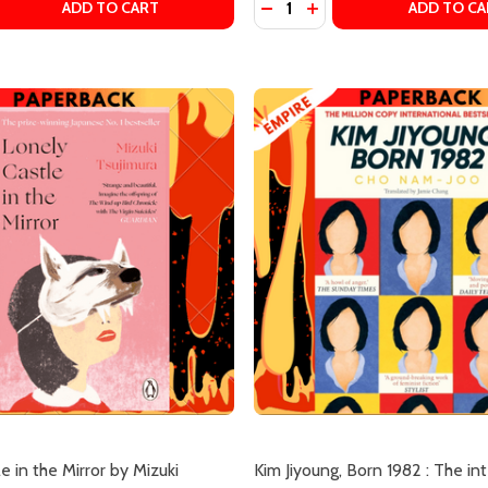
OOKSHOP: A NOVEL BY SATOSHI YAGISAWA, ERIC OZAWA (
KI BOOKSHOP: A NOVEL BY SATOSHI YAGISAWA, ERIC OZA
 QUANTITY OF MORE DAYS AT THE MORISAKI BOOKSHOP ((
EASE QUANTITY OF MORE DAYS AT THE MORISAKI BOOKSH
DECREASE QUANTITY OF TH
INCREASE QUANTITY 
ADD TO CART
ADD TO CA
our newsletter
t_name
e in the Mirror by Mizuki
Kim Jiyoung, Born 1982 : The in