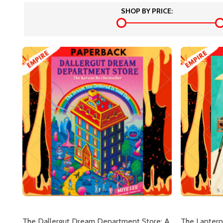
SHOP BY PRICE:
The Dallergut Dream Department Store: A
The Lantern