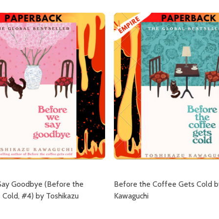
Say Goodbye (Before the
Before the Coffee Gets Cold b
 Cold, #4) by Toshikazu
Kawaguchi