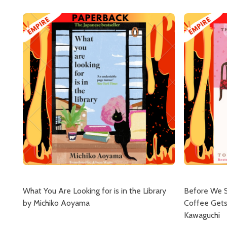
What You Are Looking for is in the Library
Before We 
by Michiko Aoyama
Coffee Gets
Kawaguchi