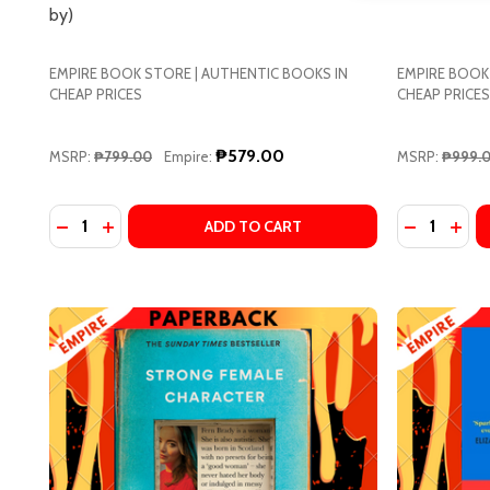
by)
Address
EMPIRE BOOK STORE | AUTHENTIC BOOKS IN
EMPIRE BOOK
CHEAP PRICES
CHEAP PRICES
Don't sho
₱579.00
MSRP:
₱799.00
Empire:
MSRP:
₱999.
Quantity:
Quantity:
DECREASE QUANTITY OF SHE AND HER CAT BY MAKO
INCREASE QUANTITY OF SHE AND HER CAT BY
DECREASE
INC
ADD TO CART