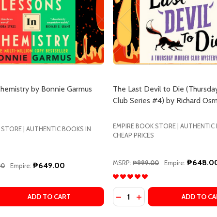
Chemistry by Bonnie Garmus
The Last Devil to Die (Thursda
Club Series #4) by Richard Os
EMPIRE BOOK STORE | AUTHENTIC
 STORE | AUTHENTIC BOOKS IN
CHEAP PRICES
₱648.0
MSRP:
₱999.00
Empire:
₱649.00
00
Empire:
Quantity:
 QUANTITY OF LESSONS IN CHEMISTRY BY BONNIE GARMU
REASE QUANTITY OF LESSONS IN CHEMISTRY BY BONNIE G
DECREASE QUANTITY OF STRONG FEMALE CHARACTER BY FERN BRADY
INCREASE QUANTITY OF STRONG FEMALE CHARACTER BY FERN BRADY
DECREASE QUANTITY OF TH
INCREASE QUANTITY 
ADD TO CART
ADD TO CA