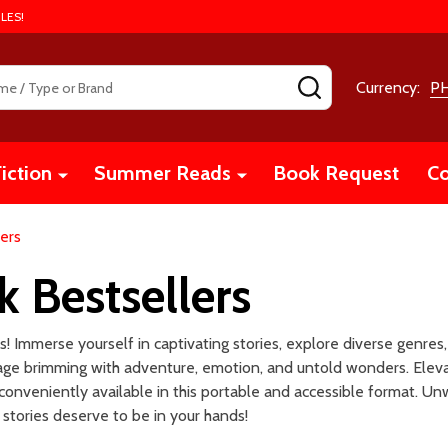
LES!
SEARCH
Currency:
P
iction
Summer Reads
Book Request
Co
ers
 Bestsellers
 Immerse yourself in captivating stories, explore diverse genres,
 page brimming with adventure, emotion, and untold wonders. Eleva
conveniently available in this portable and accessible format. Un
stories deserve to be in your hands!