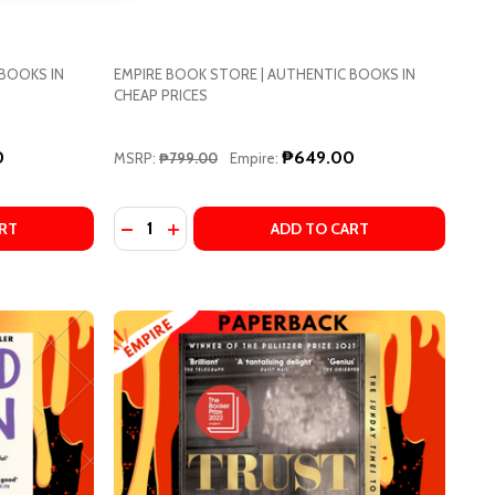
 BOOKS IN
EMPIRE BOOK STORE | AUTHENTIC BOOKS IN
CHEAP PRICES
0
₱649.00
MSRP:
₱799.00
Empire:
Quantity:
ED BY)
DAPTED BY)
EAR DOLLY BY DOLLY ALDERTON
OF DEAR DOLLY BY DOLLY ALDERTON
DECREASE QUANTITY OF BIG SWISS BY JEN 
INCREASE QUANTITY OF BIG SWISS BY 
RT
ADD TO CART