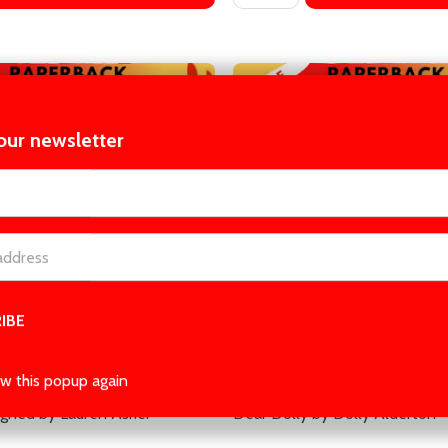
our newsletter
t_name
gned by Lauren Asher
Dear Dolly by Dolly Alderton