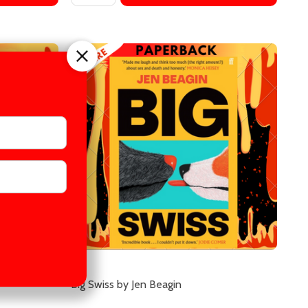
Big Swiss by Jen Beagin