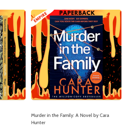
Murder in the Family: A Novel by Cara
Hunter