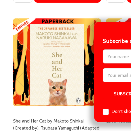
Subscribe 
settings.firs
She and Her Cat by Makoto Shinkai
Love Redesi
(Created by), Tsubasa Yamaguchi (Adapted
Email