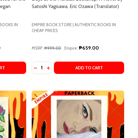
eegan
Satoshi Yagisawa, Eric Ozawa (Translator)
 BOOKS IN
EMPIRE BOOK STORE | AUTHENTIC BOOKS IN
CHEAP PRICES
0
₱659.00
MSRP:
₱999.00
Empire:
Quantity:
E GARBER
PHANIE GARBER
ALL THINGS LIKE THESE: SHORTLISTED FOR THE BOOKER P
F SMALL THINGS LIKE THESE: SHORTLISTED FOR THE BOOK
DECREASE QUANTITY OF DAYS AT THE MORI
INCREASE QUANTITY OF DAYS AT THE
RT
ADD TO CART