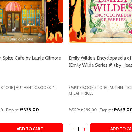
 Spice Cafe by Laurie Gilmore
Emily Wilde's Encyclopaedia of
(Emily Wilde Series #1) by Hea
 STORE | AUTHENTIC BOOKS IN
EMPIRE BOOK STORE | AUTHENTIC
CHEAP PRICES
₱635.00
₱659.0
00
Empire:
MSRP:
₱999.00
Empire:
Quantity:
Y OF VIOLENCE: AN ARCANE HISTORY OF THE OXFORD TRAN
SSITY OF VIOLENCE: AN ARCANE HISTORY OF THE OXFORD 
 QUANTITY OF THE PUMPKIN SPICE CAFE BY LAURIE GILMO
EASE QUANTITY OF THE PUMPKIN SPICE CAFE BY LAURIE G
DECREASE QUANTITY OF EMI
INCREASE QUANTITY O
ADD TO CART
ADD TO CA