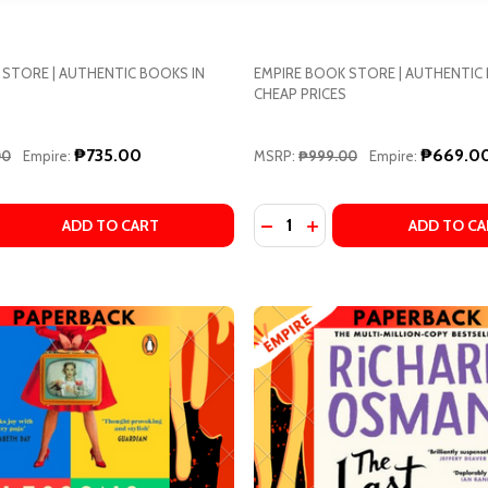
 STORE | AUTHENTIC BOOKS IN
EMPIRE BOOK STORE | AUTHENTIC
CHEAP PRICES
w this popup again
₱735.00
₱669.0
00
Empire:
MSRP:
₱999.00
Empire:
Quantity:
TO SHINKAI (CREATED BY), TSUBASA YAMAGUCHI (ADAPT
 MAKOTO SHINKAI (CREATED BY), TSUBASA YAMAGUCHI (A
 QUANTITY OF LOVE REDESIGNED BY LAUREN ASHER
REASE QUANTITY OF LOVE REDESIGNED BY LAUREN ASHER
DECREASE QUANTITY OF D
INCREASE QUANTITY 
ADD TO CART
ADD TO CA