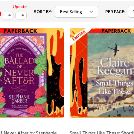
Update
SORT BY:
PER PAGE:
₱
₱
of Never After by Stephanie
Small Things Like These: Shortl