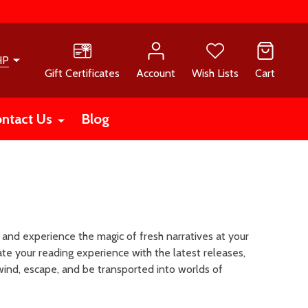
HP
Gift Certificates
Account
Wish Lists
Cart
ntact Us
Blog
 and experience the magic of fresh narratives at your
te your reading experience with the latest releases,
wind, escape, and be transported into worlds of