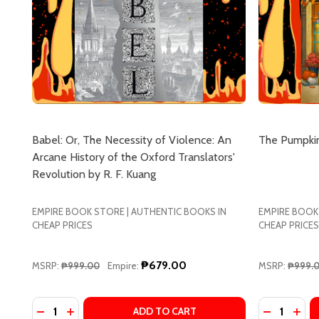
Babel: Or, The Necessity of Violence: An
The Pumpkin
Arcane History of the Oxford Translators'
Revolution by R. F. Kuang
EMPIRE BOOK STORE | AUTHENTIC BOOKS IN
EMPIRE BOOK
CHEAP PRICES
CHEAP PRICES
₱679.00
MSRP:
₱999.00
Empire:
MSRP:
₱999.
Quantity:
Quantity:
DECREASE QUANTITY OF BABEL: OR, THE NECESSIT
INCREASE QUANTITY OF BABEL: OR, THE NECE
DECREASE
INCR
ADD TO CART