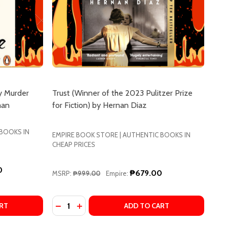
y Murder
Trust (Winner of the 2023 Pulitzer Prize
man
for Fiction) by Hernan Diaz
 BOOKS IN
EMPIRE BOOK STORE | AUTHENTIC BOOKS IN
CHEAP PRICES
0
₱679.00
MSRP:
₱999.00
Empire:
Quantity:
S
ARMUS
E LAST DEVIL TO DIE (THURSDAY MURDER CLUB SERIES #
OF THE LAST DEVIL TO DIE (THURSDAY MURDER CLUB SERI
DECREASE QUANTITY OF TRUST (WINNER OF T
INCREASE QUANTITY OF TRUST (WINNER
RT
ADD TO CART