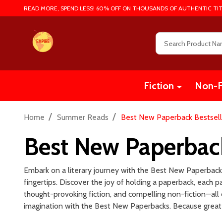
READ MORE, SPEND LESS! 60% OFF ON THOUSANDS OF AUTHENTIC TIT
Search
Fiction
Non-F
/
/
Home
Summer Reads
Best New Paperback Bestsell
Best New Paperback
Embark on a literary journey with the Best New Paperbacks!
fingertips. Discover the joy of holding a paperback, each
thought-provoking fiction, and compelling non-fiction—all 
imagination with the Best New Paperbacks. Because great 