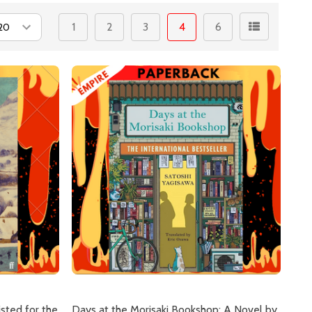
1
2
3
4
6
isted for the
Days at the Morisaki Bookshop: A Novel by