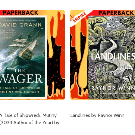
A Tale of Shipwreck, Mutiny
Landlines by Raynor Winn
(2023 Author of the Year) by
n