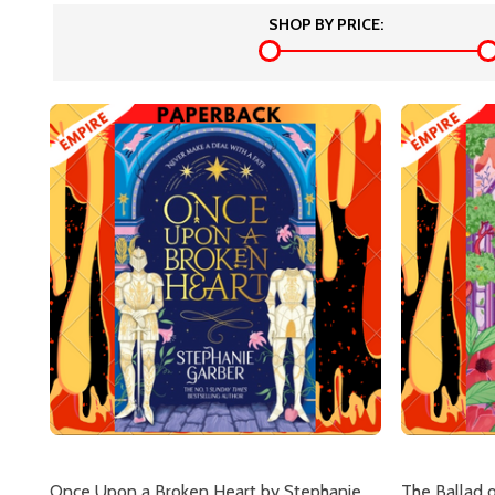
SHOP BY PRICE:
Once Upon a Broken Heart by Stephanie
The Ballad 