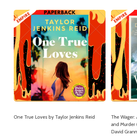
One True Loves by Taylor Jenkins Reid
The Wager: 
and Murder 
David Gran