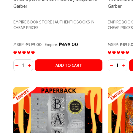
Garber
Garber
EMPIRE BOOK STORE | AUTHENTIC BOOKS IN
EMPIRE BOOK
CHEAP PRICES
CHEAP PRICES
₱699.00
MSRP:
₱999.00
Empire:
MSRP:
₱899.
Quantity:
Quantity:
DECREASE QUANTITY OF ONCE UPON A BROKEN HE
INCREASE QUANTITY OF ONCE UPON A BROKE
DECREASE
INCR
ADD TO CART