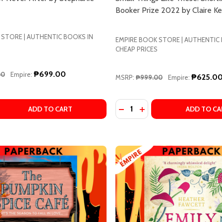
Booker Prize 2022 by Claire K
 STORE | AUTHENTIC BOOKS IN
EMPIRE BOOK STORE | AUTHENTIC
CHEAP PRICES
₱699.00
00
Empire:
₱625.0
MSRP:
₱999.00
Empire:
Quantity:
ART BY STEPHANIE GARBER
N HEART BY STEPHANIE GARBER
 QUANTITY OF THE BALLAD OF NEVER AFTER BY STEPHANI
EASE QUANTITY OF THE BALLAD OF NEVER AFTER BY STE
DECREASE QUANTITY OF SM
INCREASE QUANTITY O
ADD TO CART
ADD TO CA