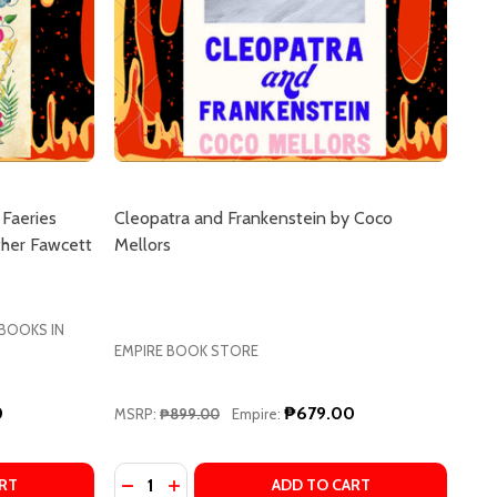
 Faeries
Cleopatra and Frankenstein by Coco
ther Fawcett
Mellors
 BOOKS IN
EMPIRE BOOK STORE
0
₱679.00
MSRP:
₱899.00
Empire:
Quantity:
SLATORS' REVOLUTION BY R. F. KUANG
TRANSLATORS' REVOLUTION BY R. F. KUANG
RE
ILMORE
LY WILDE'S ENCYCLOPAEDIA OF FAERIES (EMILY WILDE SE
F EMILY WILDE'S ENCYCLOPAEDIA OF FAERIES (EMILY WILD
DECREASE QUANTITY OF CLEOPATRA AND F
INCREASE QUANTITY OF CLEOPATRA 
RT
ADD TO CART