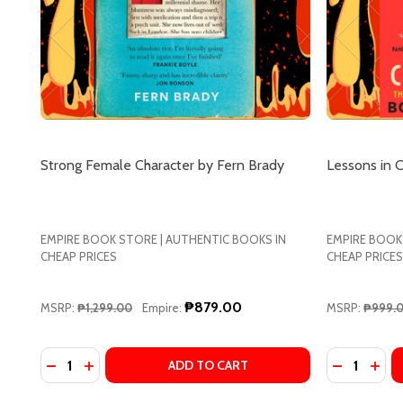
Strong Female Character by Fern Brady
Lessons in 
EMPIRE BOOK STORE | AUTHENTIC BOOKS IN
EMPIRE BOOK
CHEAP PRICES
CHEAP PRICES
₱879.00
MSRP:
₱1,299.00
Empire:
MSRP:
₱999.
Quantity:
Quantity:
DECREASE
INC
ADD TO CART