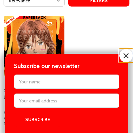
FILTERS
Subscribe our newsletter
settings.first_name
20th Century Boys: The Perfect
Email
Edition, Vol. 3 by Naoki Urasawa
Address
EMPIRE BOOK STORE |
AUTHENTIC BOOKS IN CHEAP
PRICES