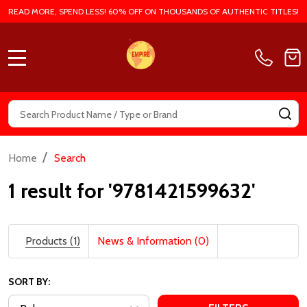
READ MORE, SPEND LESS! 60% OFF ON THOUSANDS OF AUTHENTIC TITLES!
MENU
Search
SE
/
Home
Search
1 result for '9781421599632'
Products (1)
News & Information (0)
SORT BY: