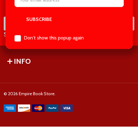
Footer
Address
Start
SUB
Email
Subscribe our newsletter
Address
Don't show this popup again
INFO
©
2026
Empire Book Store.