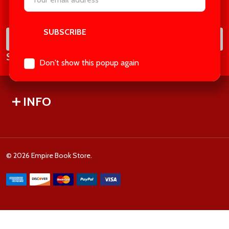
Footer
Address
Start
SUB
Email
Subscribe our newsletter
Address
Don't show this popup again
INFO
©
2026
Empire Book Store.