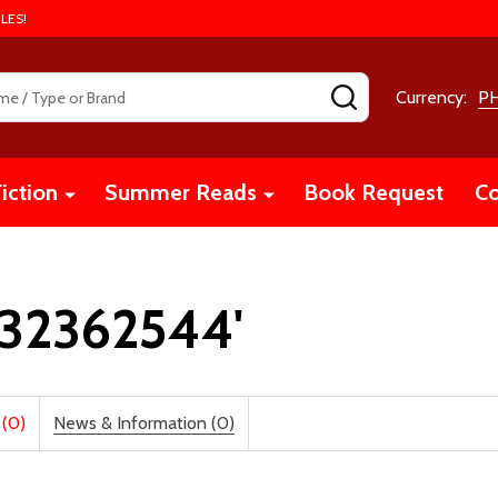
LES!
SEARCH
Currency:
P
iction
Summer Reads
Book Request
Co
1632362544'
 (0)
News & Information (0)