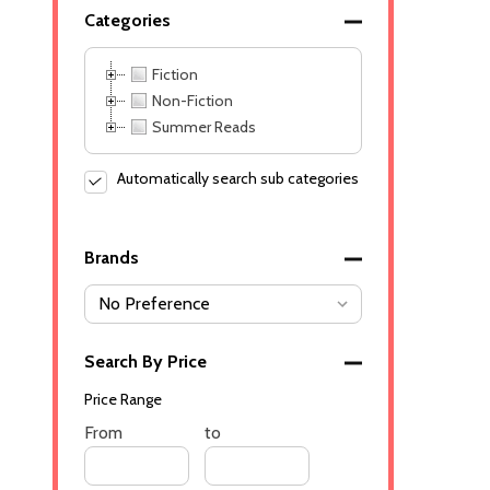
Categories
Fiction
Non-Fiction
Summer Reads
Automatically search sub categories
Brands
Search By Price
Price Range
Price
From
Price
to
Range
Range