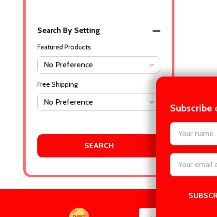
Search By Setting
Featured Products
Free Shipping
Subscribe 
settings.firs
Email
Address
Footer