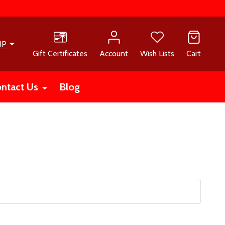
HP
Gift Certificates
Account
Wish Lists
Cart
ntact Us
Blog