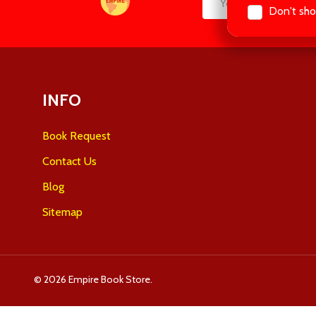
Don't sho
Email
Start
Address
INFO
Book Request
Contact Us
Blog
Sitemap
©
2026
Empire Book Store.