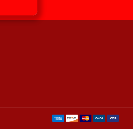
our newsletter