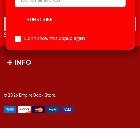
Footer
Address
Start
SUB
Email
Subscribe our newsletter
Address
Don't show this popup again
INFO
©
2026
Empire Book Store.