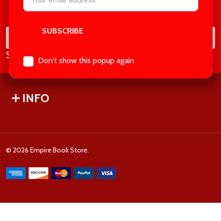
Footer
Address
Start
SUB
Email
Subscribe our newsletter
Address
Don't show this popup again
INFO
©
2026
Empire Book Store.