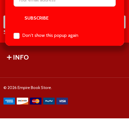
Footer
Address
Start
SUB
Email
Subscribe our newsletter
Address
Don't show this popup again
INFO
©
2026
Empire Book Store.