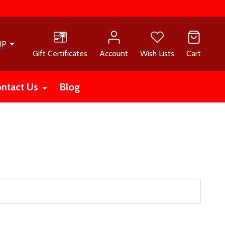
HP
Gift Certificates
Account
Wish Lists
Cart
ntact Us
Blog