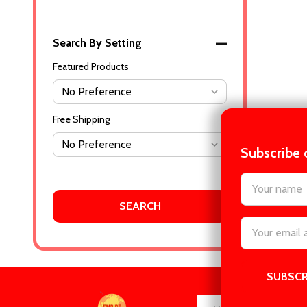
Search By Setting
Featured Products
Free Shipping
Subscribe 
settings.firs
Email
Address
Footer