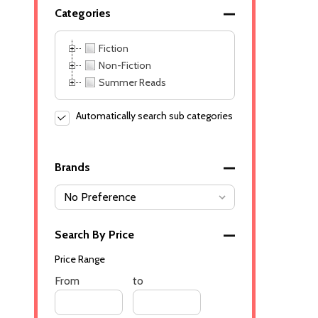
Categories
Fiction
Non-Fiction
Summer Reads
Automatically search sub categories
Brands
Search By Price
Price Range
Price
From
Price
to
Range
Range