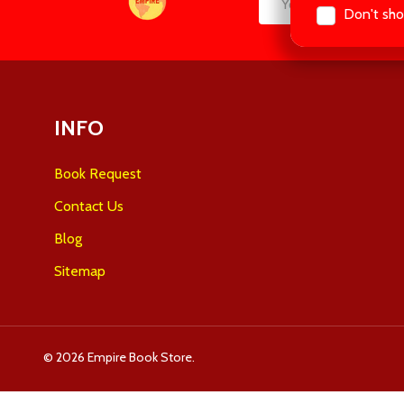
Don't sho
Email
Start
Address
INFO
Book Request
Contact Us
Blog
Sitemap
©
2026
Empire Book Store.