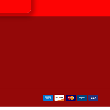
our newsletter