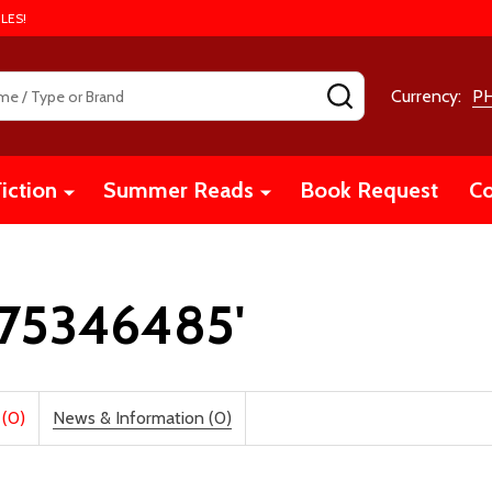
LES!
SEARCH
Currency:
P
iction
Summer Reads
Book Request
Co
1975346485'
 (0)
News & Information (0)