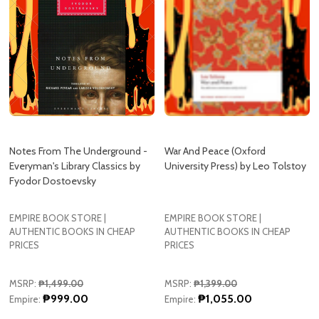
Notes From The Underground -
War And Peace (Oxford
Everyman's Library Classics by
University Press) by Leo Tolstoy
Fyodor Dostoevsky
EMPIRE BOOK STORE |
EMPIRE BOOK STORE |
AUTHENTIC BOOKS IN CHEAP
AUTHENTIC BOOKS IN CHEAP
PRICES
PRICES
MSRP:
₱1,499.00
MSRP:
₱1,399.00
₱999.00
₱1,055.00
Empire:
Empire:
Quantity:
Quantity:
ADD TO CART
ADD TO CART