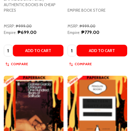
MSRP:
₱999.00
MSRP:
₱999.00
₱699.00
₱779.00
Empire:
Empire:
Quantity:
Quantity:
ADD TO CART
ADD TO CART
COMPARE
COMPARE