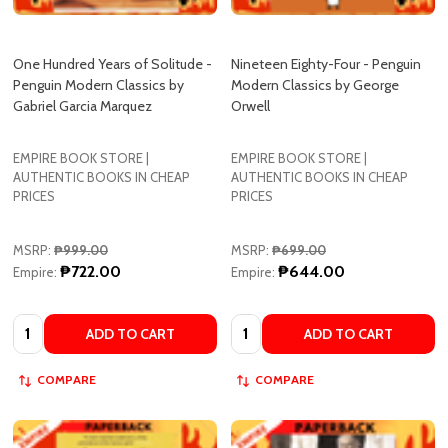
One Hundred Years of Solitude -
Nineteen Eighty-Four - Penguin
Penguin Modern Classics by
Modern Classics by George
Gabriel Garcia Marquez
Orwell
EMPIRE BOOK STORE |
EMPIRE BOOK STORE |
AUTHENTIC BOOKS IN CHEAP
AUTHENTIC BOOKS IN CHEAP
PRICES
PRICES
MSRP:
₱999.00
MSRP:
₱699.00
₱722.00
₱644.00
Empire:
Empire:
Quantity:
Quantity:
ADD TO CART
ADD TO CART
COMPARE
COMPARE