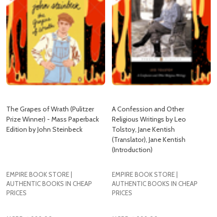
The Grapes of Wrath (Pulitzer
A Confession and Other
Prize Winner) - Mass Paperback
Religious Writings by Leo
Edition by John Steinbeck
Tolstoy, Jane Kentish
(Translator), Jane Kentish
(Introduction)
EMPIRE BOOK STORE |
EMPIRE BOOK STORE |
AUTHENTIC BOOKS IN CHEAP
AUTHENTIC BOOKS IN CHEAP
PRICES
PRICES
MSRP:
₱999.00
MSRP:
₱999.00
₱625.00
₱759.00
Empire:
Empire: