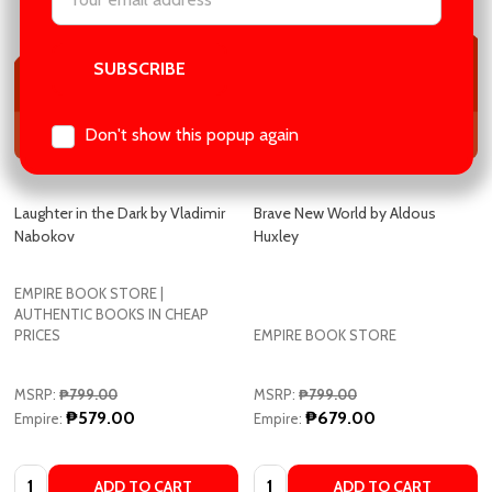
Address
Don't show this popup again
Laughter in the Dark by Vladimir
Brave New World by Aldous
Nabokov
Huxley
EMPIRE BOOK STORE |
AUTHENTIC BOOKS IN CHEAP
PRICES
EMPIRE BOOK STORE
MSRP:
₱799.00
MSRP:
₱799.00
₱579.00
₱679.00
Empire:
Empire:
Quantity:
Quantity:
ADD TO CART
ADD TO CART
COMPARE
COMPARE