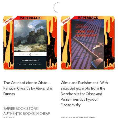
The Count of Monte Cristo -
Crime and Punishment : With
Penguin Classics by Alexandre
selected excerpts from the
Dumas
Notebooks for Crime and
Punishment by Fyodor
Dostoevsky
EMPIRE BOOK STORE |
AUTHENTIC BOOKS IN CHEAP
PRICES
EMPIRE BOOK STORE