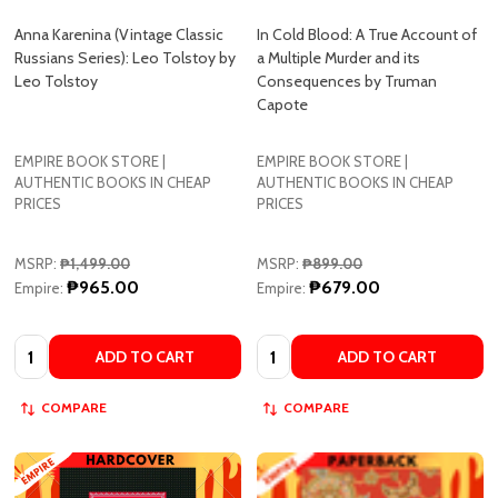
Russians Series): Leo Tolstoy by
a Multiple Murder and its
Leo Tolstoy
Consequences by Truman
Capote
EMPIRE BOOK STORE |
EMPIRE BOOK STORE |
AUTHENTIC BOOKS IN CHEAP
AUTHENTIC BOOKS IN CHEAP
PRICES
PRICES
MSRP:
₱1,499.00
MSRP:
₱899.00
₱965.00
₱679.00
Empire:
Empire:
Quantity:
Quantity:
ADD TO CART
ADD TO CART
COMPARE
COMPARE