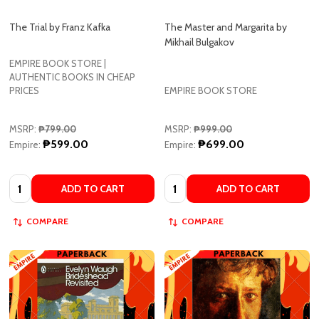
Mikhail Bulgakov
EMPIRE BOOK STORE |
AUTHENTIC BOOKS IN CHEAP
PRICES
EMPIRE BOOK STORE
MSRP:
₱799.00
MSRP:
₱999.00
₱599.00
₱699.00
Empire:
Empire:
Quantity:
Quantity:
ADD TO CART
ADD TO CART
COMPARE
COMPARE