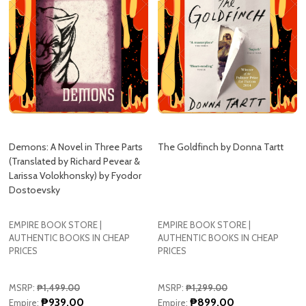
Demons: A Novel in Three Parts
The Goldfinch by Donna Tartt
(Translated by Richard Pevear &
Larissa Volokhonsky) by Fyodor
Dostoevsky
EMPIRE BOOK STORE |
EMPIRE BOOK STORE |
AUTHENTIC BOOKS IN CHEAP
AUTHENTIC BOOKS IN CHEAP
PRICES
PRICES
MSRP:
₱1,499.00
MSRP:
₱1,299.00
₱939.00
₱899.00
Empire:
Empire:
Quantity:
Quantity: