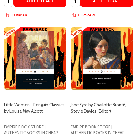
Little Women - Penguin Classics
Jane Eyre by Charlotte Brontë,
by Louisa May Alcott
Stevie Davies (Editor)
EMPIRE BOOK STORE |
EMPIRE BOOK STORE |
AUTHENTIC BOOKS IN CHEAP
AUTHENTIC BOOKS IN CHEAP
PRICES
PRICES