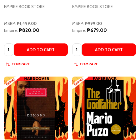
MSRP:
₱1,499.00
MSRP:
₱999.00
₱820.00
₱679.00
Empire:
Empire:
Quantity:
Quantity:
ADD TO CART
ADD TO CART
COMPARE
COMPARE
Demons - Everyman's Library
The Godfather by Mario Puzo