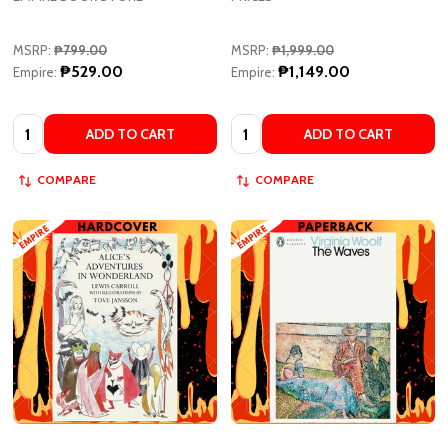
MSRP:
₱799.00
MSRP:
₱1,999.00
₱529.00
₱1,149.00
Empire:
Empire:
Quantity:
Quantity:
ADD TO CART
ADD TO CART
COMPARE
COMPARE
Alice's Adventures in Wonderland
The Waves - Penguin Modern
by Lewis Carroll, Tove Jansson
Classics by Virginia Woolf