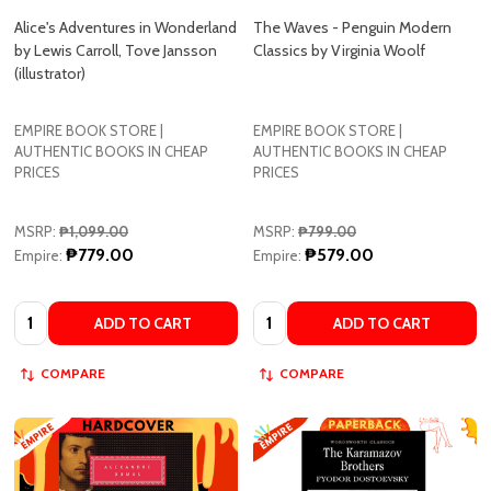
(illustrator)
EMPIRE BOOK STORE |
EMPIRE BOOK STORE |
AUTHENTIC BOOKS IN CHEAP
AUTHENTIC BOOKS IN CHEAP
PRICES
PRICES
MSRP:
₱1,099.00
MSRP:
₱799.00
₱779.00
₱579.00
Empire:
Empire:
Quantity:
Quantity:
ADD TO CART
ADD TO CART
COMPARE
COMPARE