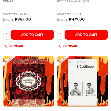
MSRP:
₱1,599.00
MSRP:
₱699.00
₱969.00
₱479.00
Empire:
Empire:
Quantity:
Quantity:
ADD TO CART
ADD TO CART
COMPARE
COMPARE
Anna Karenina (Vintage Classic
In Cold Blood: A True Account of