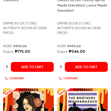
EMPIRE BOOK STORE |
EMPIRE BOOK STORE |
AUTHENTIC BOOKS IN CHEAP
AUTHENTIC BOOKS IN CHEAP
PRICES
PRICES
MSRP:
₱999.00
MSRP:
₱999.00
₱775.00
₱546.00
Empire:
Empire:
Quantity:
Quantity:
ADD TO CART
ADD TO CART
COMPARE
COMPARE