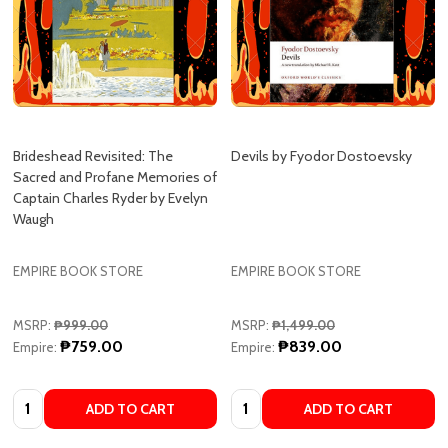
Brideshead Revisited: The
Devils by Fyodor Dostoevsky
Sacred and Profane Memories of
Captain Charles Ryder by Evelyn
Waugh
EMPIRE BOOK STORE
EMPIRE BOOK STORE
MSRP:
₱999.00
MSRP:
₱1,499.00
₱759.00
₱839.00
Empire:
Empire:
Quantity:
Quantity:
ADD TO CART
ADD TO CART
COMPARE
COMPARE