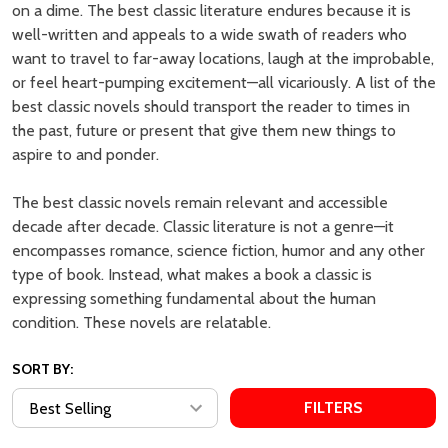
Breakfast at Tiffany's - Penguin
The Odyssey: Translated by
Modern Classics by Truman
Emily Wilson by Homer, Emily
Capote
Wilson (Translator)
EMPIRE BOOK STORE |
EMPIRE BOOK STORE |
AUTHENTIC BOOKS IN CHEAP
AUTHENTIC BOOKS IN CHEAP
PRICES
PRICES
MSRP:
₱999.00
MSRP:
₱1,999.00
₱625.00
₱1,199.00
Empire:
Empire:
Quantity:
Quantity:
ADD TO CART
ADD TO CART
COMPARE
COMPARE