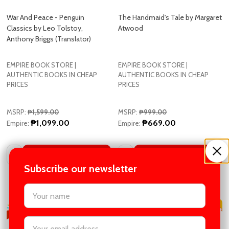
Classics by Leo Tolstoy,
Atwood
Anthony Briggs (Translator)
EMPIRE BOOK STORE |
EMPIRE BOOK STORE |
AUTHENTIC BOOKS IN CHEAP
AUTHENTIC BOOKS IN CHEAP
PRICES
PRICES
MSRP:
₱1,599.00
MSRP:
₱999.00
₱1,099.00
₱669.00
Empire:
Empire:
Quantity:
Quantity:
ADD TO CART
ADD TO CART
COMPARE
COMPARE
Subscribe our newsletter
settings.first_name
Email