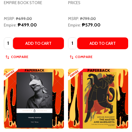
MSRP:
₱699.00
MSRP:
₱799.00
₱499.00
₱579.00
Empire:
Empire:
Quantity:
Quantity:
ADD TO CART
ADD TO CART
COMPARE
COMPARE
The Trial by Franz Kafka
The Master and Margarita by