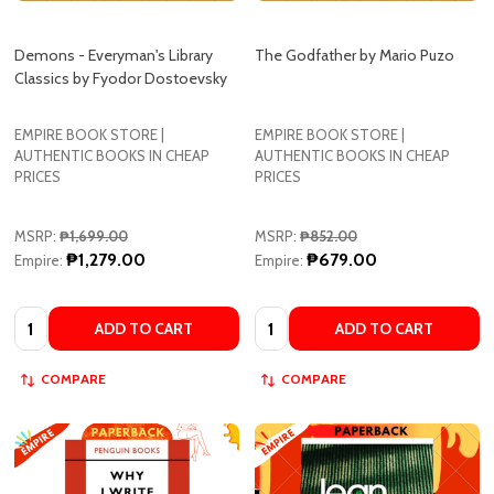
Classics by Fyodor Dostoevsky
EMPIRE BOOK STORE |
EMPIRE BOOK STORE |
AUTHENTIC BOOKS IN CHEAP
AUTHENTIC BOOKS IN CHEAP
PRICES
PRICES
MSRP:
₱1,699.00
MSRP:
₱852.00
₱1,279.00
₱679.00
Empire:
Empire:
Quantity:
Quantity:
ADD TO CART
ADD TO CART
COMPARE
COMPARE