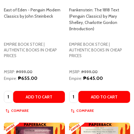
Classics by John Steinbeck
(Penguin Classics) by Mary
Shelley, Charlotte Gordon
(Introduction)
EMPIRE BOOK STORE |
EMPIRE BOOK STORE |
AUTHENTIC BOOKS IN CHEAP
AUTHENTIC BOOKS IN CHEAP
PRICES
PRICES
MSRP:
₱999.00
MSRP:
₱999.00
₱655.00
₱645.00
Empire:
Empire:
Quantity:
Quantity:
ADD TO CART
ADD TO CART
COMPARE
COMPARE