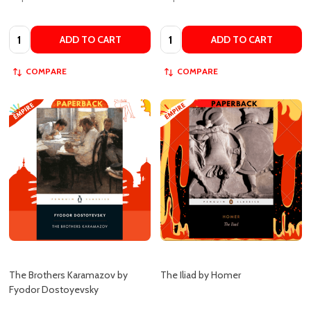
ADD TO CART
ADD TO CART
COMPARE
COMPARE
The Brothers Karamazov by
The Iliad by Homer
Fyodor Dostoyevsky
EMPIRE BOOK STORE
EMPIRE BOOK STORE