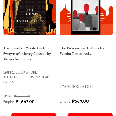
The Count of Monte Cristo -
The Karamazov Brothers by
Everyman's Library Classics by
Fyodor Dostoevsky
Alexandre Dumas
EMPIRE BOOK STORE |
AUTHENTIC BOOKS IN CHEAP
PRICES
EMPIRE BOOK STORE
MSRP:
₱1,999.00
₱569.00
₱1,667.00
Empire:
Empire:
Quantity:
Quantity:
ADD TO CART
ADD TO CART