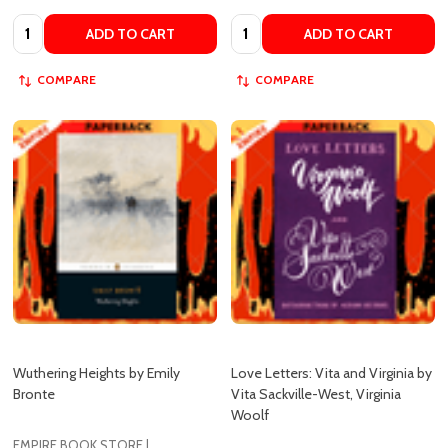
COMPARE
COMPARE
Wuthering Heights by Emily
Love Letters: Vita and Virginia by
Bronte
Vita Sackville-West, Virginia
Woolf
EMPIRE BOOK STORE |
AUTHENTIC BOOKS IN CHEAP
PRICES
EMPIRE BOOK STORE