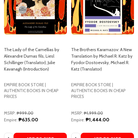
The Lady of the Camellias by
The Brothers Karamazov: A New
Alexandre Dumas fils, Liesl
Translation by Michael R. Katz by
Schillinger (Translator), Julie
Fyodor Dostoevsky, Michael R.
Kavanagh (Introduction)
Katz (Translator)
EMPIRE BOOK STORE |
EMPIRE BOOK STORE |
AUTHENTIC BOOKS IN CHEAP
AUTHENTIC BOOKS IN CHEAP
PRICES
PRICES
MSRP:
₱999.00
MSRP:
₱1,999.00
₱635.00
₱1,444.00
Empire:
Empire:
Quantity:
Quantity:
ADD TO CART
ADD TO CART
COMPARE
COMPARE