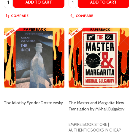
COMPARE
COMPARE
The Idiot by Fyodor Dostoevsky
The Master and Margarita: New
Translation by Mikhail Bulgakov
EMPIRE BOOK STORE |
AUTHENTIC BOOKS IN CHEAP
EMPIRE BOOK STORE
PRICES