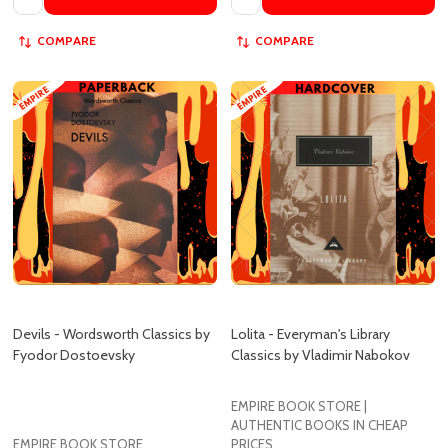
Devils - Wordsworth Classics by
Lolita - Everyman's Library
Fyodor Dostoevsky
Classics by Vladimir Nabokov
EMPIRE BOOK STORE |
AUTHENTIC BOOKS IN CHEAP
EMPIRE BOOK STORE
PRICES