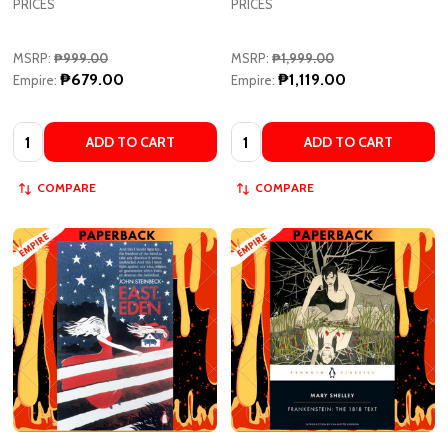
MSRP:
₱999.00
MSRP:
₱1,999.00
₱679.00
₱1,119.00
Empire:
Empire:
Quantity:
Quantity:
ADD TO CART
ADD TO CART
COMPARE
COMPARE
East of Eden - Penguin Modern
Frankenstein: The 1818 Text