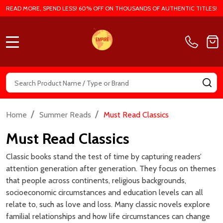
EMPIRE BOOK STORE |
EMPIRE BOOK STORE |
AUTHENTIC BOOKS IN CHEAP
AUTHENTIC BOOKS IN CHEAP
PRICES
PRICES
MSRP:
₱899.00
MSRP:
₱799.00
₱699.00
₱635.00
Empire:
Empire:
Quantity:
Quantity:
ADD TO CART
ADD TO CART
COMPARE
COMPARE