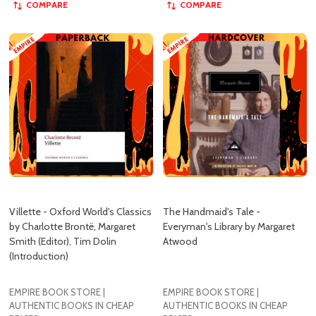
Villette - Oxford World's Classics
The Handmaid's Tale -
by Charlotte Brontë, Margaret
Everyman's Library by Margaret
Smith (Editor), Tim Dolin
Atwood
(Introduction)
EMPIRE BOOK STORE |
EMPIRE BOOK STORE |
AUTHENTIC BOOKS IN CHEAP
AUTHENTIC BOOKS IN CHEAP
PRICES
PRICES