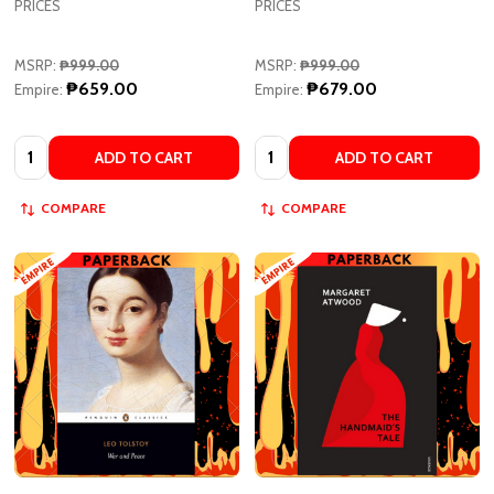
MSRP:
₱999.00
MSRP:
₱999.00
₱659.00
₱679.00
Empire:
Empire:
Quantity:
Quantity:
ADD TO CART
ADD TO CART
COMPARE
COMPARE
War And Peace - Penguin
The Handmaid's Tale by Margaret