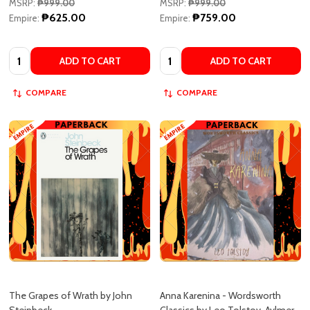
Quantity:
Quantity:
ADD TO CART
ADD TO CART
COMPARE
COMPARE
The Grapes of Wrath by John
Anna Karenina - Wordsworth
Steinbeck
Classics by Leo Tolstoy, Aylmer
Maude (translator), Louise Maude
(translator)