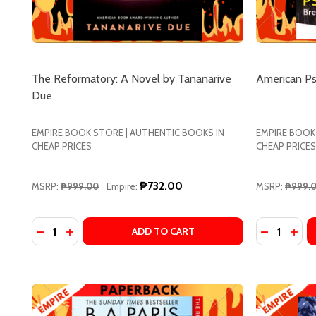
The Reformatory: A Novel by Tananarive
American Ps
Due
EMPIRE BOOK STORE | AUTHENTIC BOOKS IN
EMPIRE BOOK
CHEAP PRICES
CHEAP PRICES
₱732.00
MSRP:
₱999.00
Empire:
MSRP:
₱999.
Quantity:
Quantity:
DECREASE QUANTITY OF THE REFORMATORY: A NOV
INCREASE QUANTITY OF THE REFORMATORY: 
DECREASE
INCR
ADD TO CART