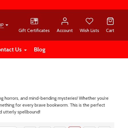
HP
Gift Certificates
Account
Wish Lists
Cart
ntact Us
Blog
ising horrors, and mind-bending mysteries! Whether you’re
mething for every brave bookworm. This is the perfect
nd utterly spellbound!