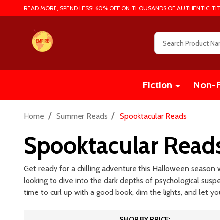
READ MORE, SPEND LESS! 60% OFF ON THOUSANDS OF AUTHENTIC TIT
Search
Fiction
Non-F
/
/
Home
Summer Reads
Spooktacular Reads
Spooktacular Read
Get ready for a chilling adventure this Halloween season wi
looking to dive into the dark depths of psychological sus
time to curl up with a good book, dim the lights, and let yo
SHOP BY PRICE: