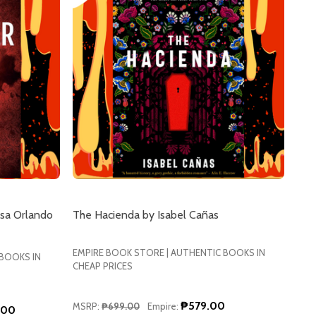
sa Orlando
The Hacienda by Isabel Cañas
EMPIRE BOOK STORE | AUTHENTIC BOOKS IN
 BOOKS IN
CHEAP PRICES
₱579.00
MSRP:
₱699.00
Empire:
.00