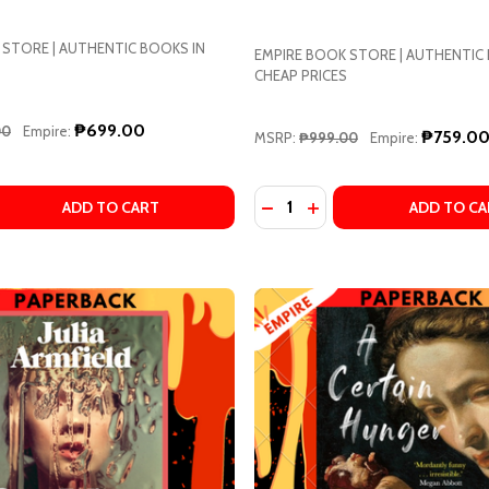
 STORE | AUTHENTIC BOOKS IN
EMPIRE BOOK STORE | AUTHENTIC
CHEAP PRICES
₱699.00
00
Empire:
₱759.0
MSRP:
₱999.00
Empire:
Quantity:
 MARIANA ENRIQUEZ, MEGAN MCDOWELL (TRANSLATOR)
T BY MARIANA ENRIQUEZ, MEGAN MCDOWELL (TRANSLATOR
 QUANTITY OF MONSTRILIO BY GERARDO SÁMANO CÓRD
REASE QUANTITY OF MONSTRILIO BY GERARDO SÁMANO 
DECREASE QUANTITY OF R
INCREASE QUANTITY 
ADD TO CART
ADD TO CA