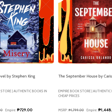
ovel by Stephen King
The September House by Caris
 STORE | AUTHENTIC BOOKS IN
EMPIRE BOOK STORE | AUTHENTIC
CHEAP PRICES
₱729.00
₱1,448
00
Empire:
MSRP:
₱1,799.00
Empire: