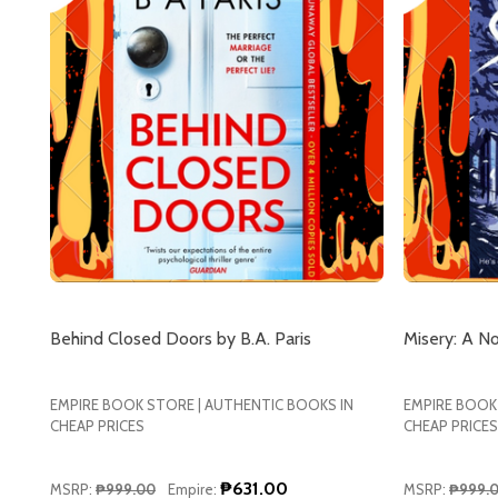
Behind Closed Doors by B.A. Paris
Misery: A N
EMPIRE BOOK STORE | AUTHENTIC BOOKS IN
EMPIRE BOOK
CHEAP PRICES
CHEAP PRICES
₱631.00
MSRP:
₱999.00
Empire:
MSRP:
₱999.