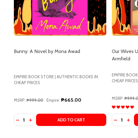
Bunny: A Novel by Mona Awad
Our Wives Un
Armfield
EMPIRE BOOK
EMPIRE BOOK STORE | AUTHENTIC BOOKS IN
CHEAP PRICES
CHEAP PRICES
MSRP:
₱999.
₱665.00
MSRP:
₱999.00
Empire:
Quantity:
Quantity:
DECREASE QUANTITY OF BUNNY: A NOVEL BY MON
INCREASE QUANTITY OF BUNNY: A NOVEL BY
DECREASE
INCR
ADD TO CART