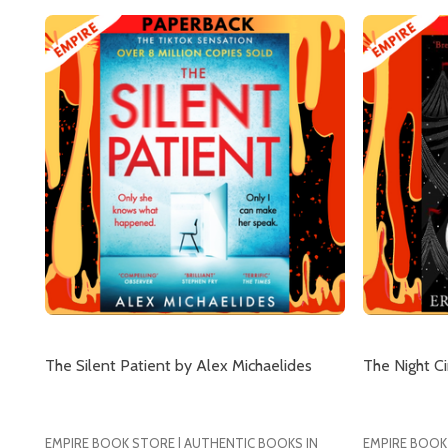
Subscribe 
The Silent Patient by Alex Michaelides
The Night Ci
settings.firs
EMPIRE BOOK STORE | AUTHENTIC BOOKS IN
EMPIRE BOOK
Email