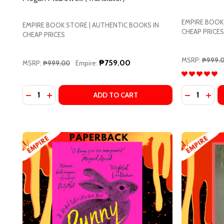
EMPIRE BOOK
EMPIRE BOOK STORE | AUTHENTIC BOOKS IN
CHEAP PRICES
CHEAP PRICES
MSRP:
₱999.
₱759.00
MSRP:
₱999.00
Empire:
Quantity:
Quantity:
DECREASE QUANTITY OF OUR SHARE OF NIGHT BY
INCREASE QUANTITY OF OUR SHARE OF NIGH
DECREASE
INC
ADD TO CART