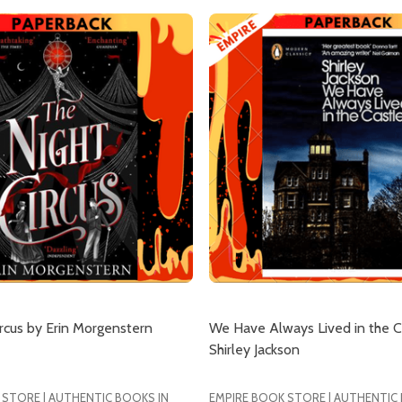
our newsletter
rcus by Erin Morgenstern
We Have Always Lived in the C
t_name
Shirley Jackson
 STORE | AUTHENTIC BOOKS IN
EMPIRE BOOK STORE | AUTHENTIC