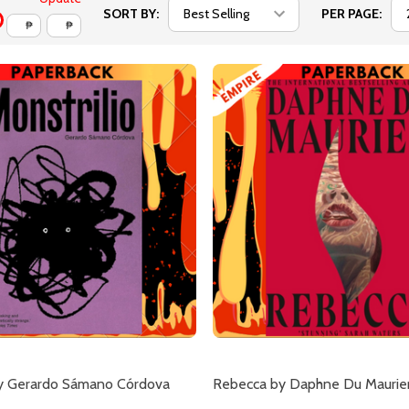
SORT BY:
PER PAGE:
₱
₱
by Gerardo Sámano Córdova
Rebecca by Daphne Du Maurie