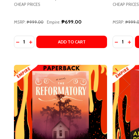
CHEAP PRICES
CHEAP PRICES
Address
₱699.00
MSRP:
₱999.00
Empire:
MSRP:
₱999.
Quantity:
Quantity:
DECREASE
INCR
DECREASE
Don't sho
ADD TO CART