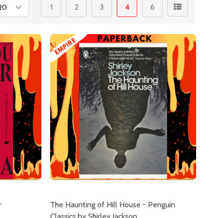
1
2
3
4
6
r
The Haunting of Hill House - Penguin
Classics by Shirley Jackson