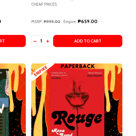
CHEAP PRICES
0
₱659.00
MSRP:
₱999.00
Empire:
Quantity:
TERN
 HAVE ALWAYS LIVED IN THE CASTLE BY SHIRLEY JACKSON
OF WE HAVE ALWAYS LIVED IN THE CASTLE BY SHIRLEY JAC
RT
ADD TO CART