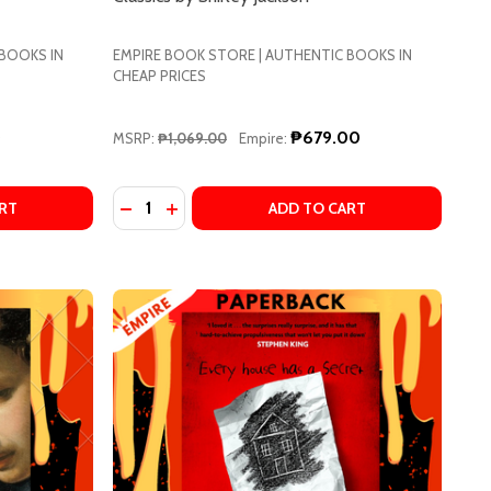
 BOOKS IN
EMPIRE BOOK STORE | AUTHENTIC BOOKS IN
CHEAP PRICES
0
₱679.00
MSRP:
₱1,069.00
Empire:
Quantity:
)
OVA
CÓRDOVA
EBECCA BY DAPHNE DU MAURIER
OF REBECCA BY DAPHNE DU MAURIER
DECREASE QUANTITY OF THE HAUNTING OF H
INCREASE QUANTITY OF THE HAUNTING
RT
ADD TO CART