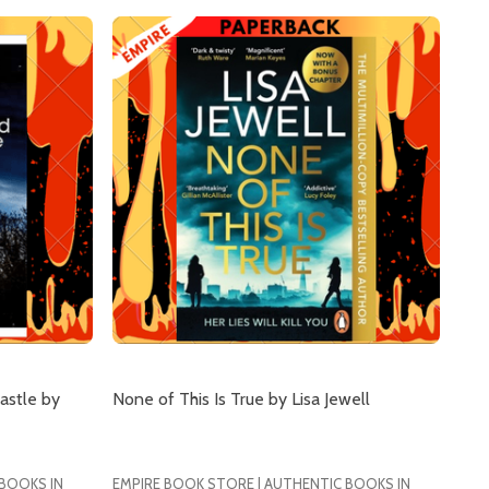
astle by
None of This Is True by Lisa Jewell
 BOOKS IN
EMPIRE BOOK STORE | AUTHENTIC BOOKS IN