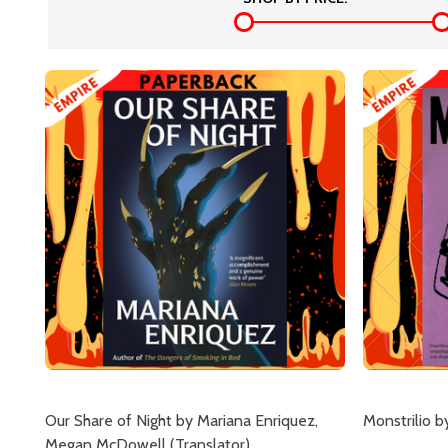
Our Share of Night by Mariana Enriquez,
Monstrilio 
Megan McDowell (Translator)