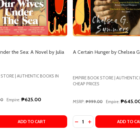
der the Sea: A Novel by Julia
A Certain Hunger by Chelsea 
 STORE | AUTHENTIC BOOKS IN
EMPIRE BOOK STORE | AUTHENTIC
CHEAP PRICES
₱625.00
00
Empire:
₱645.0
MSRP:
₱999.00
Empire:
Quantity:
A AWAD
 MONA AWAD
 QUANTITY OF OUR WIVES UNDER THE SEA: A NOVEL BY JU
EASE QUANTITY OF OUR WIVES UNDER THE SEA: A NOVEL B
DECREASE QUANTITY OF A
INCREASE QUANTITY 
ADD TO CART
ADD TO CA