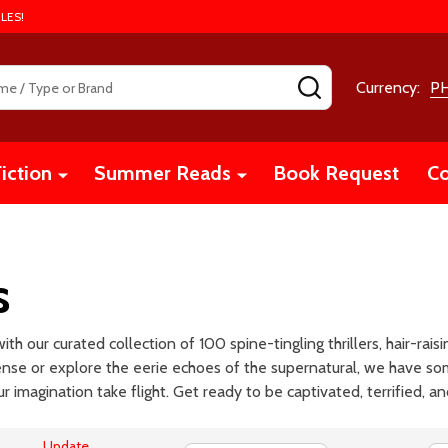
LES!
SEARCH
Currency:
P
iction
Summer Reads
Book Request
Co
s
th our curated collection of 100 spine-tingling thrillers, hair-ra
pense or explore the eerie echoes of the supernatural, we have so
ur imagination take flight. Get ready to be captivated, terrified, a
Update