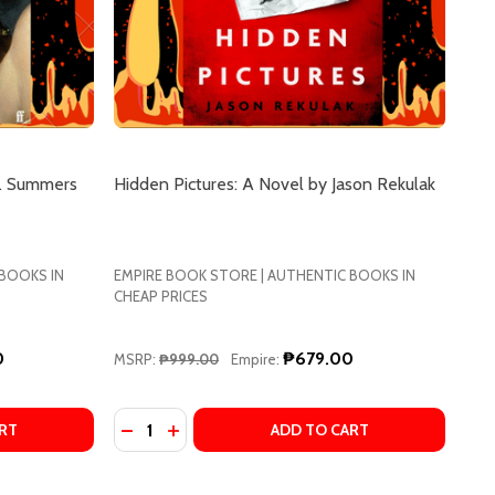
G. Summers
Hidden Pictures: A Novel by Jason Rekulak
 BOOKS IN
EMPIRE BOOK STORE | AUTHENTIC BOOKS IN
CHEAP PRICES
0
₱679.00
MSRP:
₱999.00
Empire:
Quantity:
LIA ARMFIELD
Y JULIA ARMFIELD
 CERTAIN HUNGER BY CHELSEA G. SUMMERS
OF A CERTAIN HUNGER BY CHELSEA G. SUMMERS
DECREASE QUANTITY OF HIDDEN PICTURES:
INCREASE QUANTITY OF HIDDEN PICTU
RT
ADD TO CART