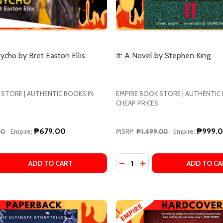
ycho by Bret Easton Ellis
It: A Novel by Stephen King
 STORE | AUTHENTIC BOOKS IN
EMPIRE BOOK STORE | AUTHENTIC
CHEAP PRICES
₱679.00
₱999.
00
Empire:
MSRP:
₱1,499.00
Empire:
Quantity:
EL BY TANANARIVE DUE
A NOVEL BY TANANARIVE DUE
 QUANTITY OF AMERICAN PSYCHO BY BRET EASTON ELLIS
EASE QUANTITY OF AMERICAN PSYCHO BY BRET EASTON E
ADD TO CART
ADD TO CA