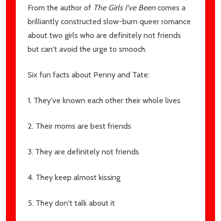
From the author of
The Girls I've Been
comes a
brilliantly constructed slow-burn queer romance
about two girls who are definitely not friends
but can't avoid the urge to smooch.
Six fun facts about Penny and Tate:
1. They've known each other their whole lives
2. Their moms are best friends
3. They are definitely not friends
4. They keep almost kissing
5. They don't talk about it