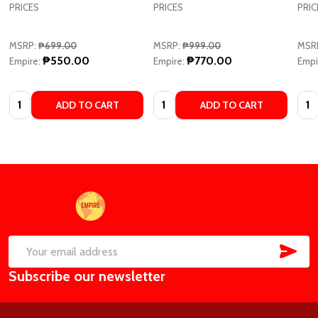
PRICES
PRICES
PRIC
MSRP:
₱699.00
MSRP:
₱999.00
MSR
₱550.00
₱770.00
Empire:
Empire:
Empi
Quantity:
Quantity:
Quan
ADD TO CART
ADD TO CART
Footer
Start
SUB
Email
Subscribe our newsletter
Address