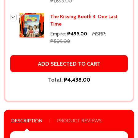
Subscribe our newsletter
₱1,699.00
settings.first_name
The Kissing Booth 3: One Last
Time
Email
Empire:
₱499.00
MSRP:
Address
₱509.00
ADD SELECTED TO CART
Don't show this popup again
Total:
₱4,438.00
DESCRIPTION
PRODUCT REVIEWS