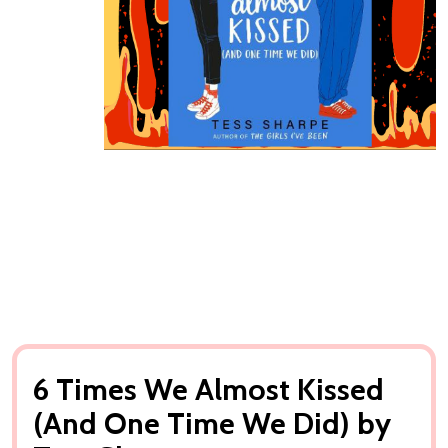
6 Times We Almost Kissed
(And One Time We Did) by