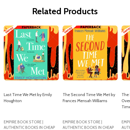
Related Products
Last Time We Met by Emily
The Second Time We Met by
The 
Houghton
Frances Mensah Williams
Over
Time
EMPIRE BOOK STORE |
EMPIRE BOOK STORE |
EMPI
AUTHENTIC BOOKS IN CHEAP
AUTHENTIC BOOKS IN CHEAP
AUT