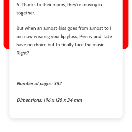
6. Thanks to their moms, they're moving in
together.
But when an almost-kiss goes from almost to I
am now wearing your lip gloss, Penny and Tate
have no choice but to finally face the music.
Right?
Number of pages: 352
Dimensions: 196 x 128 x 34 mm