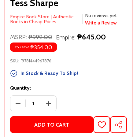
Tess Sharpe
No reviews yet
Empire Book Store | Authentic
Books in Cheap Prices
Write a Review
₱645.00
MSRP:
₱999.00
Empire:
₱354.00
You save
SKU:
'9781444967876
In Stock & Ready To Ship!
Quantity:
DECREASE QUANTITY OF 6 TIMES WE ALMOST KISSE
INCREASE QUANTITY OF 6 TIMES WE A
ADD TO CART
ADD
SHARE
TO
WISH