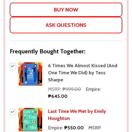
LIST
ASK QUESTIONS
Frequently Bought Together:
6 Times We Almost Kissed (And
One Time We Did) by Tess
Sharpe
MSRP:
₱999.00
Empire:
₱645.00
Last Time We Met by Emily
Houghton
Empire:
₱550.00
MSRP: