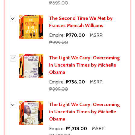
₱699.00
The Second Time We Met by
Frances Mensah Williams
Empire:
₱770.00
MSRP:
₱999.00
The Light We Carry: Overcoming
in Uncertain Times by Michelle
Obama
Empire:
₱756.00
MSRP:
₱999.00
The Light We Carry: Overcoming
in Uncertain Times by Michelle
Obama
Empire:
₱1,218.00
MSRP: