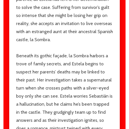
to solve the case. Suffering from survivor’s guilt
so intense that she might be losing her grip on
reality, she accepts an invitation to live overseas
with an estranged aunt at their ancestral Spanish
castle, la Sombra.
Beneath its gothic façade, la Sombra harbors a
trove of family secrets, and Estela begins to
suspect her parents’ deaths may be linked to
their past. Her investigation takes a supernatural
turn when she crosses paths with a silver-eyed
boy only she can see. Estela worries Sebastián is
a hallucination, but he claims he’s been trapped
in the castle. They grudgingly team up to find
answers and as their investigation ignites, so
does a romance, mistrust twined with every