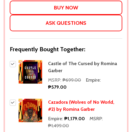
LIST
ASK QUESTIONS
Frequently Bought Together:
Castle of The Cursed by Romina
Garber
MSRP:
₱699.00
Empire:
₱579.00
Cazadora (Wolves of No World,
#2) by Romina Garber
Empire:
₱1,179.00
MSRP:
₱1,499.00