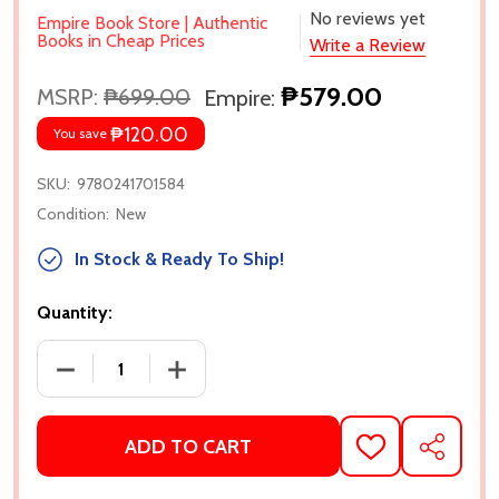
No reviews yet
Empire Book Store | Authentic
Books in Cheap Prices
Write a Review
₱579.00
MSRP:
₱699.00
Empire:
₱120.00
You save
SKU:
9780241701584
Condition:
New
In Stock & Ready To Ship!
Quantity:
DECREASE QUANTITY OF CASTLE OF THE CURSED B
INCREASE QUANTITY OF CASTLE OF T
ADD TO CART
ADD
SHARE
TO
WISH