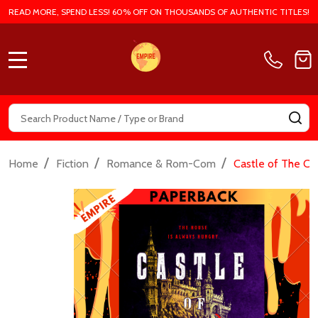
READ MORE, SPEND LESS! 60% OFF ON THOUSANDS OF AUTHENTIC TITLES!
MENU
Search
SE
/
/
/
Home
Fiction
Romance & Rom-Com
Castle of The Cu