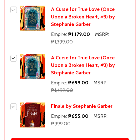
A Curse for True Love (Once
Upon a Broken Heart, #3) by
Stephanie Garber
Empire:
₱1,179.00
MSRP:
₱1,399.00
A Curse for True Love (Once
Upon a Broken Heart, #3) by
Stephanie Garber
Empire:
₱699.00
MSRP:
₱1,499.00
Finale by Stephanie Garber
Empire:
₱655.00
MSRP:
₱999.00
Subscribe our newsletter