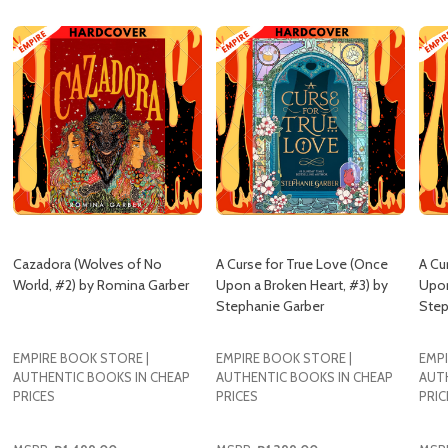
Cazadora (Wolves of No
A Curse for True Love (Once
A Cu
World, #2) by Romina Garber
Upon a Broken Heart, #3) by
Upon
Stephanie Garber
Step
EMPIRE BOOK STORE |
EMPIRE BOOK STORE |
EMPI
AUTHENTIC BOOKS IN CHEAP
AUTHENTIC BOOKS IN CHEAP
AUT
PRICES
PRICES
PRIC