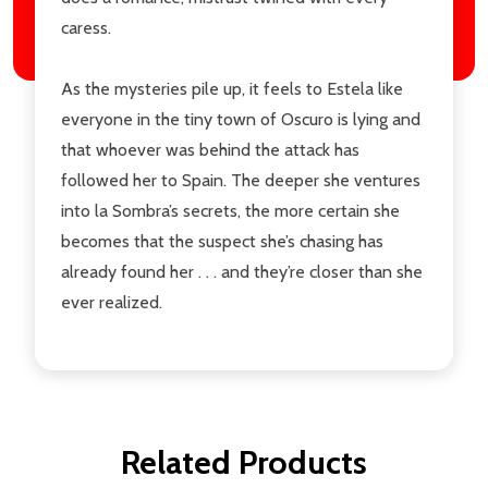
caress.
As the mysteries pile up, it feels to Estela like
everyone in the tiny town of Oscuro is lying and
that whoever was behind the attack has
followed her to Spain. The deeper she ventures
into la Sombra’s secrets, the more certain she
becomes that the suspect she’s chasing has
already found her . . . and they’re closer than she
ever realized.
Related Products