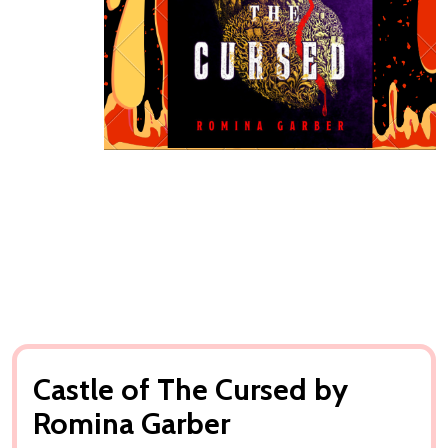
Castle of The Cursed by
Romina Garber