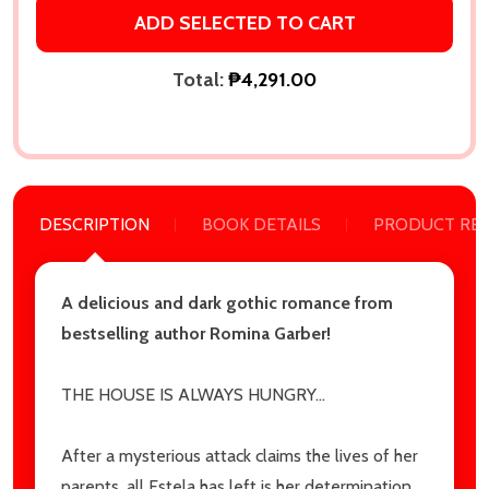
settings.first_name
ADD SELECTED TO CART
Total:
₱4,291.00
Email
Address
DESCRIPTION
BOOK DETAILS
PRODUCT RE
Don't show this popup again
A delicious and dark gothic romance from
bestselling author Romina Garber!
THE HOUSE IS ALWAYS HUNGRY…
After a mysterious attack claims the lives of her
parents, all Estela has left is her determination