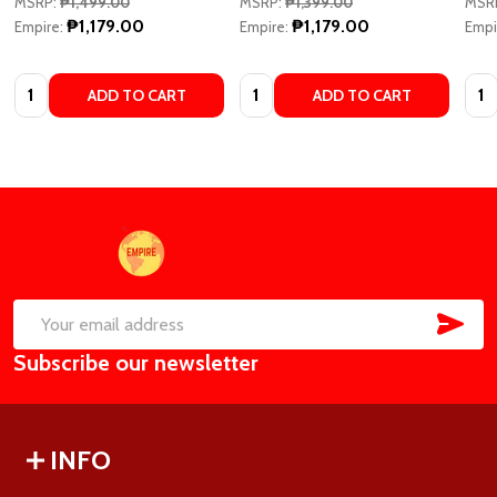
MSRP:
₱1,499.00
MSRP:
₱1,399.00
MSR
₱1,179.00
₱1,179.00
Empire:
Empire:
Empi
Quantity:
Quantity:
Quan
ADD TO CART
ADD TO CART
Footer
Start
SUB
Email
Subscribe our newsletter
Address
INFO