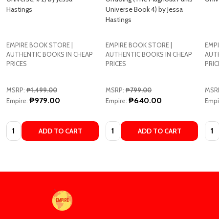
Hastings
Universe Book 4) by Jessa
Hastings
EMPIRE BOOK STORE |
EMPIRE BOOK STORE |
EMPI
AUTHENTIC BOOKS IN CHEAP
AUTHENTIC BOOKS IN CHEAP
AUT
PRICES
PRICES
PRIC
MSRP:
₱1,499.00
MSRP:
₱799.00
MSR
₱979.00
₱640.00
Empire:
Empire:
Empi
Quantity:
Quantity:
Quan
ADD TO CART
ADD TO CART
Footer
Start