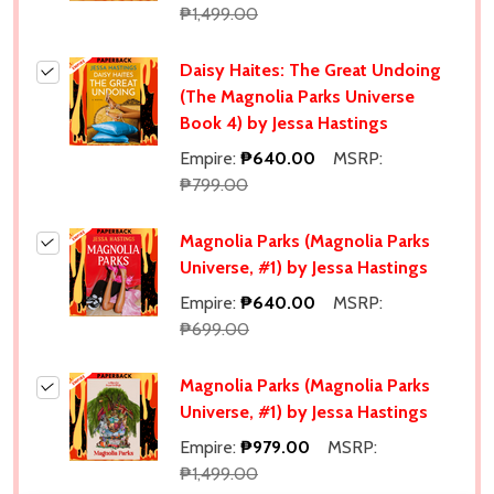
₱1,499.00
Daisy Haites: The Great Undoing
(The Magnolia Parks Universe
Book 4) by Jessa Hastings
Empire:
₱640.00
MSRP:
₱799.00
Magnolia Parks (Magnolia Parks
Universe, #1) by Jessa Hastings
Empire:
₱640.00
MSRP:
₱699.00
Magnolia Parks (Magnolia Parks
Universe, #1) by Jessa Hastings
Empire:
₱979.00
MSRP:
₱1,499.00