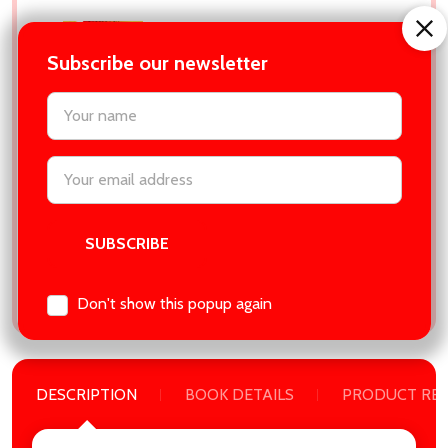
Into the Dark (The Magnolia
Parks Universe, #5) by Jessa
Subscribe our newsletter
Hastings
settings.first_name
Empire:
₱679.00
MSRP:
₱699.00
Email
Address
ADD SELECTED TO CART
Total:
₱4,557.00
Don't show this popup again
DESCRIPTION
BOOK DETAILS
PRODUCT RE