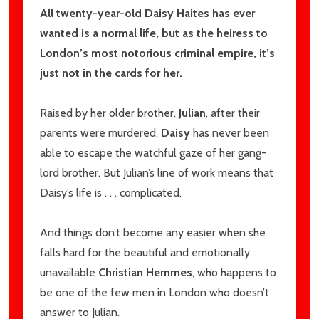
All twenty-year-old Daisy Haites has ever
wanted is a normal life, but as the heiress to
London’s most notorious criminal empire, it’s
just not in the cards for her.
Raised by her older brother,
Julian
, after their
parents were murdered,
Daisy
has never been
able to escape the watchful gaze of her gang-
lord brother. But Julian’s line of work means that
Daisy’s life is . . . complicated.
And things don’t become any easier when she
falls hard for the beautiful and emotionally
unavailable
Christian Hemmes
, who happens to
be one of the few men in London who doesn’t
answer to Julian.