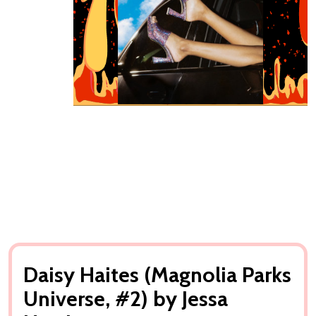
Daisy Haites (Magnolia Parks
Universe, #2) by Jessa