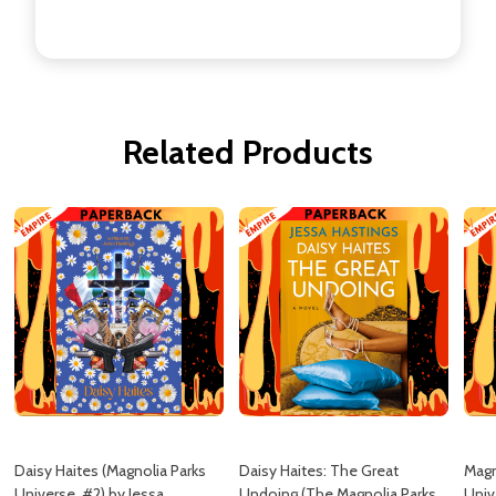
Related Products
Daisy Haites (Magnolia Parks
Daisy Haites: The Great
Magn
Universe, #2) by Jessa
Undoing (The Magnolia Parks
Univ