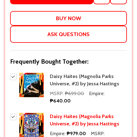
TO
WISH
LIST
ASK QUESTIONS
Frequently Bought Together:
Daisy Haites (Magnolia Parks
Universe, #2) by Jessa Hastings
MSRP:
₱699.00
Empire:
₱640.00
Daisy Haites (Magnolia Parks
Universe, #2) by Jessa Hastings
Empire:
₱979.00
MSRP: