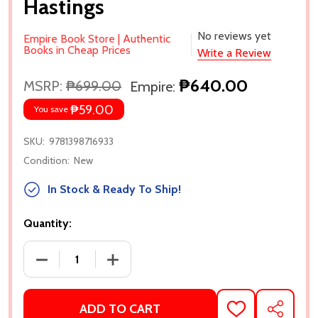
Hastings
No reviews yet
Empire Book Store | Authentic
Books in Cheap Prices
Write a Review
₱640.00
MSRP:
₱699.00
Empire:
₱59.00
You save
SKU:
9781398716933
Condition:
New
In Stock & Ready To Ship!
Quantity:
ADD TO CART
ADD
SHARE