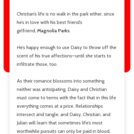
Christian’s life is no walk in the park either, since
he’s in love with his best friend’s
girlfriend,
Magnolia Parks
.
He’s happy enough to use Daisy to throw off the
scent of his true affections—until she starts to
infiltrate those, too.
As their romance blossoms into something
neither was anticipating, Daisy and Christian
must come to terms with the fact that in this life
everything comes at a price. Relationships
intersect and tangle, and Daisy, Christian, and
Julian will learn that sometimes life’s most
worthwhile pursuits can only be paid in blood.