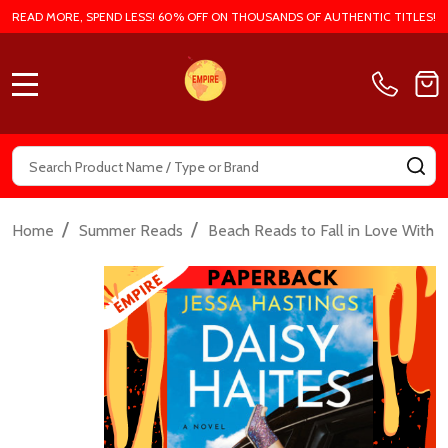
READ MORE, SPEND LESS! 60% OFF ON THOUSANDS OF AUTHENTIC TITLES!
MENU
Search
SE
/
/
/
Home
Summer Reads
Beach Reads to Fall in Love With