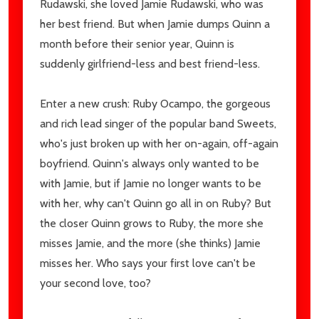
Rudawski, she loved Jamie Rudawski, who was
her best friend. But when Jamie dumps Quinn a
month before their senior year, Quinn is
suddenly girlfriend-less and best friend-less.
Enter a new crush: Ruby Ocampo, the gorgeous
and rich lead singer of the popular band Sweets,
who's just broken up with her on-again, off-again
boyfriend. Quinn's always only wanted to be
with Jamie, but if Jamie no longer wants to be
with her, why can't Quinn go all in on Ruby? But
the closer Quinn grows to Ruby, the more she
misses Jamie, and the more (she thinks) Jamie
misses her. Who says your first love can't be
your second love, too?