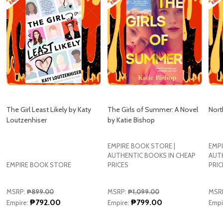
The Girl Least Likely by Katy
The Girls of Summer: A Novel
Nort
Loutzenhiser
by Katie Bishop
EMPIRE BOOK STORE |
EMPI
AUTHENTIC BOOKS IN CHEAP
AUT
EMPIRE BOOK STORE
PRICES
PRIC
MSRP:
₱899.00
MSRP:
₱1,099.00
MSR
₱792.00
₱799.00
Empire:
Empire:
Empi