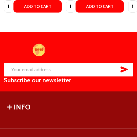
Quantity:
Quantity:
Quan
ADD TO CART
ADD TO CART
Footer
Start
SUB
Email
Subscribe our newsletter
Address
INFO