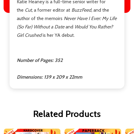
Katie Heaney is a full-time senior writer for
the
Cut,
a former editor at
BuzzFeed,
and the
author of the memoirs
Never Have I Ever: My Life
(So Far) Without a Date
and
Would You Rather?
Girl Crushed
is her YA debut.
Number of Pages: 352
Dimensions: 139 x 209 x 22mm
Related Products