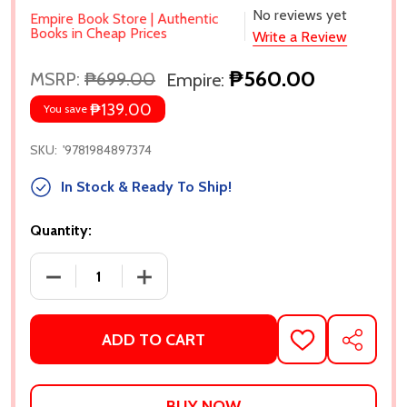
No reviews yet
Empire Book Store | Authentic
Books in Cheap Prices
Write a Review
₱560.00
MSRP:
₱699.00
Empire:
₱139.00
You save
SKU:
'9781984897374
In Stock & Ready To Ship!
Quantity:
DECREASE QUANTITY OF GIRL CRUSHED BY KATIE H
INCREASE QUANTITY OF GIRL CRUSHED
ADD TO CART
ADD
SHARE
TO
WISH
LIST