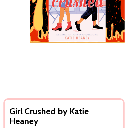
Girl Crushed by Katie
Heaney