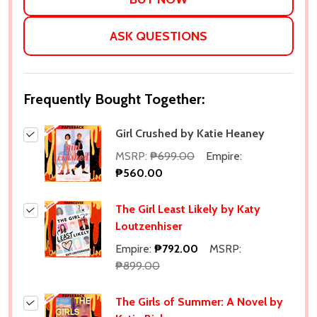
ASK QUESTIONS
Frequently Bought Together:
Girl Crushed by Katie Heaney
MSRP:
₱699.00
Empire:
₱560.00
The Girl Least Likely by Katy
Loutzenhiser
Empire:
₱792.00
MSRP:
₱899.00
The Girls of Summer: A Novel by