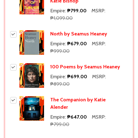
Katie Bishop
Empire:
₱799.00
MSRP:
₱1,099.00
North by Seamus Heaney
Empire:
₱679.00
MSRP:
₱999.00
100 Poems by Seamus Heaney
Empire:
₱699.00
MSRP:
₱899.00
The Companion by Katie
Alender
Empire:
₱647.00
MSRP:
Subscribe our newsletter
₱799.00
settings.first_name