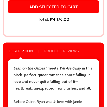
ADD SELECTED TO CART
Email
Address
Total:
₱4,176.00
Don't show this popup again
DESCRIPTION
PRODUCT REVIEWS
Leah on the Offbeat
meets
We Are Okay
in this
pitch-perfect queer romance about falling in
love and never quite falling out of it—
heartbreak, unexpected new crushes, and all.
Before Quinn Ryan was
in
love with Jamie