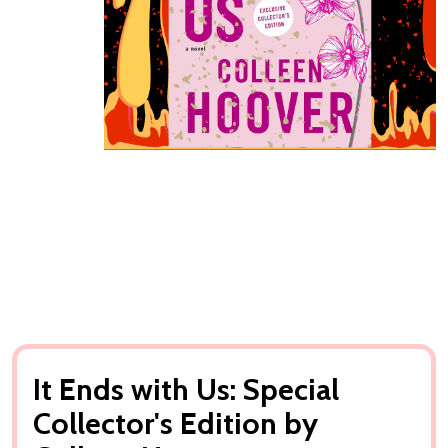
It Ends with Us: Special
Collector's Edition by