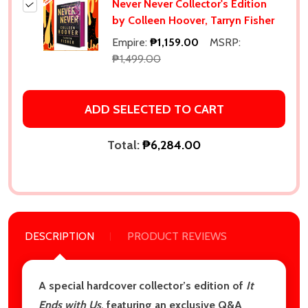
Never Never Collector's Edition
by Colleen Hoover, Tarryn Fisher
Empire:
₱1,159.00
MSRP:
₱1,499.00
ADD SELECTED TO CART
Total:
₱6,284.00
DESCRIPTION
PRODUCT REVIEWS
A special hardcover collector’s edition of
It
Ends with Us
, featuring an exclusive Q&A