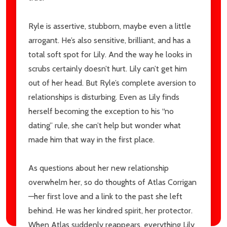
Ryle is assertive, stubborn, maybe even a little
arrogant. He’s also sensitive, brilliant, and has a
total soft spot for Lily. And the way he looks in
scrubs certainly doesn’t hurt. Lily can’t get him
out of her head. But Ryle’s complete aversion to
relationships is disturbing. Even as Lily finds
herself becoming the exception to his “no
dating” rule, she can’t help but wonder what
made him that way in the first place.
As questions about her new relationship
overwhelm her, so do thoughts of Atlas Corrigan
—her first love and a link to the past she left
behind. He was her kindred spirit, her protector.
When Atlas suddenly reappears, everything Lily