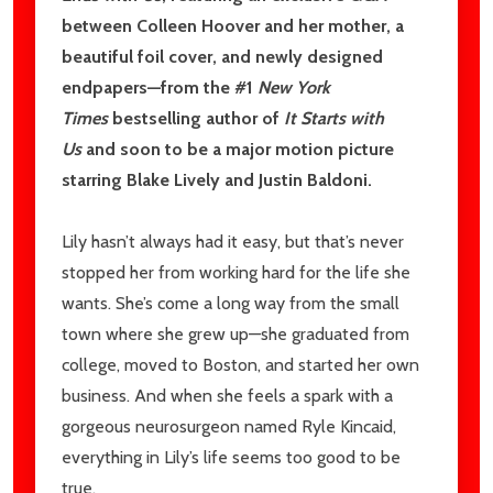
between Colleen Hoover and her mother, a
beautiful foil cover, and newly designed
endpapers—from the #1
New York
Times
bestselling author of
It Starts with
Us
and soon to be a major motion picture
starring Blake Lively and Justin Baldoni.
Lily hasn’t always had it easy, but that’s never
stopped her from working hard for the life she
wants. She’s come a long way from the small
town where she grew up—she graduated from
college, moved to Boston, and started her own
business. And when she feels a spark with a
gorgeous neurosurgeon named Ryle Kincaid,
everything in Lily’s life seems too good to be
true.