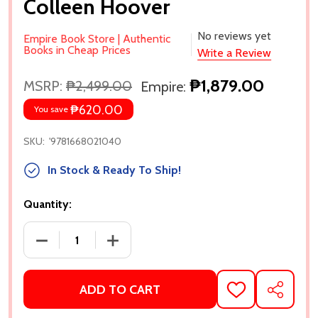
Colleen Hoover
No reviews yet
Empire Book Store | Authentic
Books in Cheap Prices
Write a Review
₱1,879.00
MSRP:
₱2,499.00
Empire:
₱620.00
You save
SKU:
'9781668021040
In Stock & Ready To Ship!
Quantity:
DECREASE QUANTITY OF IT ENDS WITH US: SPECIA
INCREASE QUANTITY OF IT ENDS WITH
ADD TO CART
ADD
SHARE
TO
WISH