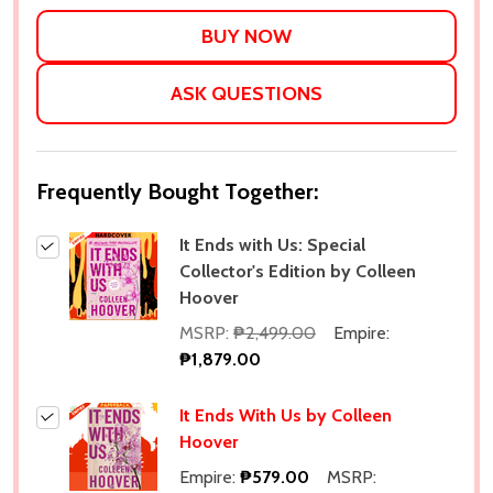
LIST
ASK QUESTIONS
Frequently Bought Together:
It Ends with Us: Special
Collector's Edition by Colleen
Hoover
MSRP:
₱2,499.00
Empire:
₱1,879.00
It Ends With Us by Colleen
Hoover
Empire:
₱579.00
MSRP: