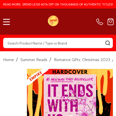
READ MORE, SPEND LESS! 60% OFF ON THOUSANDS OF AUTHENTIC TITLES!
MENU
Search
SE
/
/
/
Home
Summer Reads
Romance Gifts: Christmas 2023