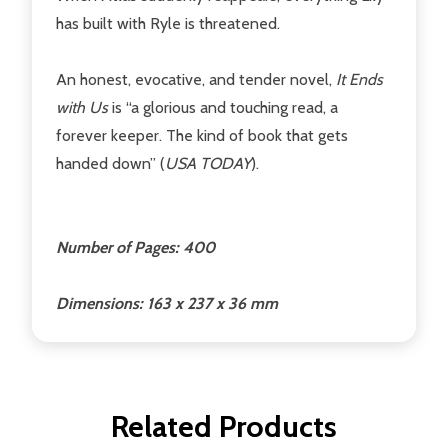
has built with Ryle is threatened.
An honest, evocative, and tender novel,
It Ends
with Us
is “a glorious and touching read, a
forever keeper. The kind of book that gets
handed down” (
USA TODAY
).
Number of Pages: 400
Dimensions: 163 x 237 x 36 mm
Related Products