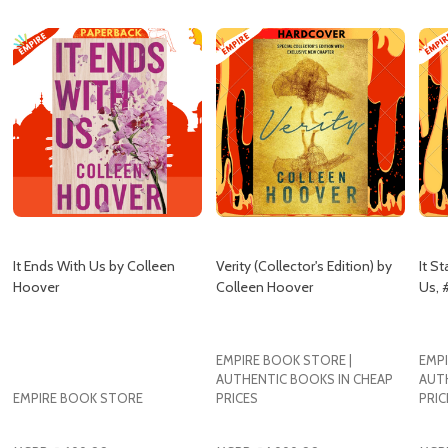
It Ends With Us by Colleen
Verity (Collector's Edition) by
It St
Hoover
Colleen Hoover
Us, 
EMPIRE BOOK STORE |
EMPI
AUTHENTIC BOOKS IN CHEAP
AUT
EMPIRE BOOK STORE
PRICES
PRIC