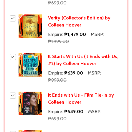
₱699.00
Verity (Collector's Edition) by
Colleen Hoover
Empire:
₱1,479.00
MSRP:
₱1,999.00
It Starts With Us (It Ends with Us,
#2) by Colleen Hoover
Empire:
₱639.00
MSRP:
₱999.00
It Ends with Us - Film Tie-In by
Colleen Hoover
Empire:
₱549.00
MSRP:
₱699.00