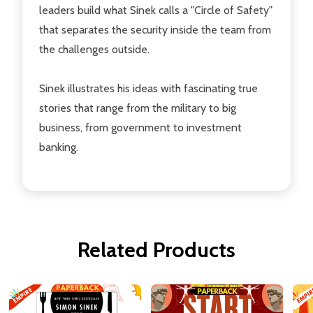
leaders build what Sinek calls a "Circle of Safety"
that separates the security inside the team from
the challenges outside.
Sinek illustrates his ideas with fascinating true
stories that range from the military to big
business, from government to investment
banking.
Related Products