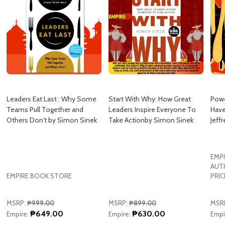
Leaders Eat Last : Why Some
Start With Why: How Great
Pow
Teams Pull Together and
Leaders Inspire Everyone To
Have
Others Don't by Simon Sinek
Take Actionby Simon Sinek
Jeffr
EMPI
AUT
EMPIRE BOOK STORE
PRIC
MSRP:
₱999.00
MSRP:
₱899.00
MSR
₱649.00
₱630.00
Empire:
Empire:
Empi