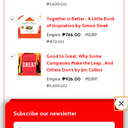
₱1,699.00
Together is Better : A Little Book
of Inspiration by Simon Sinek
Empire:
₱746.00
MSRP:
₱873.00
Good to Great: Why Some
Companies Make the Leap...And
Others Don't by Jim Collins
Empire:
₱926.00
MSRP:
₱1,499.00
ADD SELECTED TO CART
Subscribe our newsletter
Total:
₱4,959.00
settings.first_name