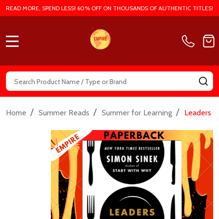
READ MORE, SPEND LESS! 60% OFF ON THOUSANDS OF AUTHENTIC TITLES!
MENU
Search
SE
/
/
/
Home
Summer Reads
Summer for Learning
Leaders E