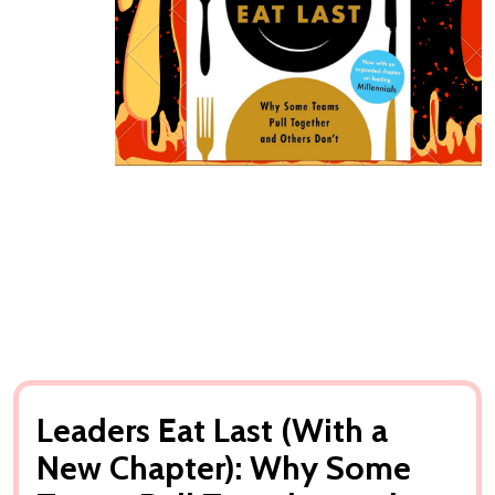
Leaders Eat Last (With a
New Chapter): Why Some