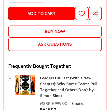
ADD TO CART
ADD
SHARE
TO
WISH
LIST
ASK QUESTIONS
Frequently Bought Together:
Leaders Eat Last (With a New
Chapter): Why Some Teams Pull
Together and Others Don't by
Simon Sinek
MSRP:
₱999.00
Empire:
₱649.00