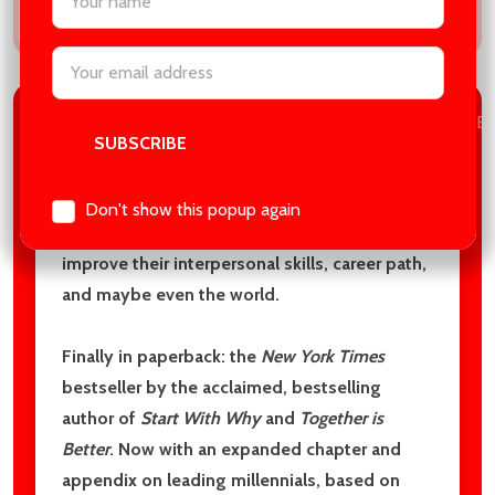
Email
Address
DESCRIPTION
BOOK DETAILS
PRODUCT RE
This book is not just for leaders aspiring to
Don't show this popup again
better themselves; it's for anyone looking to
improve their interpersonal skills, career path,
and maybe even the world.
Finally in paperback: the
New York Times
bestseller by the acclaimed, bestselling
author of
Start With Why
and
Together is
Better
. Now with an expanded chapter and
appendix on leading millennials, based on