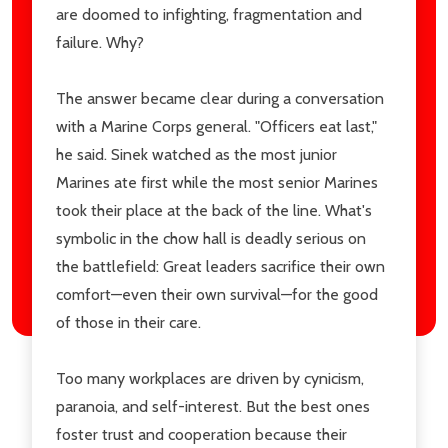
are doomed to infighting, fragmentation and
failure. Why?
The answer became clear during a conversation
with a Marine Corps general. "Officers eat last,"
he said. Sinek watched as the most junior
Marines ate first while the most senior Marines
took their place at the back of the line. What's
symbolic in the chow hall is deadly serious on
the battlefield: Great leaders sacrifice their own
comfort—even their own survival—for the good
of those in their care.
Too many workplaces are driven by cynicism,
paranoia, and self-interest. But the best ones
foster trust and cooperation because their