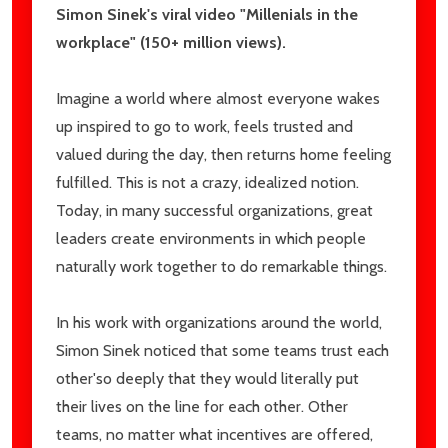
Simon Sinek's viral video "Millenials in the
workplace" (150+ million views).
Imagine a world where almost everyone wakes
up inspired to go to work, feels trusted and
valued during the day, then returns home feeling
fulfilled. This is not a crazy, idealized notion.
Today, in many successful organizations, great
leaders create environments in which people
naturally work together to do remarkable things.
In his work with organizations around the world,
Simon Sinek noticed that some teams trust each
other'so deeply that they would literally put
their lives on the line for each other. Other
teams, no matter what incentives are offered,