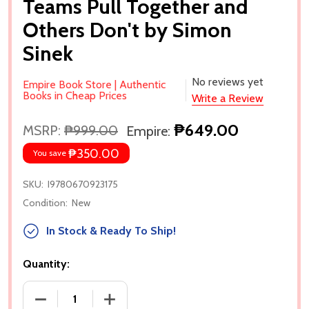
Teams Pull Together and
Others Don't by Simon
Sinek
No reviews yet
Empire Book Store | Authentic
Books in Cheap Prices
Write a Review
₱649.00
MSRP:
₱999.00
Empire:
₱350.00
You save
SKU:
I9780670923175
Condition:
New
In Stock & Ready To Ship!
Quantity:
DECREASE QUANTITY OF LEADERS EAT LAST (WITH
INCREASE QUANTITY OF LEADERS EAT 