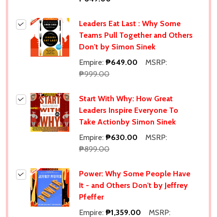
Leaders Eat Last : Why Some
Teams Pull Together and Others
Don't by Simon Sinek
Empire:
₱649.00
MSRP:
₱999.00
Start With Why: How Great
Leaders Inspire Everyone To
Take Actionby Simon Sinek
Empire:
₱630.00
MSRP:
₱899.00
Power: Why Some People Have
It - and Others Don't by Jeffrey
Pfeffer
Empire:
₱1,359.00
MSRP: