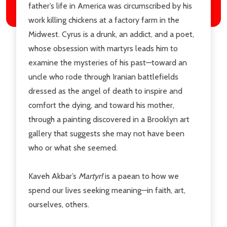
father’s life in America was circumscribed by his
work killing chickens at a factory farm in the
Midwest. Cyrus is a drunk, an addict, and a poet,
whose obsession with martyrs leads him to
examine the mysteries of his past—toward an
uncle who rode through Iranian battlefields
dressed as the angel of death to inspire and
comfort the dying, and toward his mother,
through a painting discovered in a Brooklyn art
gallery that suggests she may not have been
who or what she seemed.
Kaveh Akbar’s
Martyr!
is a paean to how we
spend our lives seeking meaning—in faith, art,
ourselves, others.