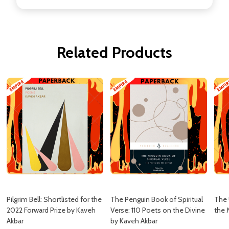
Related Products
Pilgrim Bell: Shortlisted for the
The Penguin Book of Spiritual
The 
2022 Forward Prize by Kaveh
Verse: 110 Poets on the Divine
the 
Akbar
by Kaveh Akbar