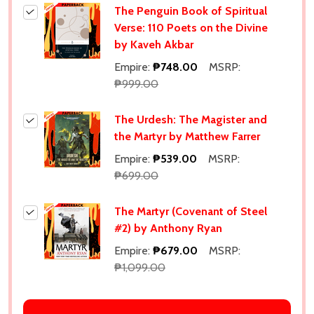
The Penguin Book of Spiritual
Verse: 110 Poets on the Divine
by Kaveh Akbar
Empire:
₱748.00
MSRP:
₱999.00
The Urdesh: The Magister and
the Martyr by Matthew Farrer
Empire:
₱539.00
MSRP:
₱699.00
The Martyr (Covenant of Steel
#2) by Anthony Ryan
Empire:
₱679.00
MSRP:
₱1,099.00