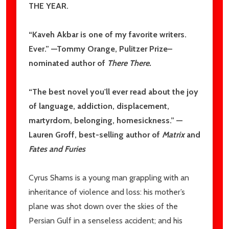
THE YEAR
.
“Kaveh Akbar is one of my favorite writers.
Ever.” —Tommy Orange, Pulitzer Prize–
nominated author of
There There
.
“The best novel you'll ever read about the joy
of language, addiction, displacement,
martyrdom, belonging, homesickness.” —
Lauren Groff, best-selling author of
Matrix
and
Fates and Furies
Cyrus Shams is a young man grappling with an
inheritance of violence and loss: his mother’s
plane was shot down over the skies of the
Persian Gulf in a senseless accident; and his