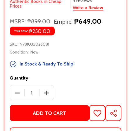
3 reviews
Authentic Books in Cheap
Prices
Write a Review
₱649.00
MSRP:
₱899.00
Empire:
₱250.00
You save
SKU:
9781035026081
Condition:
New
In Stock & Ready To Ship!
Quantity:
DECREASE QUANTITY OF MARTYR! BY KAVEH AKBAR
INCRE
ADD TO CART
ADD
SHARE
TO
WISH
LIST