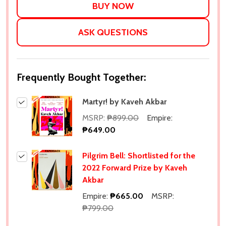
ASK QUESTIONS
Frequently Bought Together:
Martyr! by Kaveh Akbar
MSRP:
₱899.00
Empire:
₱649.00
Pilgrim Bell: Shortlisted for the
2022 Forward Prize by Kaveh
Akbar
Empire:
₱665.00
MSRP:
₱799.00