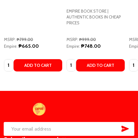
EMPIRE BOOK STORE |
AUTHENTIC BOOKS IN CHEAP
PRICES
MSRP:
₱799.00
MSRP:
₱999.00
MSR
₱665.00
₱748.00
Empire:
Empire:
Empi
Quantity:
Quantity:
Quan
ADD TO CART
ADD TO CART
Footer
Start
SUB
Email