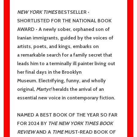
NEW YORK TIMES
BESTSELLER •
Don't show this popup again
SHORTLISTED FOR THE NATIONAL BOOK
AWARD • A newly sober, orphaned son of
Iranian immigrants, guided by the voices of
artists, poets, and kings, embarks on
a remarkable search for a family secret that
leads him to a terminally ill painter living out
her final days in the Brooklyn
Museum. Electrifying, funny, and wholly
original
, Martyr!
heralds the arrival of an
essential new voice in contemporary fiction.
NAMED A BEST BOOK OF THE YEAR SO FAR
FOR 2024 BY
THE NEW YORK TIMES BOOK
REVIEW
AND A
TIME
MUST-READ BOOK OF