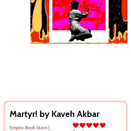
Martyr! by Kaveh Akbar
Empire Book Store |