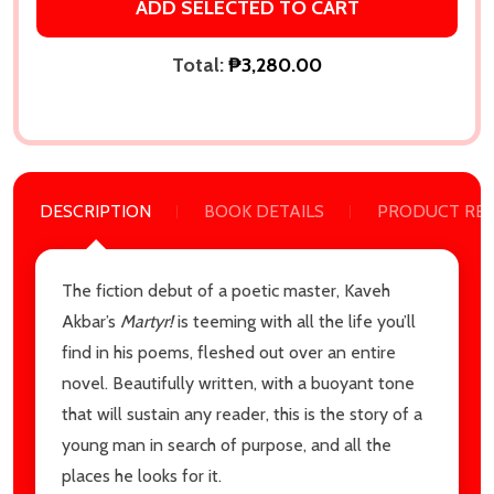
ADD SELECTED TO CART
Total:
₱3,280.00
DESCRIPTION
BOOK DETAILS
PRODUCT RE
Subscribe our newsletter
The fiction debut of a poetic master, Kaveh
Akbar’s
Martyr!
is teeming with all the life you’ll
settings.first_name
find in his poems, fleshed out over an entire
novel. Beautifully written, with a buoyant tone
Email
that will sustain any reader, this is the story of a
Address
young man in search of purpose, and all the
places he looks for it.