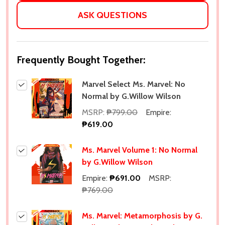
ASK QUESTIONS
Frequently Bought Together:
Marvel Select Ms. Marvel: No
Normal by G.Willow Wilson
MSRP:
₱799.00
Empire:
₱619.00
Ms. Marvel Volume 1: No Normal
by G.Willow Wilson
Empire:
₱691.00
MSRP:
₱769.00
Ms. Marvel: Metamorphosis by G.