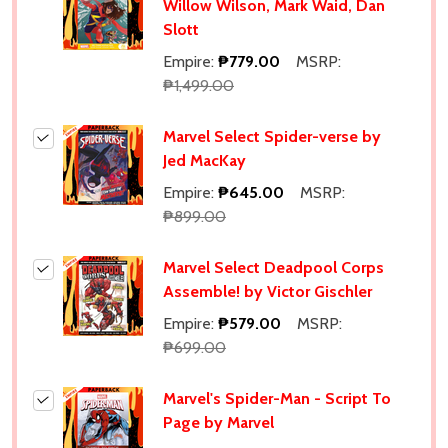
Willow Wilson, Mark Waid, Dan
Slott
Empire:
₱779.00
MSRP:
₱1,499.00
Marvel Select Spider-verse by
Jed MacKay
Empire:
₱645.00
MSRP:
₱899.00
Marvel Select Deadpool Corps
Assemble! by Victor Gischler
Empire:
₱579.00
MSRP:
₱699.00
Marvel's Spider-Man - Script To
Page by Marvel