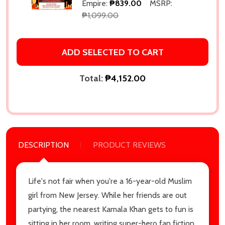
Empire:
₱839.00
MSRP:
₱1,099.00
ADD SELECTED TO CART
Total:
₱4,152.00
DESCRIPTION
PRODUCT REVIEWS
Life's not fair when you're a 16-year-old Muslim
girl from New Jersey. While her friends are out
partying, the nearest Kamala Khan gets to fun is
sitting in her room, writing super-hero fan fiction.