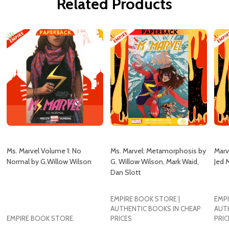
Related Products
Ms. Marvel Volume 1: No
Ms. Marvel: Metamorphosis by
Marv
Normal by G.Willow Wilson
G. Willow Wilson, Mark Waid,
Jed 
Dan Slott
EMPIRE BOOK STORE |
EMPI
AUTHENTIC BOOKS IN CHEAP
AUT
EMPIRE BOOK STORE
PRICES
PRIC