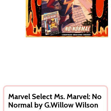
Marvel Select Ms. Marvel: No
Normal by G.Willow Wilson