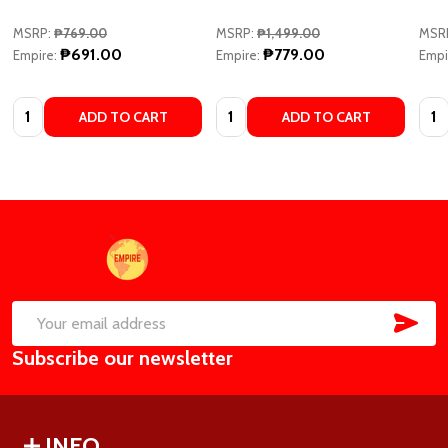
MSRP:
₱769.00
MSRP:
₱1,499.00
MSR
₱691.00
₱779.00
Empire:
Empire:
Empi
Quantity:
Quantity:
Quan
ADD TO CART
ADD TO CART
Footer
Start
SUB
Email
Subscribe our newsletter
Address
INFO