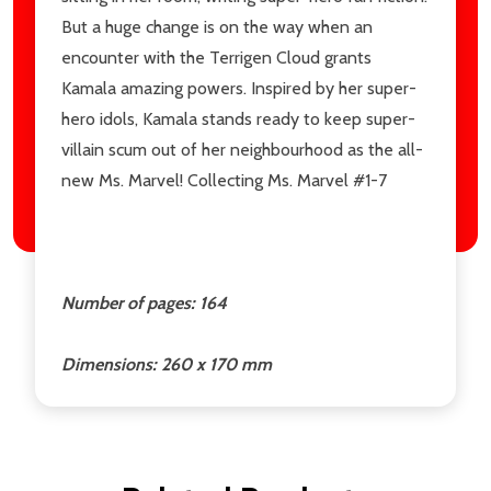
But a huge change is on the way when an
encounter with the Terrigen Cloud grants
Kamala amazing powers. Inspired by her super-
hero idols, Kamala stands ready to keep super-
villain scum out of her neighbourhood as the all-
new Ms. Marvel! Collecting Ms. Marvel #1-7
Number of pages: 164
Dimensions: 260 x 170 mm