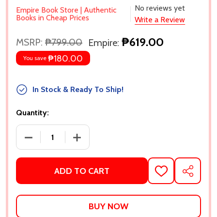
No reviews yet
Empire Book Store | Authentic
Books in Cheap Prices
Write a Review
₱619.00
MSRP:
₱799.00
Empire:
₱180.00
You save
In Stock & Ready To Ship!
Quantity:
DECREASE QUANTITY OF MARVEL SELECT MS. MARV
INCREASE QUANTITY OF MARVEL SELE
ADD TO CART
ADD
SHARE
TO
WISH
LIST