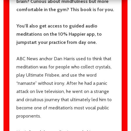
brain? Curious about mindfulness but more
comfortable in the gym? This book is for you.
You’ll also get access to guided audio
meditations on the 10% Happier app, to
jumpstart your practice from day one.
ABC News anchor Dan Harris used to think that
meditation was for people who collect crystals,
play Ultimate Frisbee, and use the word
“namaste” without irony. After he had a panic
attack on live television, he went on a strange
and circuitous journey that ultimately led him to
become one of meditation’s most vocal public
proponents.