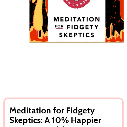
Meditation for Fidgety
Skeptics: A 10% Happier