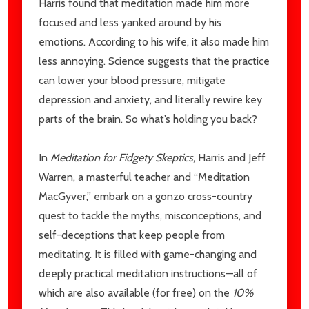
Harris found that meditation made him more
focused and less yanked around by his
emotions. According to his wife, it also made him
less annoying. Science suggests that the practice
can lower your blood pressure, mitigate
depression and anxiety, and literally rewire key
parts of the brain. So what’s holding you back?
In
Meditation for Fidgety Skeptics,
Harris and Jeff
Warren, a masterful teacher and “Meditation
MacGyver,” embark on a gonzo cross-country
quest to tackle the myths, misconceptions, and
self-deceptions that keep people from
meditating. It is filled with game-changing and
deeply practical meditation instructions—all of
which are also available (for free) on the
10%