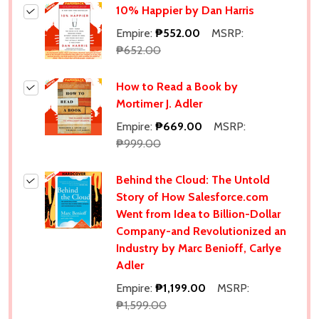
10% Happier by Dan Harris
Empire:
₱552.00
MSRP:
₱652.00
How to Read a Book by
Mortimer J. Adler
Empire:
₱669.00
MSRP:
₱999.00
Behind the Cloud: The Untold
Story of How Salesforce.com
Went from Idea to Billion-Dollar
Company-and Revolutionized an
Industry by Marc Benioff, Carlye
Adler
Empire:
₱1,199.00
MSRP:
₱1,599.00