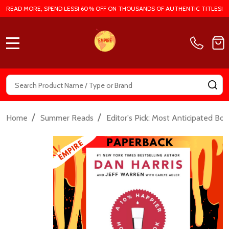
READ MORE, SPEND LESS! 60% OFF ON THOUSANDS OF AUTHENTIC TITLES!
MENU
Search
SE
/
/
Home
Summer Reads
Editor's Pick: Most Anticipated Bo