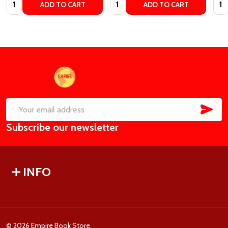
Quantity:
Quantity:
Quan
ADD TO CART
ADD TO CART
Footer
Start
SUB
Email
Subscribe our newsletter
Address
INFO
©
2026
Empire Book Store.