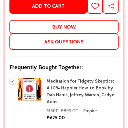
ADD TO CART
ADD
SHARE
TO
WISH
LIST
ASK QUESTIONS
Frequently Bought Together:
Meditation for Fidgety Skeptics:
A 10% Happier How-to Book by
Dan Harris, Jeffrey Warren, Carlye
Adler
MSRP:
₱899.00
Empire:
₱625.00