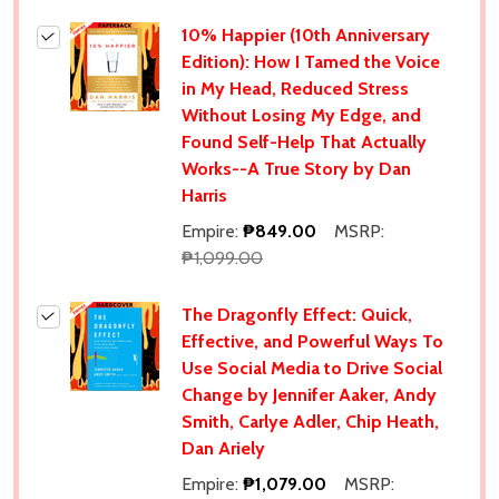
10% Happier (10th Anniversary
Edition): How I Tamed the Voice
in My Head, Reduced Stress
Without Losing My Edge, and
Found Self-Help That Actually
Works--A True Story by Dan
Harris
Empire:
₱849.00
MSRP:
₱1,099.00
The Dragonfly Effect: Quick,
Effective, and Powerful Ways To
Use Social Media to Drive Social
Change by Jennifer Aaker, Andy
Smith, Carlye Adler, Chip Heath,
Dan Ariely
Empire:
₱1,079.00
MSRP: