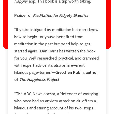
Happier
app. This book is a trip worth taking.
Praise for
Meditation for Fidgety Skeptics
“If you’re intrigued by meditation but don’t know
how to begin—or you’ve benefited from
meditation in the past but need help to get
started again—Dan Harris has written the book
for you. Well researched, practical, and crammed
with expert advice, it’s also an irreverent,
hilarious page-turner.”
—Gretchen Rubin, author
of
The Happiness Project
“The ABC News anchor, a ‘defender of worrying’
who once had an anxiety attack on air, offers a
hilarious and stirring account of his two-steps-