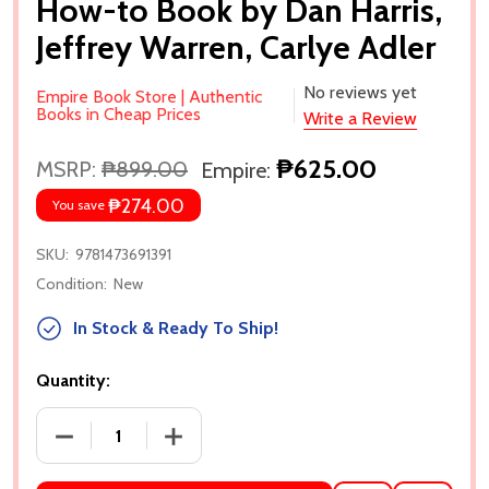
How-to Book by Dan Harris,
Jeffrey Warren, Carlye Adler
No reviews yet
Empire Book Store | Authentic
Books in Cheap Prices
Write a Review
₱625.00
MSRP:
₱899.00
Empire:
₱274.00
You save
SKU:
9781473691391
Condition:
New
In Stock & Ready To Ship!
Quantity:
DECREASE QUANTITY OF MEDITATION FOR FIDGETY 
INCREASE QUANTITY OF MEDITATION F