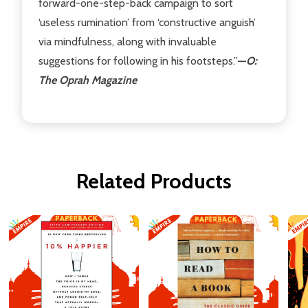
forward-one-step-back campaign to sort
‘useless rumination’ from ‘constructive anguish’
via mindfulness, along with invaluable
suggestions for following in his footsteps.”
—
O:
The Oprah Magazine
Related Products