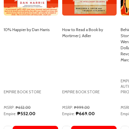
10% Happier by Dan Harris
How to Read a Book by
Behi
Mortimer J. Adler
Stor
Went
Doll
Revo
Marc
EMPI
AUT
EMPIRE BOOK STORE
EMPIRE BOOK STORE
PRIC
MSRP:
₱652.00
MSRP:
₱999.00
MSR
₱552.00
₱669.00
Empire:
Empire:
Empi