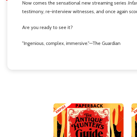
Now comes the sensational new streaming series
Infa
testimony, re-interview witnesses, and once again scou
Are you ready to see it?
"Ingenious, complex, immersive."—The Guardian