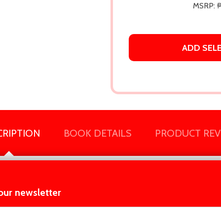
MSRP:
ADD SEL
CRIPTION
BOOK DETAILS
PRODUCT REV
 compelling.” —Shari Lapena,
New York Times
bestselling author of
our newsletter
t_name