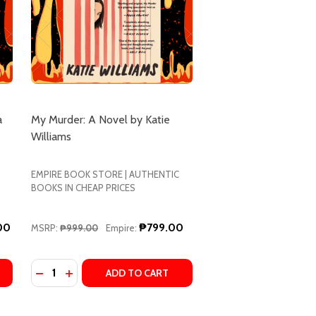
a
My Murder: A Novel by Katie
Williams
EMPIRE BOOK STORE | AUTHENTIC
BOOKS IN CHEAP PRICES
00
₱799.00
MSRP:
₱999.00
Empire:
Quantity:
LLER
 BASTONE
 CARA BASTONE
HE TAKEOVER: A NOVEL BY CARA TANAMACHI
 OF THE TAKEOVER: A NOVEL BY CARA TANAMACHI
DECREASE QUAN
ADD TO CART