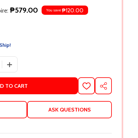
₱579.00
re:
₱120.00
You save
Ship!
 QUANTITY OF MURDER IN THE FAMILY: A NOVEL BY CARA 
INCREASE QUANTITY OF MURDER IN THE FAMILY: A NOV
D TO CART
ADD
SHARE
TO
WISH
LIST
ASK QUESTIONS