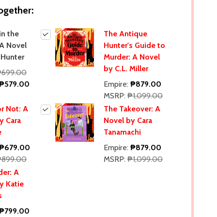
ogether:
in the
The Antique
 A Novel
Hunter's Guide to
 Hunter
Murder: A Novel
by C.L. Miller
₱699.00
₱579.00
Empire:
₱879.00
MSRP:
₱1,099.00
r Not: A
The Takeover: A
y Cara
Novel by Cara
e
Tanamachi
₱679.00
Empire:
₱879.00
₱899.00
MSRP:
₱1,099.00
er: A
y Katie
s
₱799.00