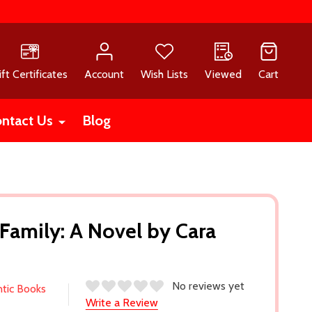
ift Certificates
Account
Wish Lists
Viewed
Cart
ntact Us
Blog
 Family: A Novel by Cara
No reviews yet
ntic Books
Write a Review