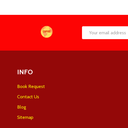
Footer
Email
Start
Address
INFO
Book Request
Contact Us
Blog
Sitemap