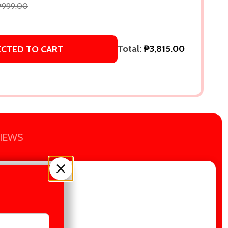
₱999.00
Total:
₱3,815.00
ECTED TO CART
IEWS
Everyone Is Lying