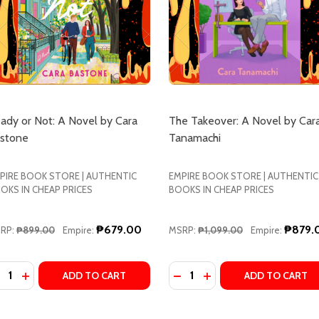
ady or Not: A Novel by Cara
The Takeover: A Novel by Car
stone
Tanamachi
PIRE BOOK STORE | AUTHENTIC
EMPIRE BOOK STORE | AUTHENTIC
OKS IN CHEAP PRICES
BOOKS IN CHEAP PRICES
₱679.00
₱879.
RP:
₱899.00
Empire:
MSRP:
₱1,099.00
Empire:
antity:
Quantity:
UE HUNTER'S GUIDE TO MURDER: A NOVEL BY C.L. MILLER
ANTIQUE HUNTER'S GUIDE TO MURDER: A NOVEL BY C.L. MI
ECREASE QUANTITY OF READY OR NOT: A NOVEL BY CARA
INCREASE QUANTITY OF READY OR NOT: A NOVEL BY
DECREASE QUANTITY OF T
INCREASE QUANTITY
ADD TO CART
ADD TO CART