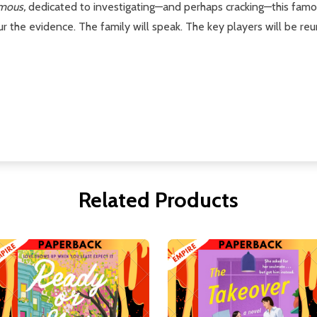
mous,
dedicated to investigating—and perhaps cracking—this famo
r the evidence. The family will speak. The key players will be re
Related Products