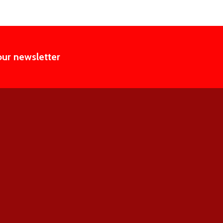
our newsletter