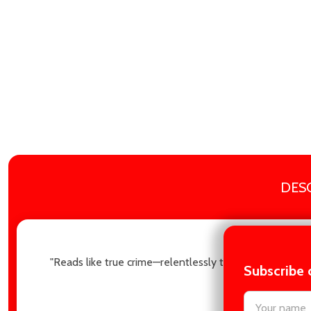
DES
"Reads like true crime—relentlessly twisty and utterly
Subscribe 
settings.firs