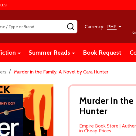
LES!
SEARCH
Currency:
PHP
G
iction
Summer Reads
Book Request
Co
/
ers
Murder in the Family: A Novel by Cara Hunter
Murder in the
Hunter
Empire Book Store | Authe
in Cheap Prices