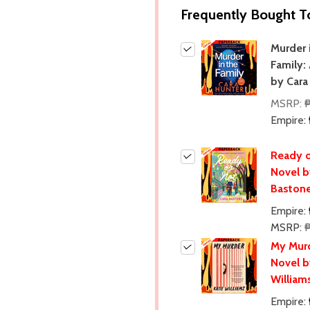
Frequently Bought T
Murder 
Family:
by Cara
MSRP:
Empire:
Ready o
Novel b
Baston
Empire:
MSRP:
My Murd
Novel b
William
Empire: