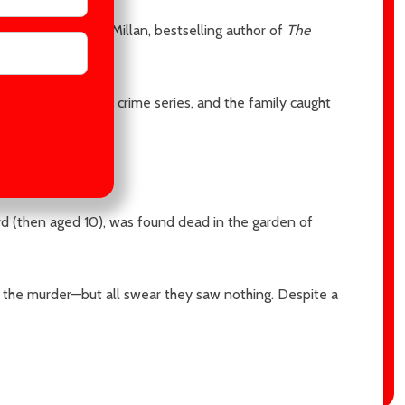
he end." —Gilly MacMillan, bestselling author of
The
e, a fictional true crime series, and the family caught
d (then aged 10), was found dead in the garden of
 the murder—but all swear they saw nothing. Despite a