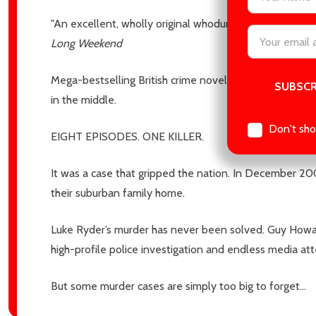
"An excellent, wholly original whodunnit! You won’t have
Email
Long Weekend
Address
Mega-bestselling British crime novelist Cara Hunter mak
in the middle.
Don't sho
EIGHT EPISODES. ONE KILLER.
It was a case that gripped the nation. In December 20
their suburban family home.
Luke Ryder’s murder has never been solved. Guy Howard
high-profile police investigation and endless media at
But some murder cases are simply too big to forget…