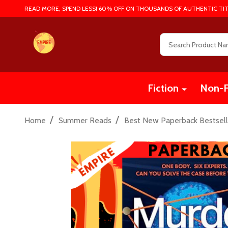
READ MORE, SPEND LESS! 60% OFF ON THOUSANDS OF AUTHENTIC TIT
Search
Fiction
Non-F
/
/
Home
Summer Reads
Best New Paperback Bestsell