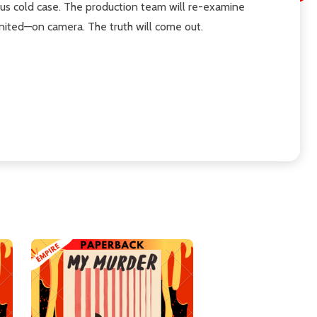
us cold case. The production team will re-examine
united—on camera. The truth will come out.