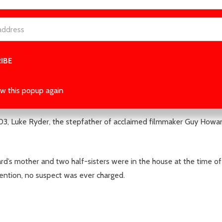
 read a mystery like this, and you’ll be kept in the dark right to t
es her big American debut with a shocking thriller about a cold cas
w this popup again
03, Luke Ryder, the stepfather of acclaimed filmmaker Guy Howar
’s mother and two half-sisters were in the house at the time of
tention, no suspect was ever charged.