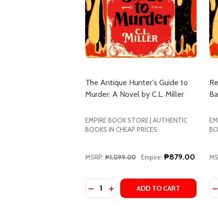
The Antique Hunter's Guide to
Re
Murder: A Novel by C.L. Miller
Ba
EMPIRE BOOK STORE | AUTHENTIC
EM
BOOKS IN CHEAP PRICES
BO
₱879.00
MSRP:
₱1,099.00
Empire:
MS
Quantity:
Qu
DECREASE QUANTITY OF THE ANTIQ
INCREASE QUANTITY OF THE 
D
ADD TO CART