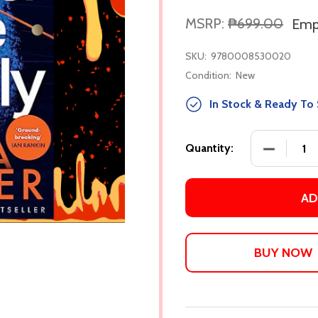
MSRP:
₱699.00
Empi
SKU:
9780008530020
Condition:
New
In Stock & Ready To 
DECREASE
Quantity:
AD