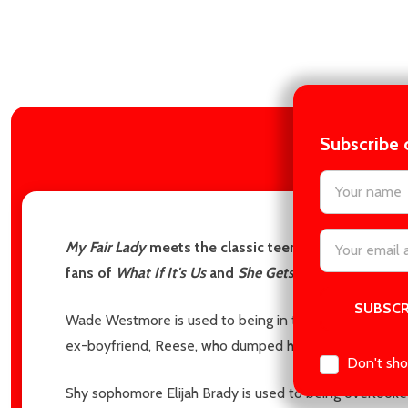
Subscribe 
DES
settings.firs
Email
My Fair Lady
meets the classic teen film
She's All Th
Address
fans of
What If It's Us
and
She Gets the Girl.
Wade Westmore is used to being in the spotlight. So wh
ex-boyfriend, Reese, who dumped him for being too se
Don't sho
Shy sophomore Elijah Brady is used to being overlooke