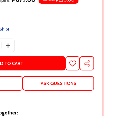
pire:
₱220.00
Ship!
 QUANTITY OF MY FAIR BRADY BY BRIAN D. KENNEDY
INCREASE QUANTITY OF MY FAIR BRADY BY BRIAN D. K
D TO CART
ADD
SHARE
TO
WISH
LIST
ASK QUESTIONS
ogether: