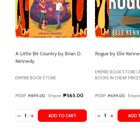
A Little Bit Country by Brian D.
Rogue by Elle Kenn
Kennedy
EMPIRE BOOK STORE |
EMPIRE BOOK STORE
BOOKS IN CHEAP PRICE
₱565.00
MSRP:
₱899.00
Empire:
MSRP:
₱699.00
Empire
Quantity:
Quantity:
DECREASE QUANTITY OF A LITTLE BIT COUNTRY BY
INCREASE QUANTITY OF A LITTLE BIT COUNTR
DECREASE QUANT
INCREASE Q
ADD TO CART
ADD 