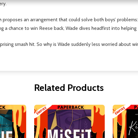
ery.
ah proposes an arrangement that could solve both boys’ problems
ing a chance to win Reese back, Wade dives headfirst into helpin
prising smash hit. So why is Wade suddenly less worried about wi
Related Products