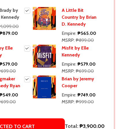
 Brady by
A Little Bit
. Kennedy
Country by Brian
D. Kennedy
₱1,099.00
₱879.00
Empire:
₱565.00
MSRP:
₱899.00
y Elle
Misfit by Elle
y
Kennedy
₱579.00
Empire:
₱579.00
₱699.00
MSRP:
₱699.00
ngmaker
Brian by Jeremy
nedy Ryan
Cooper
₱549.00
Empire:
₱749.00
₱699.00
MSRP:
₱999.00
Total:
₱3,900.00
CTED TO CART