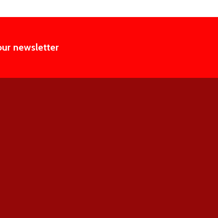
our newsletter