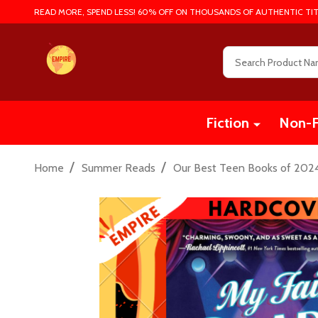
READ MORE, SPEND LESS! 60% OFF ON THOUSANDS OF AUTHENTIC TIT
Search
Fiction
Non-F
/
/
Home
Summer Reads
Our Best Teen Books of 202