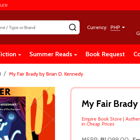
LES!
SEARCH
Currency:
PHP
G
iction
Summer Reads
Book Request
Co
/
4
My Fair Brady by Brian D. Kennedy
My Fair Brady
Empire Book Store | Authe
in Cheap Prices
MSRP:
₱1,099.00