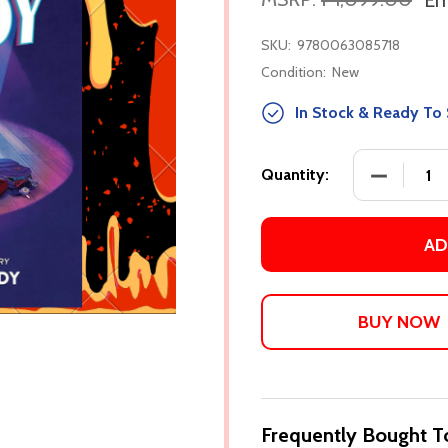
Em
SKU:
9780063085718
Condition:
New
In Stock & Ready To 
DECREASE
Quantity:
AD
Frequently Bought T