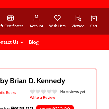
ift Certificates
Account
Wish Lists
Viewed
Cart
ntact Us
Blog
 by Brian D. Kennedy
No reviews yet
ntic Books
Write a Review
₱879.00
You save