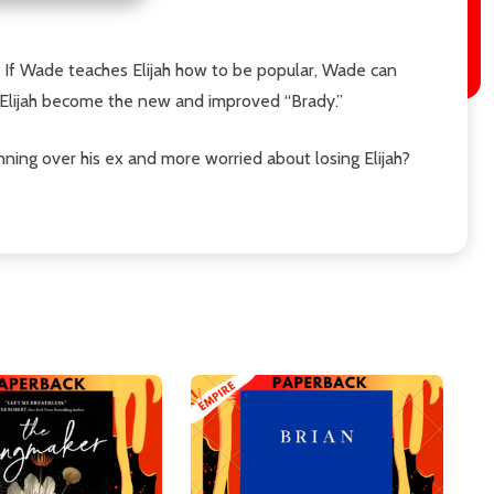
: If Wade teaches Elijah how to be popular, Wade can
g Elijah become the new and improved “Brady.”
nning over his ex and more worried about losing Elijah?