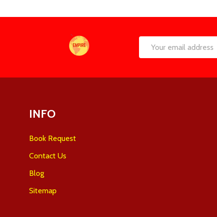
Footer
Email
Start
Address
INFO
Book Request
Contact Us
Blog
Sitemap