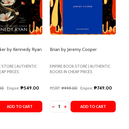
ker by Kennedy Ryan
Brian by Jeremy Cooper
 STORE | AUTHENTIC
EMPIRE BOOK STORE | AUTHENTIC
EAP PRICES
BOOKS IN CHEAP PRICES
₱549.00
₱749.00
00
Empire:
MSRP:
₱999.00
Empire:
Quantity:
ENNEDY
LLE KENNEDY
 QUANTITY OF THE KINGMAKER BY KENNEDY RYAN
REASE QUANTITY OF THE KINGMAKER BY KENNEDY RYAN
DECREASE QUANTITY OF BRIAN BY
INCREASE QUANTITY OF BRIA
ADD TO CART
ADD TO CART