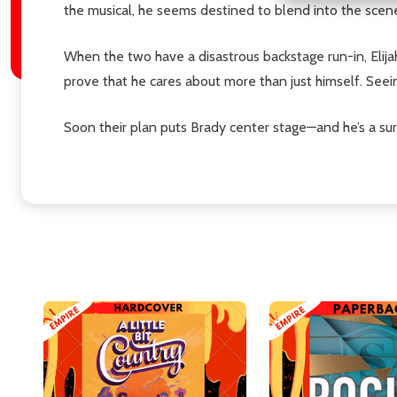
the musical, he seems destined to blend into the scen
When the two have a disastrous backstage run-in, Elij
prove that he cares about more than just himself. See
Soon their plan puts Brady center stage—and he’s a sur