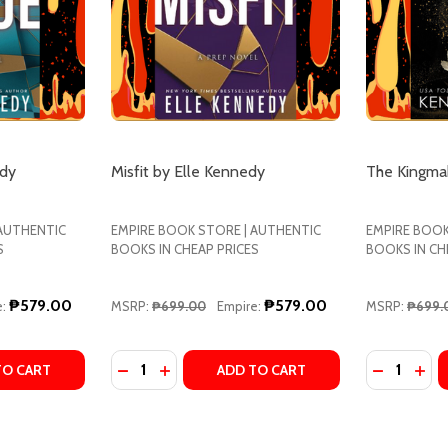
edy
Misfit by Elle Kennedy
The Kingma
 AUTHENTIC
EMPIRE BOOK STORE | AUTHENTIC
EMPIRE BOOK
S
BOOKS IN CHEAP PRICES
BOOKS IN CH
₱579.00
₱579.00
:
MSRP:
₱699.00
Empire:
MSRP:
₱699.
Quantity:
Quantity:
 BRIAN D. KENNEDY
Y BY BRIAN D. KENNEDY
ITY OF ROGUE BY ELLE KENNEDY
UANTITY OF ROGUE BY ELLE KENNEDY
DECREASE QUANTITY OF MISFIT BY ELLE K
INCREASE QUANTITY OF MISFIT BY E
DECREASE
INC
TO CART
ADD TO CART