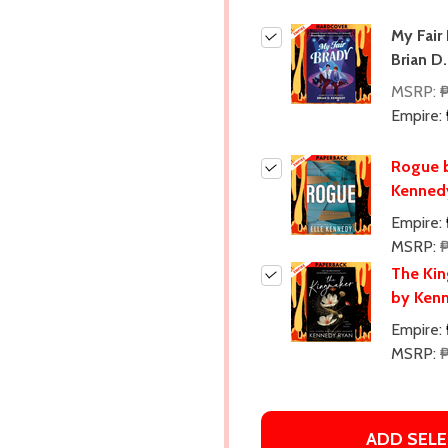
My Fair
Brian D
MSRP:
Empire:
Rogue b
Kenned
Empire:
MSRP:
The Ki
by Ken
Empire:
MSRP:
ADD SELE