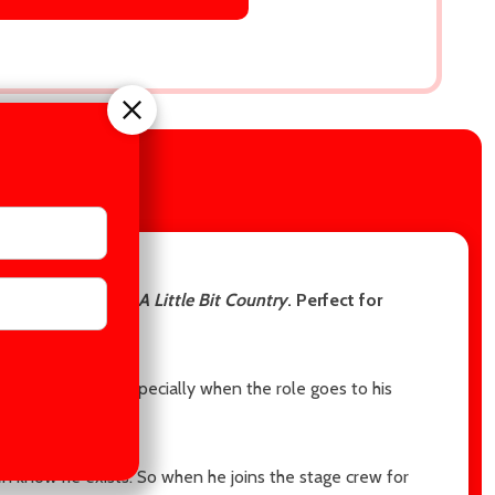
IEWS
ennedy, author of
A Little Bit Country
. Perfect for
as a major blow—especially when the role goes to his
n know he exists. So when he joins the stage crew for