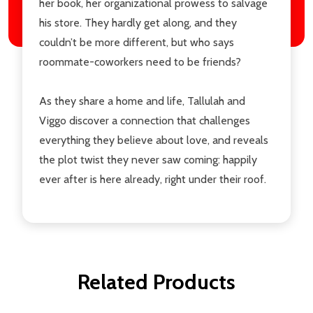
her book, her organizational prowess to salvage
his store. They hardly get along, and they
couldn’t be more different, but who says
roommate-coworkers need to be friends?
As they share a home and life, Tallulah and
Viggo discover a connection that challenges
everything they believe about love, and reveals
the plot twist they never saw coming: happily
ever after is here already, right under their roof.
Related Products