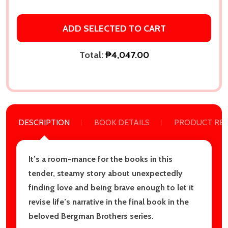
ADD SELECTED TO CART
Total:
₱4,047.00
DESCRIPTION
BOOK DETAILS
PRODUCT RE
It’s a room-mance for the books in this
tender, steamy story about unexpectedly
finding love and being brave enough to let it
revise life’s narrative in the final book in the
beloved Bergman Brothers series.