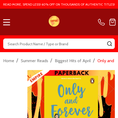
READ MORE, SPEND LESS! 60% OFF ON THOUSANDS OF AUTHENTIC TITLES!
MENU
Search
SE
/
/
/
Home
Summer Reads
Biggest Hits of April
Only and F