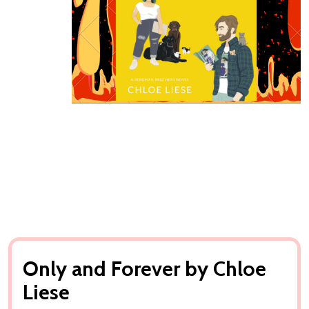
Only and Forever by Chloe
Liese