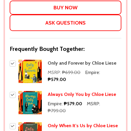
LIST
ASK QUESTIONS
Frequently Bought Together:
Only and Forever by Chloe Liese
MSRP:
₱699.00
Empire:
₱579.00
Always Only You by Chloe Liese
Empire:
₱579.00
MSRP:
₱799.00
Only When It's Us by Chloe Liese