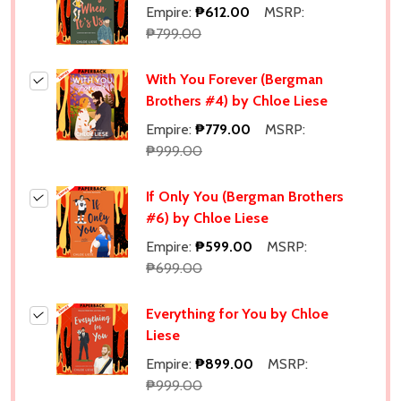
Empire:
₱612.00
MSRP:
₱799.00
With You Forever (Bergman
Brothers #4) by Chloe Liese
Empire:
₱779.00
MSRP:
₱999.00
If Only You (Bergman Brothers
#6) by Chloe Liese
Empire:
₱599.00
MSRP:
₱699.00
Everything for You by Chloe
Liese
Empire:
₱899.00
MSRP:
₱999.00