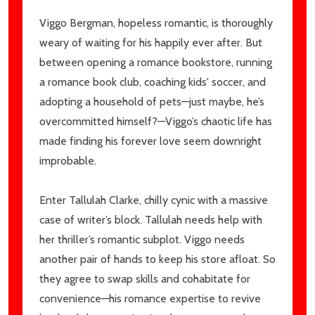
Viggo Bergman, hopeless romantic, is thoroughly
weary of waiting for his happily ever after. But
between opening a romance bookstore, running
a romance book club, coaching kids' soccer, and
adopting a household of pets—just maybe, he’s
overcommitted himself?—Viggo’s chaotic life has
made finding his forever love seem downright
improbable.
Enter Tallulah Clarke, chilly cynic with a massive
case of writer’s block. Tallulah needs help with
her thriller’s romantic subplot. Viggo needs
another pair of hands to keep his store afloat. So
they agree to swap skills and cohabitate for
convenience—his romance expertise to revive