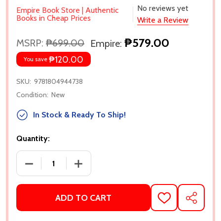
No reviews yet
Empire Book Store | Authentic
Books in Cheap Prices
Write a Review
₱579.00
MSRP:
₱699.00
Empire:
₱120.00
You save
SKU:
9781804944738
Condition:
New
In Stock & Ready To Ship!
Quantity:
DECREASE QUANTITY OF ONLY AND FOREVER BY CHL
INCREASE QUANTITY OF ONLY AND FOR
ADD TO CART
ADD
SHARE
TO
WISH