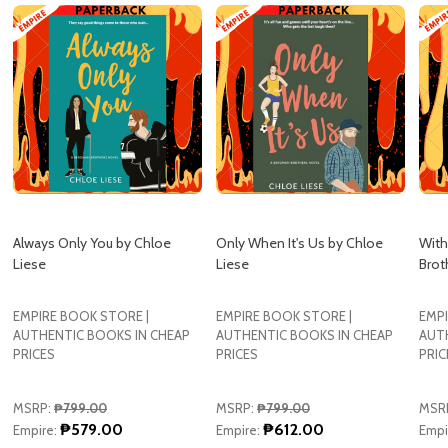
Always Only You by Chloe
Only When It's Us by Chloe
With
Liese
Liese
Brot
EMPIRE BOOK STORE |
EMPIRE BOOK STORE |
EMPI
AUTHENTIC BOOKS IN CHEAP
AUTHENTIC BOOKS IN CHEAP
AUT
PRICES
PRICES
PRIC
MSRP:
₱799.00
MSRP:
₱799.00
MSR
₱579.00
₱612.00
Empire:
Empire:
Empi