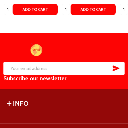
Quantity:
Quantity:
Quan
ADD TO CART
ADD TO CART
Footer
Start
SUB
Email
Subscribe our newsletter
Address
INFO