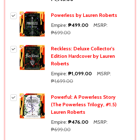
Powerless by Lauren Roberts
Empire:
₱499.00
MSRP:
₱699.00
Reckless: Deluxe Collector's
Edition Hardcover by Lauren
Roberts
Empire:
₱1,099.00
MSRP:
₱1,699.00
Powerful: A Powerless Story
(The Powerless Trilogy, #1.5)
Lauren Roberts
Empire:
₱476.00
MSRP:
₱699.00