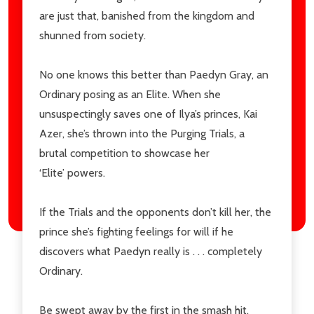
are just that, banished from the kingdom and
shunned from society.
No one knows this better than
Paedyn Gray
, an
Ordinary
posing as an Elite. When she
unsuspectingly saves one of Ilya’s princes,
Kai
Azer
, she’s thrown into the
Purging Trials
, a
brutal competition to showcase her
‘Elite’ powers.
If the Trials and the opponents don’t kill her, the
prince she’s fighting feelings for will if he
discovers what Paedyn really is . . . completely
Ordinary.
Be swept away by the first in the smash hit,