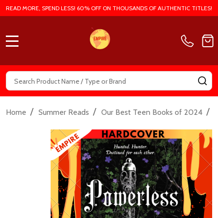
READ MORE, SPEND LESS! 60% OFF ON THOUSANDS OF AUTHENTIC TITLES!
MENU
Search
SE
/
/
/
Home
Summer Reads
Our Best Teen Books of 2024