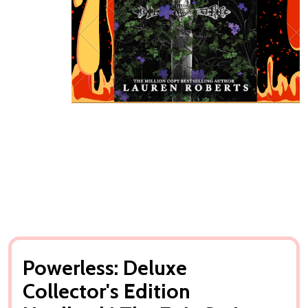
Powerless: Deluxe
Collector's Edition