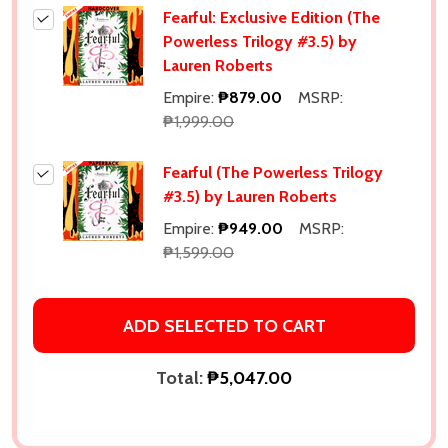
Fearful: Exclusive Edition (The
Powerless Trilogy #3.5) by
Lauren Roberts
Empire:
₱879.00
MSRP:
₱1,999.00
Fearful (The Powerless Trilogy
#3.5) by Lauren Roberts
Empire:
₱949.00
MSRP:
₱1,599.00
ADD SELECTED TO CART
Total:
₱5,047.00
Subscribe our newsletter
settings.first_name