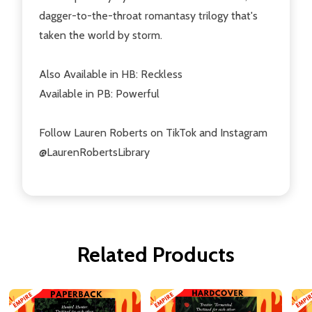
dagger-to-the-throat
romantasy trilogy that's
taken the world by storm.
Also Available in HB:
Reckless
Available in PB:
Powerful
Follow Lauren Roberts on TikTok and Instagram
@LaurenRobertsLibrary
Related Products