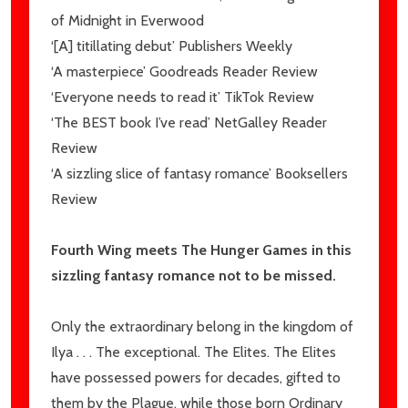
of
Midnight in Everwood
‘[A] titillating debut’
Publishers Weekly
‘A masterpiece’
Goodreads Reader Review
‘Everyone needs to read it’
TikTok Review
‘The BEST book I’ve read’
NetGalley Reader
Review
‘A sizzling slice of fantasy romance’
Booksellers
Review
Fourth Wing
meets
The Hunger Games
in this
sizzling fantasy romance not to be missed.
Only the extraordinary belong in the kingdom of
Ilya
. . . The exceptional.
The Elites
. The Elites
have possessed powers for decades, gifted to
them by the
Plague
, while those born
Ordinary