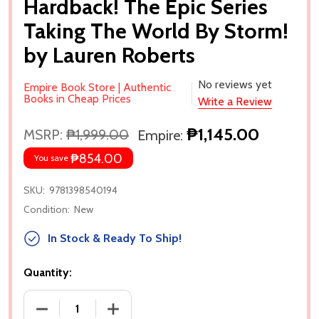
Hardback! The Epic Series
Taking The World By Storm!
by Lauren Roberts
No reviews yet
Empire Book Store | Authentic
Books in Cheap Prices
Write a Review
₱1,145.00
MSRP:
₱1,999.00
Empire:
₱854.00
You save
SKU:
9781398540194
Condition:
New
In Stock & Ready To Ship!
Quantity:
DECREASE QUANTITY OF POWERLESS: DELUXE COLLE
INCREASE QUANTITY OF POWERLESS: D