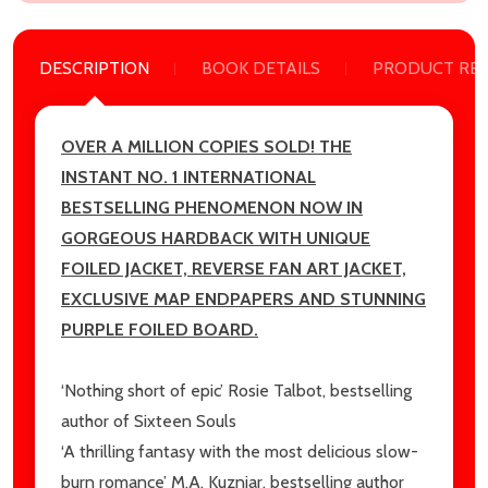
Email
DESCRIPTION
BOOK DETAILS
PRODUCT RE
Address
OVER A MILLION COPIES SOLD! THE
INSTANT NO. 1 INTERNATIONAL
Don't show this popup again
BESTSELLING PHENOMENON
NOW IN
GORGEOUS HARDBACK WITH UNIQUE
FOILED JACKET, REVERSE FAN ART JACKET,
EXCLUSIVE MAP ENDPAPERS AND STUNNING
PURPLE FOILED BOARD.
‘Nothing short of epic’ Rosie Talbot, bestselling
author of
Sixteen Souls
‘A thrilling fantasy with the most delicious slow-
burn romance’ M.A. Kuzniar, bestselling author