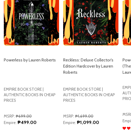
Powerless by Lauren Roberts
Reckless: Deluxe Collector's
Powe
Edition Hardcover by Lauren
(The
Roberts
Laur
EMPI
EMPIRE BOOK STORE |
EMPIRE BOOK STORE |
AUT
AUTHENTIC BOOKS IN CHEAP
AUTHENTIC BOOKS IN CHEAP
PRIC
PRICES
PRICES
MSR
MSRP:
₱699.00
MSRP:
₱1,699.00
Empi
₱499.00
₱1,099.00
Empire:
Empire: