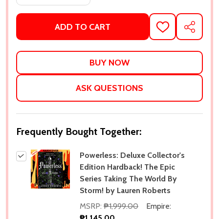
ADD TO CART
ADD
SHARE
TO
WISH
LIST
ASK QUESTIONS
Frequently Bought Together:
Powerless: Deluxe Collector's
Edition Hardback! The Epic
Series Taking The World By
Storm! by Lauren Roberts
MSRP:
₱1,999.00
Empire:
₱1,145.00