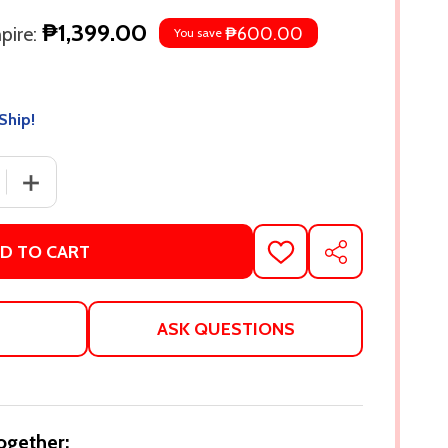
₱1,399.00
pire:
₱600.00
You save
Ship!
 QUANTITY OF RED, WHITE & ROYAL BLUE: COLLECTOR'S 
INCREASE QUANTITY OF RED, WHITE & ROYAL BLUE: C
D TO CART
ADD
SHARE
TO
WISH
LIST
ASK QUESTIONS
ogether: