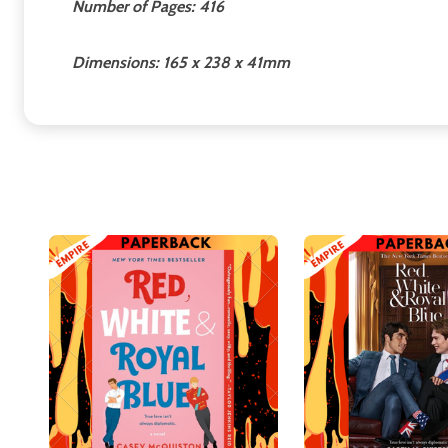
Number of Pages: 416
Dimensions: 165 x 238 x 41mm