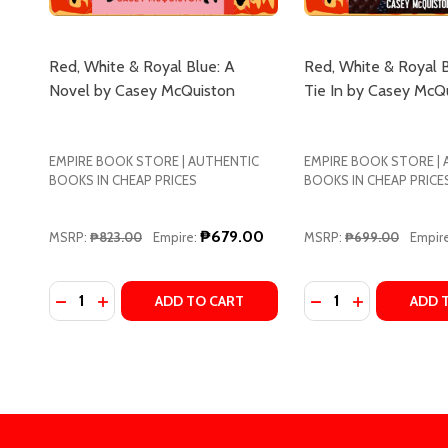
Red, White & Royal Blue: A
Red, White & Royal 
Novel by Casey McQuiston
Tie In by Casey McQ
EMPIRE BOOK STORE | AUTHENTIC
EMPIRE BOOK STORE |
BOOKS IN CHEAP PRICES
BOOKS IN CHEAP PRICE
₱679.00
MSRP:
₱823.00
Empire:
MSRP:
₱699.00
Empire
Quantity:
Quantity:
DECREASE QUANTITY OF RED, WHITE & ROYAL BLU
INCREASE QUANTITY OF RED, WHITE & ROYAL
DECREASE QUANTI
INCREASE Q
ADD TO CART
ADD 