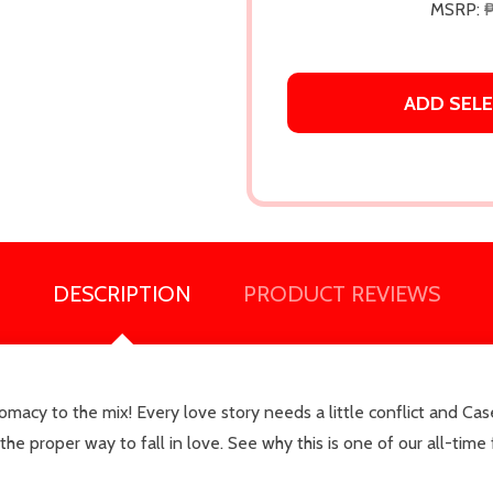
MSRP:
ADD SELE
DESCRIPTION
PRODUCT REVIEWS
our newsletter
macy to the mix! Every love story needs a little conflict and Ca
t_name
s the proper way to fall in love. See why this is one of our all-t