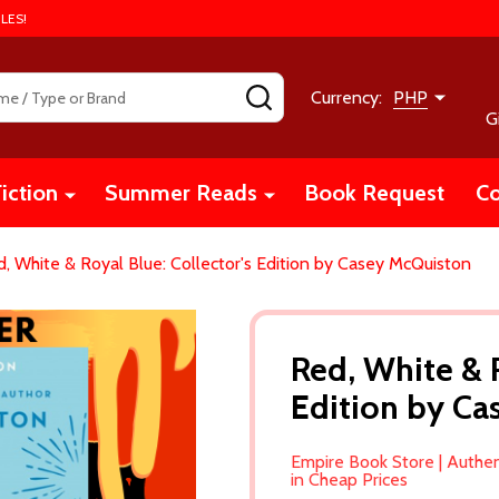
LES!
SEARCH
Currency:
PHP
G
iction
Summer Reads
Book Request
Co
, White & Royal Blue: Collector's Edition by Casey McQuiston
Red, White & R
Edition by C
Empire Book Store | Authe
in Cheap Prices