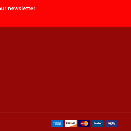
our newsletter