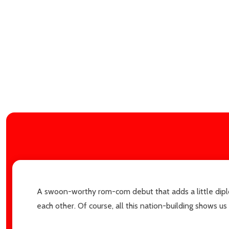
Subscribe 
A swoon-worthy rom-com debut that adds a little diplo
settings.firs
each other. Of course, all this nation-building shows u