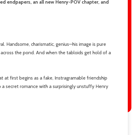
rated endpapers, an all new Henry-POV chapter, and
l. Handsome, charismatic, genius—his image is pure
, across the pond. And when the tabloids get hold of a
 at first begins as a fake, Instragramable friendship
 a secret romance with a surprisingly unstuffy Henry