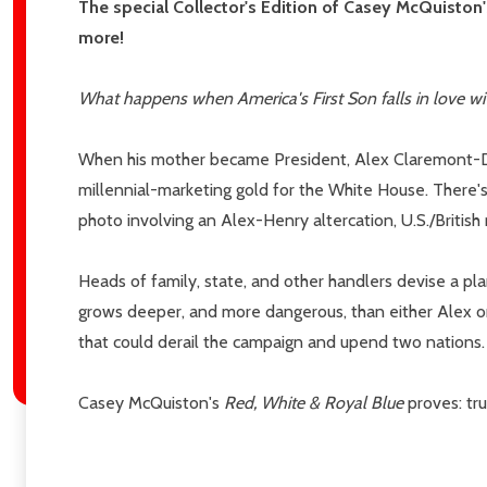
Email
The special Collector's Edition of Casey McQuiston
Address
more!
What happens when America's First Son falls in love wi
Don't sho
When his mother became President, Alex Claremont-Dia
millennial-marketing gold for the White House. There's
photo involving an Alex-Henry altercation, U.S./British 
Heads of family, state, and other handlers devise a pla
grows deeper, and more dangerous, than either Alex or 
that could derail the campaign and upend two nations.
Casey McQuiston's
Red, White & Royal Blue
proves: tru