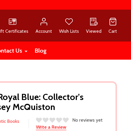
ift Certificates
Account
Wish Lists
Viewed
Cart
ntact Us
Blog
oyal Blue: Collector's
asey McQuiston
No reviews yet
ntic Books
Write a Review