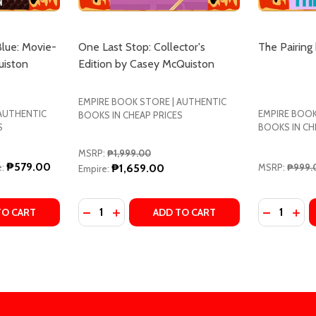
Blue: Movie-
One Last Stop: Collector's
The Pairing
uiston
Edition by Casey McQuiston
EMPIRE BOOK STORE | AUTHENTIC
 AUTHENTIC
EMPIRE BOOK
BOOKS IN CHEAP PRICES
S
BOOKS IN CH
MSRP:
₱1,999.00
₱579.00
:
₱1,659.00
MSRP:
₱999.
Empire:
Quantity:
Quantity:
E: A NOVEL BY CASEY MCQUISTON
 BLUE: A NOVEL BY CASEY MCQUISTON
TY OF RED, WHITE & ROYAL BLUE: MOVIE-TIE IN BY CASE
UANTITY OF RED, WHITE & ROYAL BLUE: MOVIE-TIE IN BY 
DECREASE QUANTITY OF ONE LAST STOP: 
INCREASE QUANTITY OF ONE LAST S
TO CART
ADD TO CART