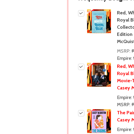
Red, Wh
Royal B
Collecto
Edition
McQuis
MSRP:
₱
Empire:
Red, Wh
Royal B
Movie-T
Casey 
Empire:
MSRP:
The Pai
Casey 
Empire: