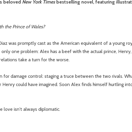
's beloved
New York Times
bestselling novel, featuring illust
th the Prince of Wales?
w this popup again
z was promptly cast as the American equivalent of a young roya
 only one problem: Alex has a beef with the actual prince, Henry
relations take a turn for the worse.
n for damage control: staging a truce between the two rivals. What
Henry could have imagined. Soon Alex finds himself hurtling into
e love isn't always diplomatic.