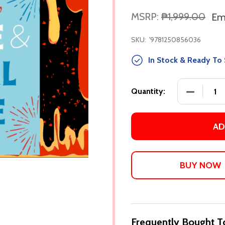
MSRP:
₱1,999.00
Em
SKU:
'9781250856036
In Stock & Ready To 
DECREASE
Quantity:
AD
Frequently Bought T