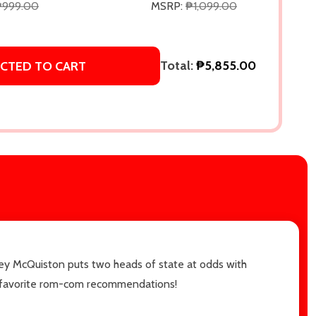
₱999.00
MSRP:
₱1,099.00
Total:
₱5,855.00
CTED TO CART
sey McQuiston puts two heads of state at odds with
ime favorite rom-com recommendations!