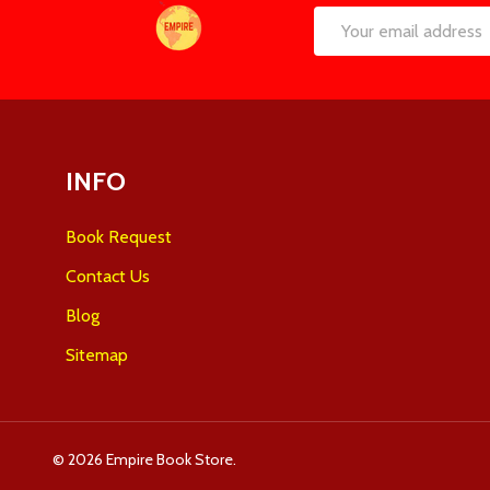
Footer
Email
Start
Address
INFO
Book Request
Contact Us
Blog
Sitemap
©
2026
Empire Book Store.