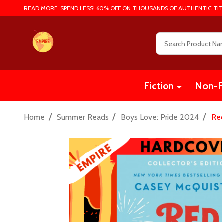
READ MORE, SPEND LESS! 60% OFF ON THOUSANDS OF AUTHENTIC TIT
Search
Fiction
Non-F
/
/
/
Home
Summer Reads
Boys Love: Pride 2024
Red