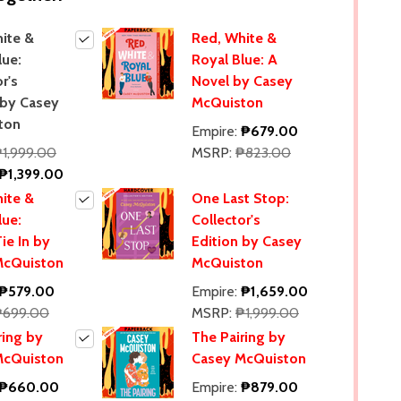
ite &
Red, White &
lue:
Royal Blue: A
r's
Novel by Casey
 by Casey
McQuiston
ton
Empire:
₱679.00
1,999.00
MSRP:
₱823.00
₱1,399.00
ite &
One Last Stop:
lue:
Collector's
ie In by
Edition by Casey
McQuiston
McQuiston
₱579.00
Empire:
₱1,659.00
₱699.00
MSRP:
₱1,999.00
ring by
The Pairing by
McQuiston
Casey McQuiston
₱660.00
Empire:
₱879.00