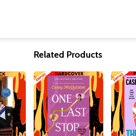
Related Products