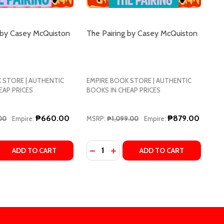
 by Casey McQuiston
The Pairing by Casey McQuiston
 STORE | AUTHENTIC
EMPIRE BOOK STORE | AUTHENTIC
EAP PRICES
BOOKS IN CHEAP PRICES
₱660.00
₱879.00
00
Empire:
MSRP:
₱1,099.00
Empire:
Quantity:
Y MCQUISTON
CASEY MCQUISTON
COLLECTOR'S EDITION BY CASEY MCQUISTON
TOP: COLLECTOR'S EDITION BY CASEY MCQUISTON
DECREASE QUANTITY OF THE PAIR
INCREASE QUANTITY OF THE 
DECREASE QUANTITY OF THE PAIRING BY CASEY MCQUISTON
INCREASE QUANTITY OF THE PAIRING BY CASEY MCQUISTON
ADD TO CART
ADD TO CART