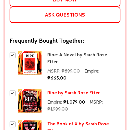
ASK QUESTIONS
Frequently Bought Together:
Ripe: A Novel by Sarah Rose
Etter
MSRP:
₱899.00
Empire:
₱665.00
Ripe by Sarah Rose Etter
Empire:
₱1,079.00
MSRP:
₱1,999.00
The Book of X by Sarah Rose