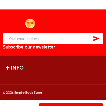
Footer
Start
SUB
Email
Subscribe our newsletter
Address
INFO
©
2026
Empire Book Store.