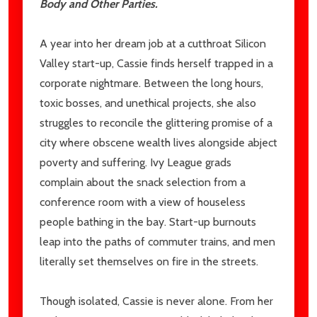
Body and Other Parties.
A year into her dream job at a cutthroat Silicon
Valley start-up, Cassie finds herself trapped in a
corporate nightmare. Between the long hours,
toxic bosses, and unethical projects, she also
struggles to reconcile the glittering promise of a
city where obscene wealth lives alongside abject
poverty and suffering. Ivy League grads
complain about the snack selection from a
conference room with a view of houseless
people bathing in the bay. Start-up burnouts
leap into the paths of commuter trains, and men
literally set themselves on fire in the streets.
Though isolated, Cassie is never alone. From her