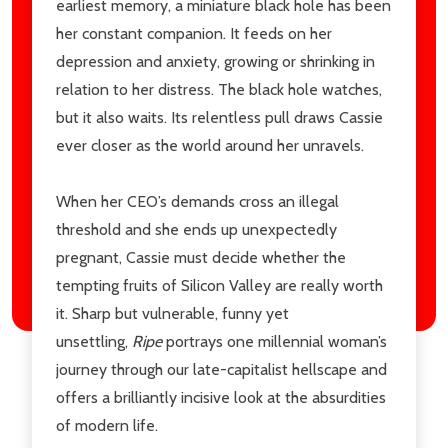
earliest memory, a miniature black hole has been
her constant companion. It feeds on her
depression and anxiety, growing or shrinking in
relation to her distress. The black hole watches,
but it also waits. Its relentless pull draws Cassie
ever closer as the world around her unravels.
When her CEO’s demands cross an illegal
threshold and she ends up unexpectedly
pregnant, Cassie must decide whether the
tempting fruits of Silicon Valley are really worth
it. Sharp but vulnerable, funny yet
unsettling,
Ripe
portrays one millennial woman’s
journey through our late-capitalist hellscape and
offers a brilliantly incisive look at the absurdities
of modern life.