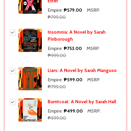
Etter
Empire:
₱579.00
MSRP:
₱799.00
Insomnia: A Novel by Sarah
Pinborough
Empire:
₱753.00
MSRP:
₱999.00
Liars: A Novel by Sarah Manguso
Empire:
₱599.00
MSRP:
₱799.00
Burntcoat: A Novel by Sarah Hall
Empire:
₱499.00
MSRP:
₱599.00