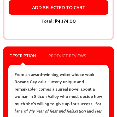
ADD SELECTED TO CART
Total:
₱4,174.00
DESCRIPTION
PRODUCT REVIEWS
From an award-winning writer whose work
Roxane Gay calls “utterly unique and
remarkable” comes a surreal novel about a
woman in Silicon Valley who must decide how
much she’s willing to give up for success—for
fans of
My Year of Rest and Relaxation
and
Her