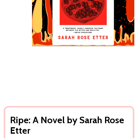
Ripe: A Novel by Sarah Rose
Etter