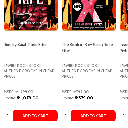
Ripe by Sarah Rose Etter
The Book of X by Sarah Rose
Inso
Etter
Pinb
EMPIRE BOOK STORE |
EMPIRE BOOK STORE |
EMPI
AUTHENTIC BOOKS IN CHEAP
AUTHENTIC BOOKS IN CHEAP
AUT
PRICES
PRICES
PRIC
MSRP:
₱1,999.00
MSRP:
₱799.00
MSR
₱1,079.00
₱579.00
Empire:
Empire:
Empi
Quantity:
Quantity:
Quan
ADD TO CART
ADD TO CART