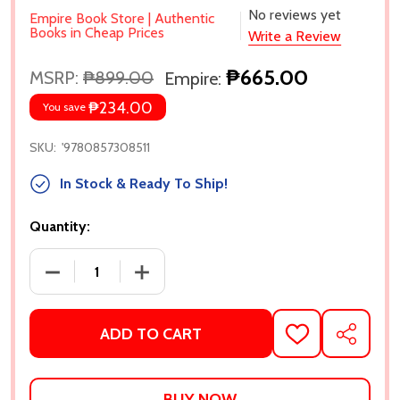
No reviews yet
Empire Book Store | Authentic
Books in Cheap Prices
Write a Review
₱665.00
MSRP:
₱899.00
Empire:
₱234.00
You save
SKU:
'9780857308511
In Stock & Ready To Ship!
Quantity:
DECREASE QUANTITY OF RIPE: A NOVEL BY SARAH 
INCREASE QUANTITY OF RIPE: A NOVE
ADD TO CART
ADD
SHARE
TO
WISH
LIST