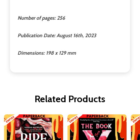
Number of pages: 256
Publication Date: August 16th, 2023
Dimensions: 198 x 129 mm
Related Products