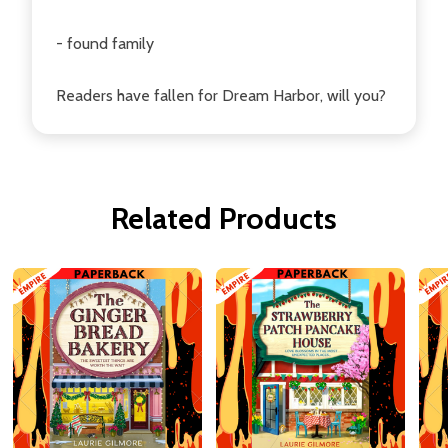
- found family
Readers have fallen for Dream Harbor, will you?
Related Products