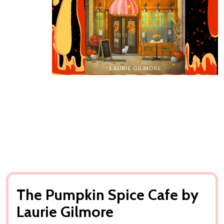
The Pumpkin Spice Cafe by
Laurie Gilmore