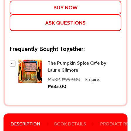
LIST
ASK QUESTIONS
Frequently Bought Together:
The Pumpkin Spice Cafe by
Laurie Gilmore
MSRP:
₱999.00
Empire:
₱635.00
DESCRIPTION
BOOK DETAILS
PRODUCT RE