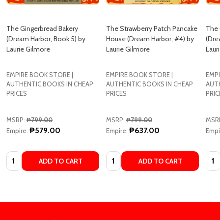
The Gingerbread Bakery
The Strawberry Patch Pancake
The 
(Dream Harbor, Book 5) by
House (Dream Harbor, #4) by
(Dre
Laurie Gilmore
Laurie Gilmore
Laur
EMPIRE BOOK STORE |
EMPIRE BOOK STORE |
EMPI
AUTHENTIC BOOKS IN CHEAP
AUTHENTIC BOOKS IN CHEAP
AUT
PRICES
PRICES
PRIC
MSRP:
₱799.00
MSRP:
₱799.00
MSR
₱579.00
₱637.00
Empire:
Empire:
Empi
Quantity:
Quantity:
Quan
ADD TO CART
ADD TO CART