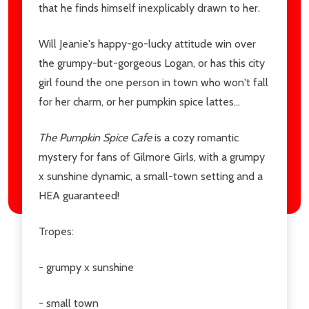
that he finds himself inexplicably drawn to her.
Will Jeanie's happy-go-lucky attitude win over
the grumpy-but-gorgeous Logan, or has this city
girl found the one person in town who won't fall
for her charm, or her pumpkin spice lattes...
The Pumpkin Spice Cafe
is a cozy romantic
mystery for fans of Gilmore Girls, with a grumpy
x sunshine dynamic, a small-town setting and a
HEA guaranteed!
Tropes:
- grumpy x sunshine
- small town