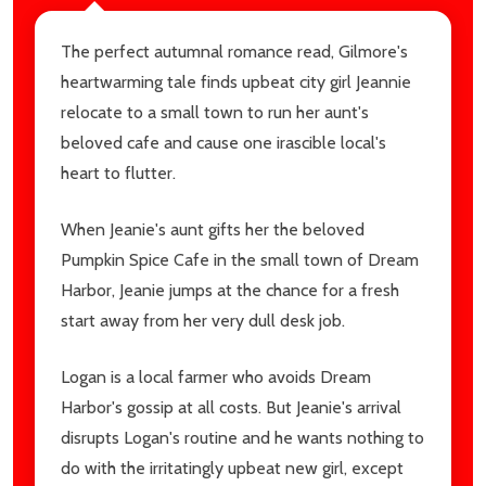
The perfect autumnal romance read, Gilmore's
heartwarming tale finds upbeat city girl Jeannie
relocate to a small town to run her aunt's
beloved cafe and cause one irascible local's
heart to flutter.
When Jeanie's aunt gifts her the beloved
Pumpkin Spice Cafe in the small town of Dream
Harbor, Jeanie jumps at the chance for a fresh
start away from her very dull desk job.
Logan is a local farmer who avoids Dream
Harbor's gossip at all costs. But Jeanie's arrival
disrupts Logan's routine and he wants nothing to
do with the irritatingly upbeat new girl, except