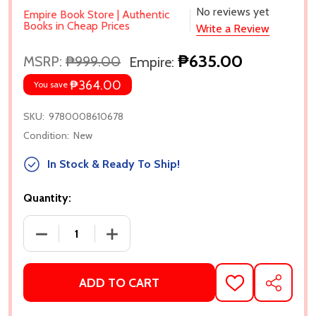
No reviews yet
Empire Book Store | Authentic
Books in Cheap Prices
Write a Review
₱635.00
MSRP:
₱999.00
Empire:
₱364.00
You save
SKU:
9780008610678
Condition:
New
In Stock & Ready To Ship!
Quantity:
DECREASE QUANTITY OF THE PUMPKIN SPICE CAFE 
INCREASE QUANTITY OF THE PUMPKIN 
ADD TO CART
ADD
SHARE
TO
WISH