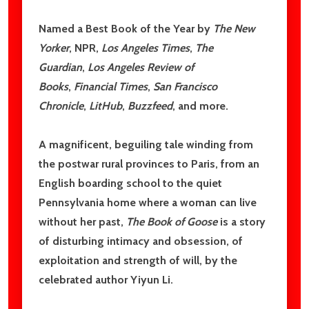
Subscribe our newsletter
Named a Best Book of the Year by
The New
settings.first_name
Yorker
, NPR,
Los Angeles Times
,
The
Guardian
,
Los Angeles Review of
Books
,
Financial Times
,
San Francisco
Email
Chronicle
,
LitHub
,
Buzzfeed
, and more.
Address
A magnificent, beguiling tale winding from
the postwar rural provinces to Paris, from an
English boarding school to the quiet
Don't show this popup again
Pennsylvania home where a woman can live
without her past,
The Book of Goose
is a story
of disturbing intimacy and obsession, of
exploitation and strength of will, by the
celebrated author Yiyun Li.