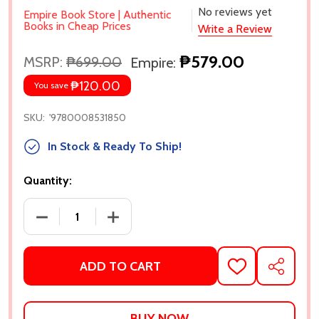
No reviews yet
Empire Book Store | Authentic
Books in Cheap Prices
Write a Review
₱579.00
MSRP:
₱699.00
Empire:
₱120.00
You save
SKU:
'9780008531850
In Stock & Ready To Ship!
Quantity:
DECREASE QUANTITY OF THE BOOK OF GOOSE BY YI
INCREASE QUANTITY OF THE BOOK OF 
ADD TO CART
ADD
SHARE
TO
WISH
LIST