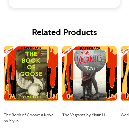
Related Products
The Book of Goose: A Novel
The Vagrants by Yiyun Li
Wedn
by Yiyun Li