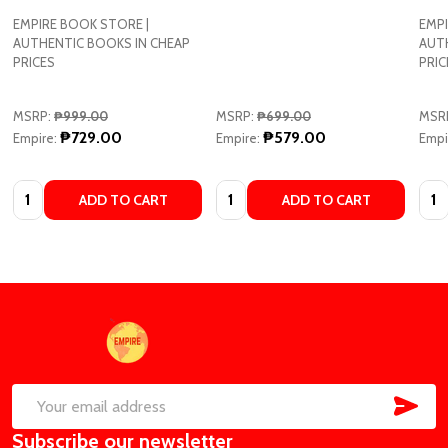
EMPIRE BOOK STORE |
EMPI
AUTHENTIC BOOKS IN CHEAP
AUT
PRICES
PRIC
MSRP:
₱999.00
MSRP:
₱699.00
MSR
₱729.00
₱579.00
Empire:
Empire:
Empi
Quantity:
Quantity:
Quan
ADD TO CART
ADD TO CART
Footer
Start
SUB
Email
Subscribe our newsletter
Address