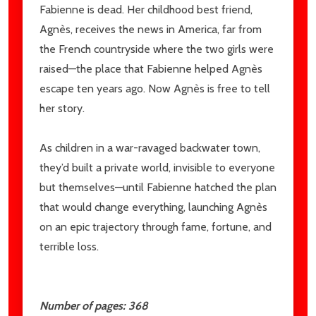
Fabienne is dead. Her childhood best friend,
Agnès, receives the news in America, far from
the French countryside where the two girls were
raised—the place that Fabienne helped Agnès
escape ten years ago. Now Agnès is free to tell
her story.
As children in a war-ravaged backwater town,
they’d built a private world, invisible to everyone
but themselves—until Fabienne hatched the plan
that would change everything, launching Agnès
on an epic trajectory through fame, fortune, and
terrible loss.
Number of pages: 368