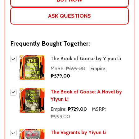
ASK QUESTIONS
Frequently Bought Together:
The Book of Goose by Yiyun Li
MSRP:
₱699.00
Empire:
₱579.00
The Book of Goose: A Novel by
Yiyun Li
Empire:
₱729.00
MSRP:
₱999.00
The Vagrants by Yiyun Li