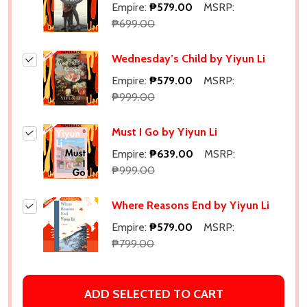
Empire:
₱579.00
MSRP:
₱699.00
Wednesday’s Child by Yiyun Li
Empire:
₱579.00
MSRP:
₱999.00
Must I Go by Yiyun Li
Empire:
₱639.00
MSRP:
₱999.00
Where Reasons End by Yiyun Li
Empire:
₱579.00
MSRP:
₱799.00
ADD SELECTED TO CART