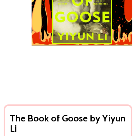
The Book of Goose by Yiyun
Li