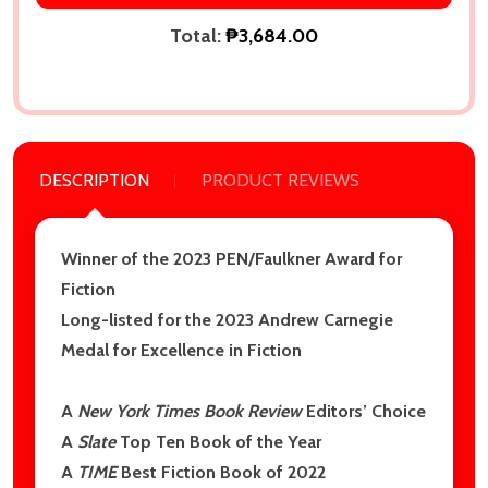
Total:
₱3,684.00
DESCRIPTION
PRODUCT REVIEWS
Winner of the 2023 PEN/Faulkner Award for
Fiction
Long-listed for the 2023 Andrew Carnegie
Medal for Excellence in Fiction
A
New York Times Book Review
Editors’ Choice
A
Slate
Top Ten Book of the Year
A
TIME
Best Fiction Book of 2022