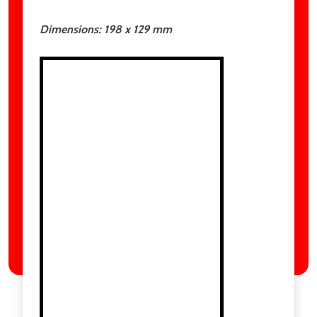
Dimensions:
198 x 129
mm