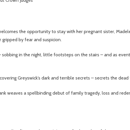
but Crown Judges
welcomes the opportunity to stay with her pregnant sister, Madel
r gripped by fear and suspicion.
 sobbing in the night, little footsteps on the stairs – and as event
our newsletter
t_name
overing Greyswick’s dark and terrible secrets – secrets the dead
rank weaves a spellbinding debut of family tragedy, loss and rede
w this popup again