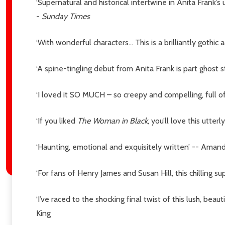
‘Supernatural and historical intertwine in Anita Frank’s
-
Sunday Times
‘With wonderful characters… This is a brilliantly gothi
‘A spine-tingling debut from Anita Frank is part ghost s
‘I loved it SO MUCH – so creepy and compelling, full
‘If you liked
The Woman in Black
, you’ll love this utte
‘Haunting, emotional and exquisitely written’ -- Aman
‘For fans of Henry James and Susan Hill, this chilling s
‘I’ve raced to the shocking final twist of this lush, bea
King