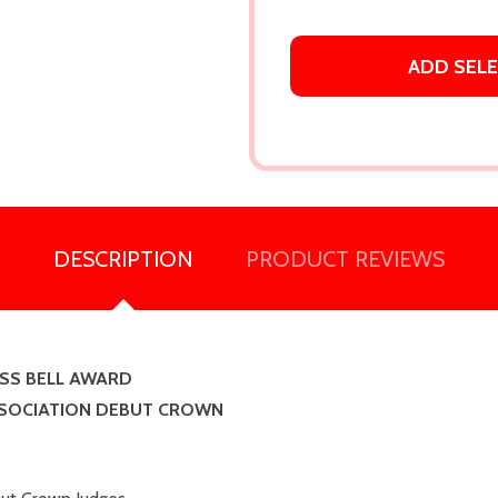
ADD SEL
DESCRIPTION
PRODUCT REVIEWS
SS BELL AWARD
SSOCIATION DEBUT CROWN