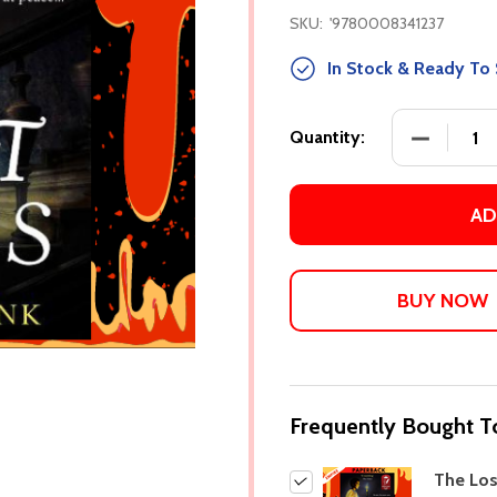
SKU:
'9780008341237
In Stock & Ready To 
DECREASE
Quantity:
AD
Frequently Bought T
The Lo