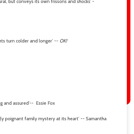
ural, but conveys its own frissons and shocks’ -
hts turn colder and longer’
--
OK!
ing and assured’-- Essie Fox
ingly poignant family mystery at its heart’ -- Samantha