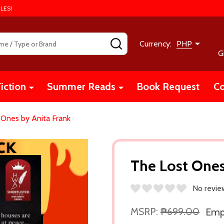
LES!
SEARCH
Currency:
PHP
G
iction
Summer Reads
Book Request
Co
 Ones by Anita Frank
The Lost Ones
No revie
MSRP:
₱699.00
Empi