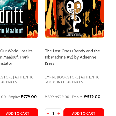
 Our World Lost Its
The Lost Ones (Bendy and the
n Maalouf, Frank
Ink Machine #2) by Adrienne
slator)
Kress
 STORE | AUTHENTIC
EMPIRE BOOK STORE | AUTHENTIC
EAP PRICES
BOOKS IN CHEAP PRICES
₱779.00
₱579.00
9.00
Empire:
MSRP:
₱799.00
Empire:
Quantity:
UCCHELLI
MAZZUCCHELLI
T ONES GO BY AKEMI DAWN BOWMAN
 LOST ONES GO BY AKEMI DAWN BOWMAN
 QUANTITY OF ADRIFT: HOW OUR WORLD LOST ITS WAY B
REASE QUANTITY OF ADRIFT: HOW OUR WORLD LOST ITS 
DECREASE QUANTITY OF THE LOST 
INCREASE QUANTITY OF THE 
ADD TO CART
ADD TO CART