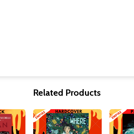
Related Products