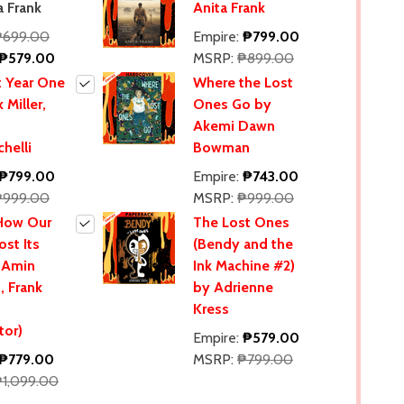
a Frank
Anita Frank
₱699.00
Empire:
₱799.00
₱579.00
MSRP:
₱899.00
 Year One
Where the Lost
 Miller,
Ones Go by
Akemi Dawn
helli
Bowman
₱799.00
Empire:
₱743.00
₱999.00
MSRP:
₱999.00
 How Our
The Lost Ones
ost Its
(Bendy and the
 Amin
Ink Machine #2)
, Frank
by Adrienne
Kress
tor)
Empire:
₱579.00
₱779.00
MSRP:
₱799.00
₱1,099.00