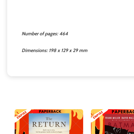
Number of pages: 464
Dimensions: 198 x 129 x 29 mm