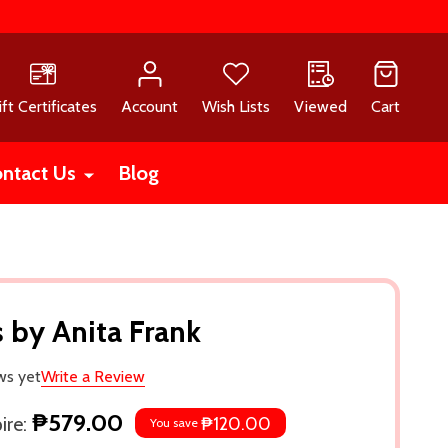
ift Certificates
Account
Wish Lists
Viewed
Cart
ntact Us
Blog
 by Anita Frank
ws yet
Write a Review
₱579.00
re:
₱120.00
You save