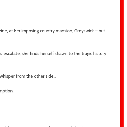
eine, at her imposing country mansion, Greyswick – but
s escalate, she finds herself drawn to the tragic history
 whisper from the other side…
mption.