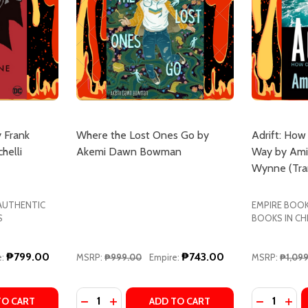
 Frank
Where the Lost Ones Go by
Adrift: How
helli
Akemi Dawn Bowman
Way by Ami
Wynne (Tran
 AUTHENTIC
EMPIRE BOOK
S
BOOKS IN CH
₱799.00
₱743.00
:
MSRP:
₱999.00
Empire:
MSRP:
₱1,09
Quantity:
Quantity:
ANK
A FRANK
TY OF BATMAN: YEAR ONE BY FRANK MILLER, DAVID MAZZ
UANTITY OF BATMAN: YEAR ONE BY FRANK MILLER, DAVID 
DECREASE QUANTITY OF WHERE THE LOS
INCREASE QUANTITY OF WHERE THE
DECREASE
INC
TO CART
ADD TO CART