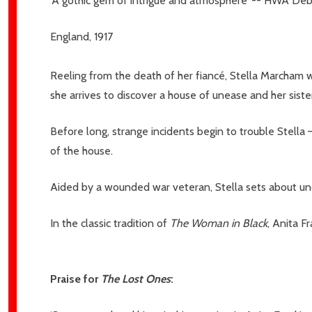
‘A gothic gem of intrigue and atmosphere’ -- HWA De
England, 1917
Reeling from the death of her fiancé, Stella Marcham 
she arrives to discover a house of unease and her siste
Before long, strange incidents begin to trouble Stella –
Subscribe 
of the house.
settings.firs
Aided by a wounded war veteran, Stella sets about unc
Email
Address
In the classic tradition of
The Woman in Black
, Anita F
Praise for
The Lost Ones
:
Don't sho