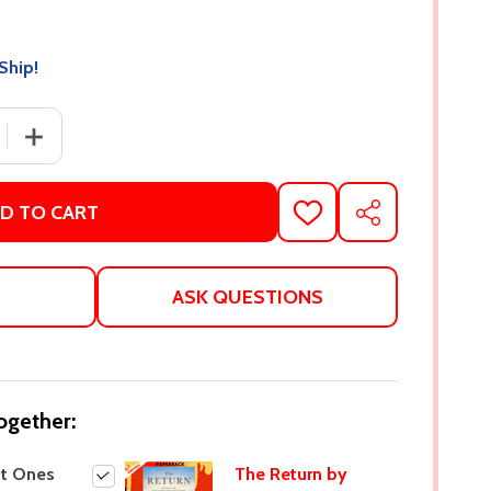
Ship!
 QUANTITY OF THE LOST ONES BY ANITA FRANK
INCREASE QUANTITY OF THE LOST ONES BY ANITA FRA
D TO CART
ADD
SHARE
TO
WISH
LIST
ASK QUESTIONS
ogether:
st Ones
The Return by