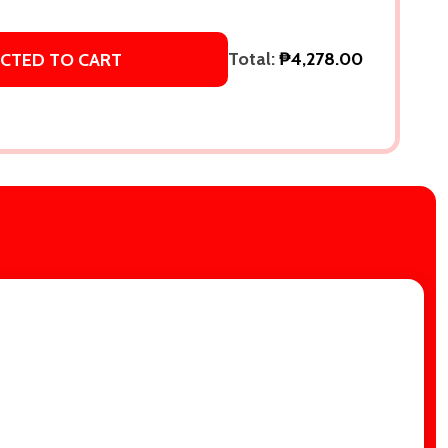
Total:
₱4,278.00
ECTED TO CART