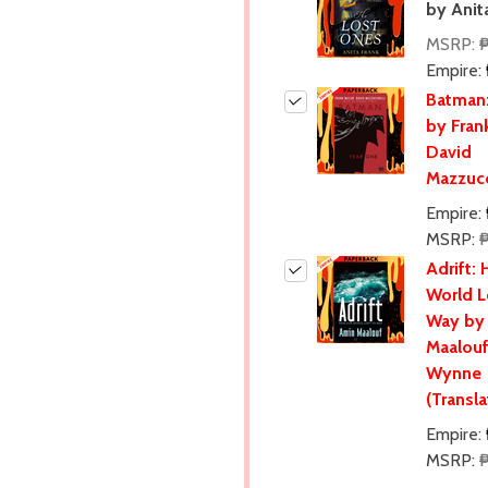
by Anit
MSRP:
Empire:
Batman:
by Frank
David
Mazzucc
Empire:
MSRP:
Adrift:
World L
Way by
Maalouf
Wynne
(Transla
Empire:
MSRP: