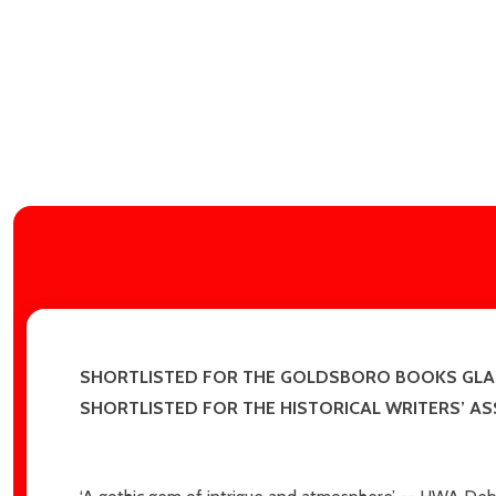
SHORTLISTED FOR THE GOLDSBORO BOOKS GLA
SHORTLISTED FOR THE HISTORICAL WRITERS’ A