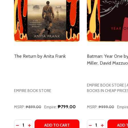
The Return by Anita Frank
Batman: Year One by
Miller, David Mazzucc
EMPIRE BOOK STORE |
EMPIRE BOOK STORE
BOOKS IN CHEAP PRICE
₱799.00
MSRP:
₱899.00
Empire:
MSRP:
₱999.00
Empire
Quantity:
Quantity:
DECREASE QUANTITY OF THE RETURN BY ANITA FR
INCREASE QUANTITY OF THE RETURN BY ANIT
DECREASE QUANTI
INCREASE Q
ADD TO CART
ADD 