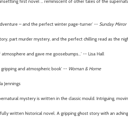
 unsettling first novel … reminiscent of other tales of the supernat
c adventure – and the perfect winter page-turner’
--
Sunday Mirror
tory, part murder mystery, and the perfect chilling read as the nig
 of atmosphere and gave me goosebumps…’ -- Lisa Hall
rly gripping and atmospheric book’
--
Woman & Home
da Jennings
upernatural mystery is written in the classic mould. Intriguing, mov
utifully written historical novel. A gripping ghost story with an ach