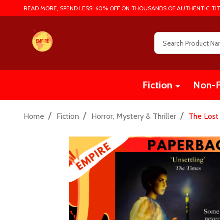
READ MORE, SPEND LESS! 60% OFF ON THOUSANDS OF AUTHENTIC TIT
Search
Fiction
Non-F
/
/
/
Home
Fiction
Horror, Mystery & Thriller
The Lost