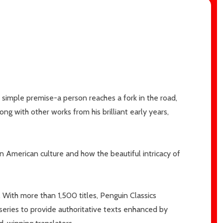
simple premise-a person reaches a fork in the road,
g with other works from his brilliant early years,
n American culture and how the beautiful intricacy of
.
With more than 1,500 titles, Penguin Classics
 series to provide authoritative texts enhanced by