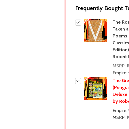
Frequently Bought T
The Ro
Taken a
Poems 
Classic
Edition
Robert 
MSRP:
Empire:
The Gr
(Pengui
Deluxe 
by Robe
Empire:
MSRP: