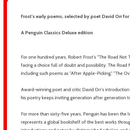
Email
Frost's early poems, selected by poet David Orr fo
Address
A Penguin Classics Deluxe edition
Don't sho
For one hundred years, Robert Frost's "The Road Not T
facing a choice full of doubt and possibility. The Roa
including such poems as "After Apple-Picking," "The Ov
Award-winning poet and critic David Orr's introduction
his poetry keeps inviting generation after generation t
For more than sixty-five years, Penguin has been the le
represents a global bookshelf of the best works throug