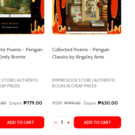
te Poems - Penguin
Collected Poems - Penguin
 Emily Bronte
Classics by Kingsley Amis
 STORE | AUTHENTIC
EMPIRE BOOK STORE | AUTHENTIC
EAP PRICES
BOOKS IN CHEAP PRICES
₱779.00
₱630.00
.00
Empire:
MSRP:
₱799.00
Empire:
Quantity:
TION) BY ROBERT GRAVES
 EDITION) BY ROBERT GRAVES
 ORIGINAL SCROLL (PENGUIN CLASSICS DELUXE EDITION) 
: THE ORIGINAL SCROLL (PENGUIN CLASSICS DELUXE EDITI
 QUANTITY OF THE COMPLETE POEMS - PENGUIN CLASSICS
REASE QUANTITY OF THE COMPLETE POEMS - PENGUIN CLAS
DECREASE QUANTITY OF COLLECTE
INCREASE QUANTITY OF COLL
ADD TO CART
ADD TO CART