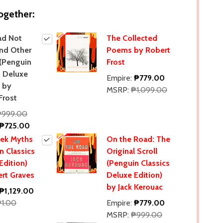
ogether:
ad Not
The Collected
nd Other
Poems by Robert
(Penguin
Frost
s Deluxe
Empire:
₱779.00
) by
MSRP:
₱1,099.00
Frost
₱999.00
₱725.00
eek Myths
On the Road: The
n Classics
Original Scroll
Edition)
(Penguin Classics
rt Graves
Deluxe Edition)
by Jack Kerouac
₱1,129.00
₱1.00
Empire:
₱779.00
MSRP:
₱999.00