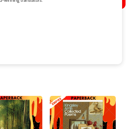
d-winning translators.