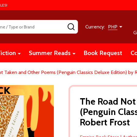
LES!
SEARCH
Currency:
PHP
G
iction
Summer Reads
Book Request
Co
t Taken and Other Poems (Penguin Classics Deluxe Edition) by R
The Road Not
(Penguin Clas
Robert Frost