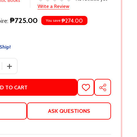
ntic Books
Write a Review
₱725.00
re:
₱274.00
You save
Ship!
 QUANTITY OF THE ROAD NOT TAKEN AND OTHER POEMS (
INCREASE QUANTITY OF THE ROAD NOT TAKEN AND OTH
D TO CART
ADD
SHARE
TO
WISH
LIST
ASK QUESTIONS