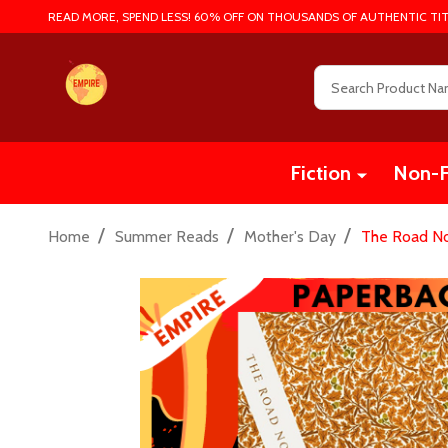
READ MORE, SPEND LESS! 60% OFF ON THOUSANDS OF AUTHENTIC TIT
Search
Fiction
Non-F
/
/
/
Home
Summer Reads
Mother's Day
The Road No