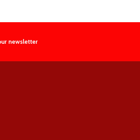
our newsletter