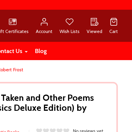
ift Certificates
Account
Wish Lists
Viewed
Cart
ntact Us
Blog
obert Frost
 Taken and Other Poems
sics Deluxe Edition) by
No reviews yet