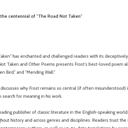
r the centennial of "The Road Not Taken"
w this popup again
aken" has enchanted and challenged readers with its deceptively 
d Not Taken and Other Poems presents Frost's best-loved poem alon
en Bird," and "Mending Wall."
 discusses why Frost remains so central (if often misunderstood) i
o search for meaning in his work.
ading publisher of classic literature in the English-speaking world
hout history and across genres and disciplines. Readers trust the