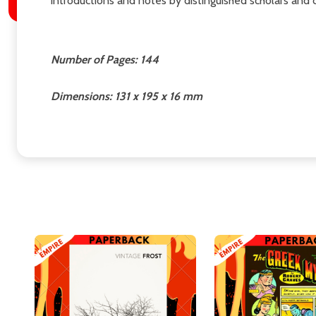
introductions and notes by distinguished scholars and 
Number of Pages: 144
Dimensions: 131 x 195 x 16 mm