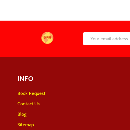
Footer
Email
Start
Address
INFO
Book Request
Contact Us
Blog
Sitemap