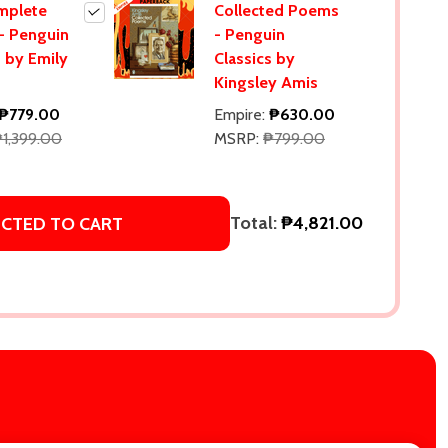
mplete
Collected Poems
- Penguin
- Penguin
s by Emily
Classics by
Kingsley Amis
₱779.00
Empire:
₱630.00
1,399.00
MSRP:
₱799.00
Total:
₱4,821.00
ECTED TO CART