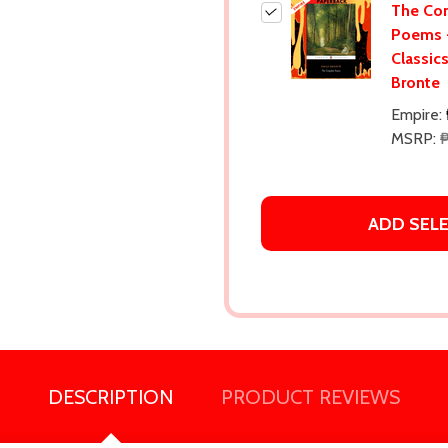
The Co
Poems 
Classic
Bronte
Empire:
MSRP:
₱
ADD SEL
DESCRIPTION
PRODUCT REVIEWS
our newsletter
t_name