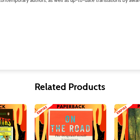
contemporary authors, as well as up-to-date translations by awar
Related Products