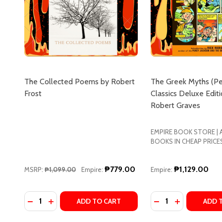
The Collected Poems by Robert
The Greek Myths (P
Frost
Classics Deluxe Editi
Robert Graves
EMPIRE BOOK STORE |
BOOKS IN CHEAP PRICE
₱779.00
₱1,129.00
MSRP:
₱1,099.00
Empire:
Empire:
Quantity:
Quantity:
DECREASE QUANTITY OF THE COLLECTED POEMS B
INCREASE QUANTITY OF THE COLLECTED PO
DECREASE QUANTI
INCREASE Q
ADD TO CART
ADD 