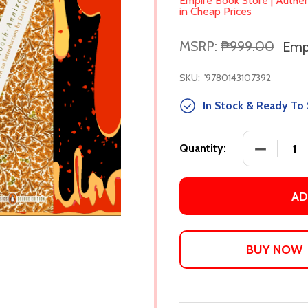
Empire Book Store | Authe
in Cheap Prices
MSRP:
₱999.00
Empi
SKU:
'9780143107392
In Stock & Ready To 
DECREASE
Quantity:
AD