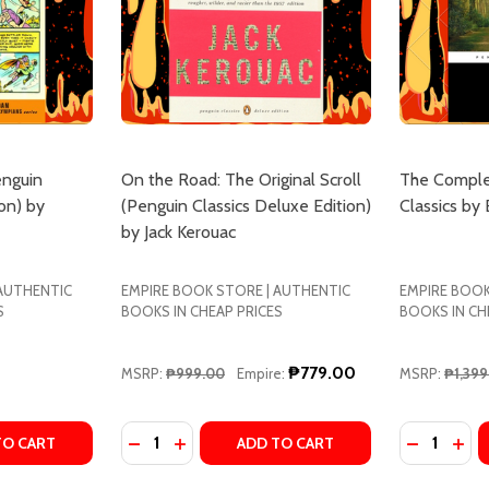
enguin
On the Road: The Original Scroll
The Comple
on) by
(Penguin Classics Deluxe Edition)
Classics by
by Jack Kerouac
 AUTHENTIC
EMPIRE BOOK STORE | AUTHENTIC
EMPIRE BOOK
S
BOOKS IN CHEAP PRICES
BOOKS IN CH
₱779.00
MSRP:
₱999.00
Empire:
MSRP:
₱1,399
Quantity:
Quantity:
Y ROBERT FROST
EMS BY ROBERT FROST
TY OF THE GREEK MYTHS (PENGUIN CLASSICS DELUXE EDI
UANTITY OF THE GREEK MYTHS (PENGUIN CLASSICS DELUXE
DECREASE QUANTITY OF ON THE ROAD: THE
INCREASE QUANTITY OF ON THE ROAD
DECREASE
INC
TO CART
ADD TO CART