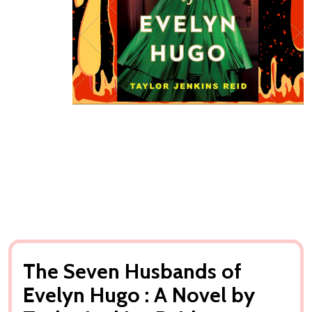
The Seven Husbands of
Evelyn Hugo : A Novel by