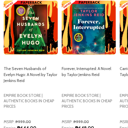
The Seven Husbands of
Forever, Interrupted: A Novel
Carr
Evelyn Hugo: A Novel by Taylor
by Taylor Jenkins Reid
Tayl
Jenkins Reid
EMPIRE BOOK STORE |
EMPIRE BOOK STORE |
EMPI
AUTHENTIC BOOKS IN CHEAP
AUTHENTIC BOOKS IN CHEAP
AUT
PRICES
PRICES
PRIC
MSRP:
₱999.00
MSRP:
₱999.00
MSR
₱644.00
₱649.00
Empire:
Empire:
Empi