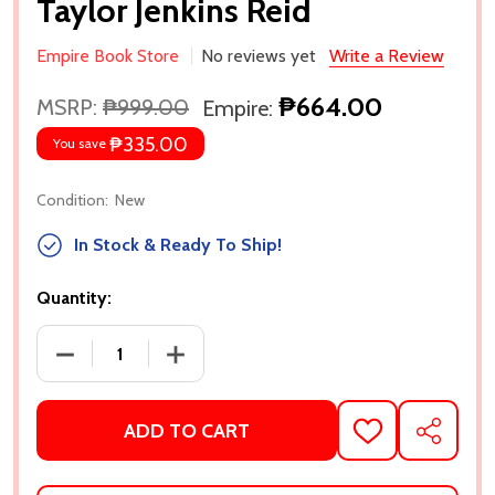
Taylor Jenkins Reid
Empire Book Store
No reviews yet
Write a Review
₱664.00
MSRP:
₱999.00
Empire:
₱335.00
You save
Condition:
New
In Stock & Ready To Ship!
Quantity:
DECREASE QUANTITY OF THE SEVEN HUSBANDS OF E
INCREASE QUANTITY OF THE SEVEN HU
ADD TO CART
ADD
SHARE
TO
WISH
LIST