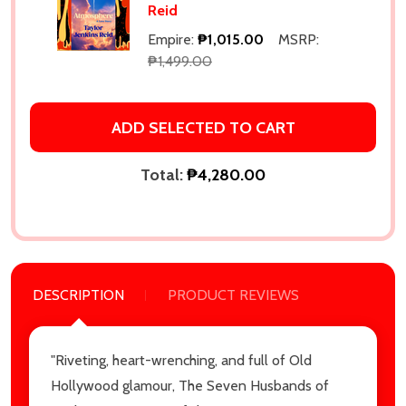
Reid
Empire:
₱1,015.00
MSRP:
₱1,499.00
ADD SELECTED TO CART
Total:
₱4,280.00
DESCRIPTION
PRODUCT REVIEWS
"Riveting, heart-wrenching, and full of Old
Hollywood glamour, The Seven Husbands of