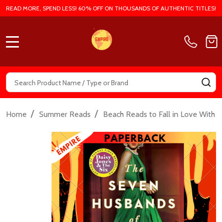
READ MORE, SPEND LESS! 60% OFF ON THOUSANDS OF AUTHENTIC TITLES!
MENU
Search
SE
/
/
/
Home
Summer Reads
Beach Reads to Fall in Love With