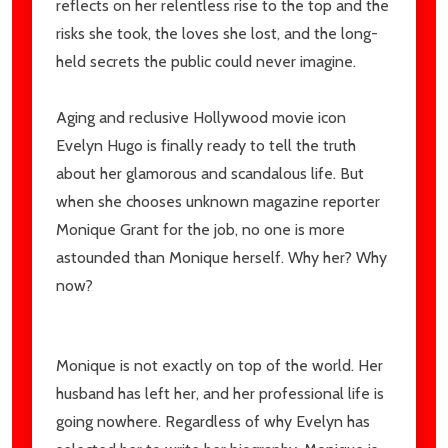
reflects on her relentless rise to the top and the
risks she took, the loves she lost, and the long-
held secrets the public could never imagine.
Aging and reclusive Hollywood movie icon
Evelyn Hugo is finally ready to tell the truth
about her glamorous and scandalous life. But
when she chooses unknown magazine reporter
Monique Grant for the job, no one is more
astounded than Monique herself. Why her? Why
now?
Monique is not exactly on top of the world. Her
husband has left her, and her professional life is
going nowhere. Regardless of why Evelyn has