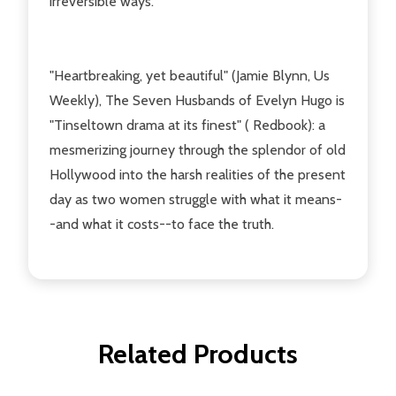
irreversible ways.
"Heartbreaking, yet beautiful" (Jamie Blynn, Us
Weekly), The Seven Husbands of Evelyn Hugo is
"Tinseltown drama at its finest" ( Redbook): a
mesmerizing journey through the splendor of old
Hollywood into the harsh realities of the present
day as two women struggle with what it means-
-and what it costs--to face the truth.
Related Products