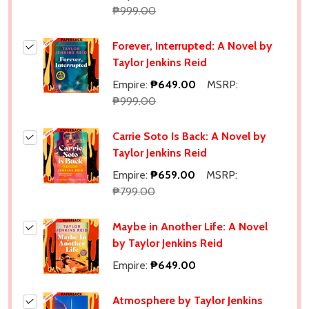
₱999.00
Forever, Interrupted: A Novel by
Taylor Jenkins Reid
Empire:
₱649.00
MSRP:
₱999.00
Carrie Soto Is Back: A Novel by
Taylor Jenkins Reid
Empire:
₱659.00
MSRP:
₱799.00
Maybe in Another Life: A Novel
by Taylor Jenkins Reid
Empire:
₱649.00
Atmosphere by Taylor Jenkins