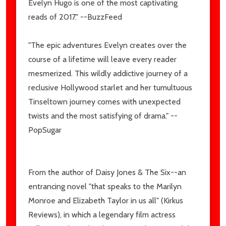
Evelyn Hugo is one of the most captivating
reads of 2017." --BuzzFeed
"The epic adventures Evelyn creates over the
course of a lifetime will leave every reader
mesmerized. This wildly addictive journey of a
reclusive Hollywood starlet and her tumultuous
Tinseltown journey comes with unexpected
twists and the most satisfying of drama." --
PopSugar
From the author of Daisy Jones & The Six--an
entrancing novel "that speaks to the Marilyn
Monroe and Elizabeth Taylor in us all" (Kirkus
Reviews), in which a legendary film actress