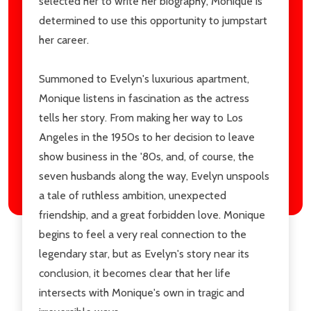
selected her to write her biography, Monique is
determined to use this opportunity to jumpstart
her career.
Summoned to Evelyn's luxurious apartment,
Monique listens in fascination as the actress
tells her story. From making her way to Los
Angeles in the 1950s to her decision to leave
show business in the '80s, and, of course, the
seven husbands along the way, Evelyn unspools
a tale of ruthless ambition, unexpected
friendship, and a great forbidden love. Monique
begins to feel a very real connection to the
legendary star, but as Evelyn's story near its
conclusion, it becomes clear that her life
intersects with Monique's own in tragic and