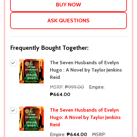
ASK QUESTIONS
Frequently Bought Together:
The Seven Husbands of Evelyn
Hugo : A Novel by Taylor Jenkins
Reid
MSRP:
₱999.00
Empire:
₱664.00
The Seven Husbands of Evelyn
Hugo: A Novel by Taylor Jenkins
Reid
Empire:
₱644.00
MSRP: