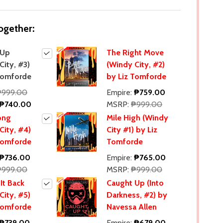
ogether:
 Up
The Right Move
City, #3)
(Windy City, #2)
Tomforde
by Liz Tomforde
₱999.00
Empire:
₱759.00
₱740.00
MSRP:
₱999.00
ong
Mile High (Windy
City, #4)
City #1) by Liz
Tomforde
Tomforde
₱736.00
Empire:
₱765.00
₱999.00
MSRP:
₱999.00
It Back
Caught Up (Into
City, #5)
Darkness, #2) by
Tomforde
Navessa Allen
₱739.00
Empire:
₱679.00