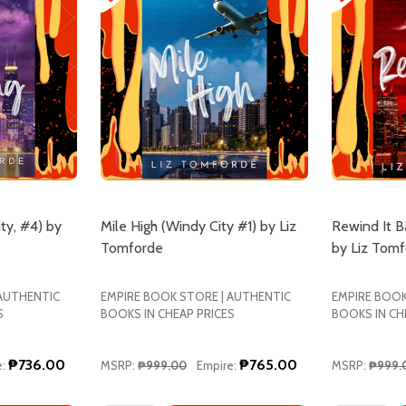
ty, #4) by
Mile High (Windy City #1) by Liz
Rewind It B
Tomforde
by Liz Tom
 AUTHENTIC
EMPIRE BOOK STORE | AUTHENTIC
EMPIRE BOOK
S
BOOKS IN CHEAP PRICES
BOOKS IN CH
₱736.00
₱765.00
:
MSRP:
₱999.00
Empire:
MSRP:
₱999.