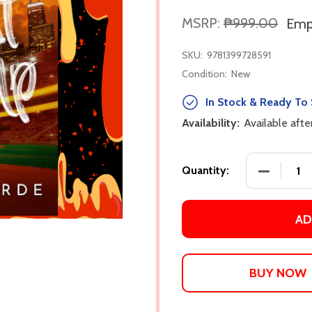
MSRP:
₱999.00
Empi
SKU:
9781399728591
Condition:
New
In Stock & Ready To 
Availability:
Available aft
DECREASE
Quantity:
AD