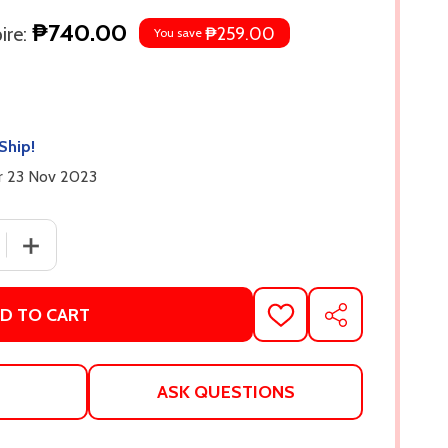
₱740.00
re:
₱259.00
You save
Ship!
er 23 Nov 2023
 QUANTITY OF CAUGHT UP (WINDY CITY, #3) BY LIZ TOMF
INCREASE QUANTITY OF CAUGHT UP (WINDY CITY, #3) 
D TO CART
ADD
SHARE
TO
WISH
LIST
ASK QUESTIONS