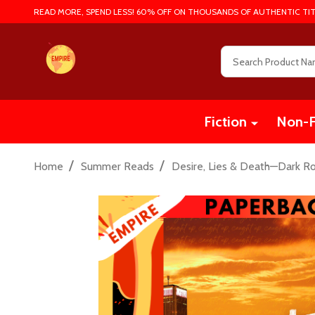
READ MORE, SPEND LESS! 60% OFF ON THOUSANDS OF AUTHENTIC TIT
Search
Fiction
Non-F
/
/
Home
Summer Reads
Desire, Lies & Death—Dark R