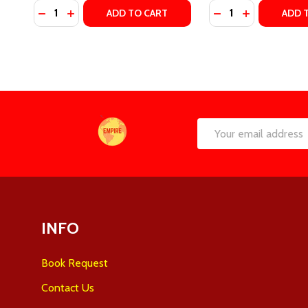
Quantity:
Quantity:
DECREASE QUANTITY OF THE RIGHT MOVE (WINDY C
INCREASE QUANTITY OF THE RIGHT MOVE (WIN
DECREASE QUANTI
INCREASE Q
ADD TO CART
ADD 
Footer
Email
Start
Address
INFO
Book Request
Contact Us