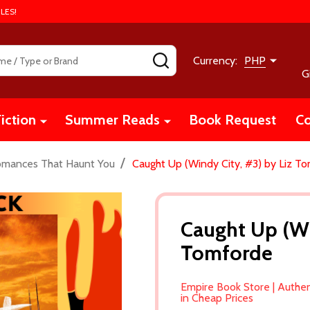
LES!
SEARCH
Currency:
PHP
G
iction
Summer Reads
Book Request
Co
/
omances That Haunt You
Caught Up (Windy City, #3) by Liz T
Caught Up (Wi
Tomforde
Empire Book Store | Authe
in Cheap Prices