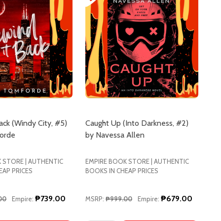
ack (Windy City, #5)
Caught Up (Into Darkness, #2)
forde
by Navessa Allen
 STORE | AUTHENTIC
EMPIRE BOOK STORE | AUTHENTIC
EAP PRICES
BOOKS IN CHEAP PRICES
₱739.00
₱679.00
00
Empire:
MSRP:
₱999.00
Empire: