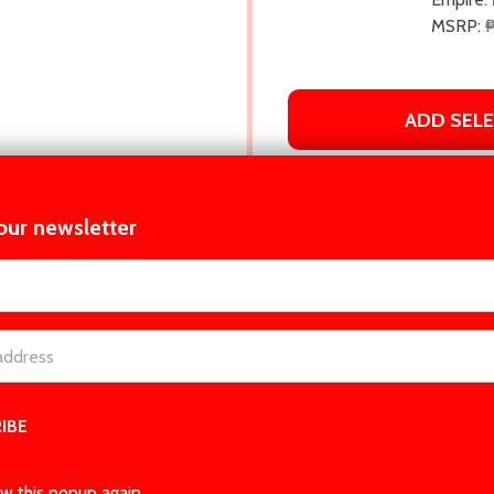
MSRP:
ADD SEL
our newsletter
t_name
CRIPTION
BOOK DETAILS
PRODUCT REV
 friend might be the answer to all his problems...and maybe mo
nd the last thing he needs is for Indy Ivers, his sister’s best fri
w this popup again