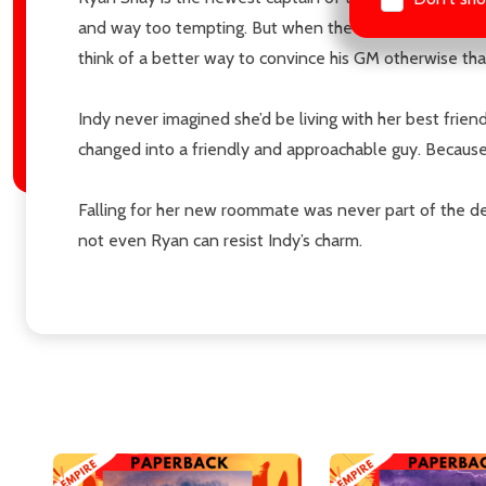
and way too tempting. But when the team’s General Man
think of a better way to convince his GM otherwise tha
Indy never imagined she’d be living with her best frie
changed into a friendly and approachable guy. Because, 
Falling for her new roommate was never part of the dea
not even Ryan can resist Indy’s charm.