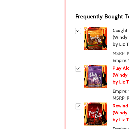
Frequently Bought T
Caught
(Windy 
by Liz 
MSRP:
Empire:
Play Al
(Windy 
by Liz 
Empire:
MSRP:
Rewind 
(Windy 
by Liz 
Empire: