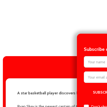
Subscribe 
settings.firs
DES
Email
Address
A star basketball player discovers his sister’s best
Ryan Shay is the newest captain of the Chicago Devils, a
Don't sho