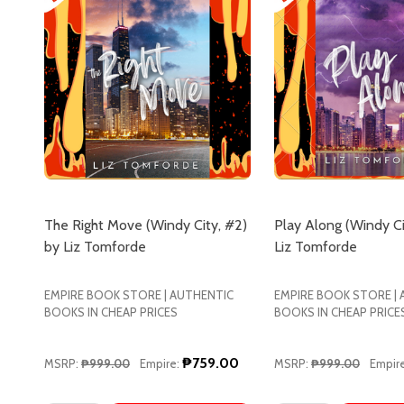
The Right Move (Windy City, #2)
Play Along (Windy Ci
by Liz Tomforde
Liz Tomforde
EMPIRE BOOK STORE | AUTHENTIC
EMPIRE BOOK STORE |
BOOKS IN CHEAP PRICES
BOOKS IN CHEAP PRICE
₱759.00
MSRP:
₱999.00
Empire:
MSRP:
₱999.00
Empire