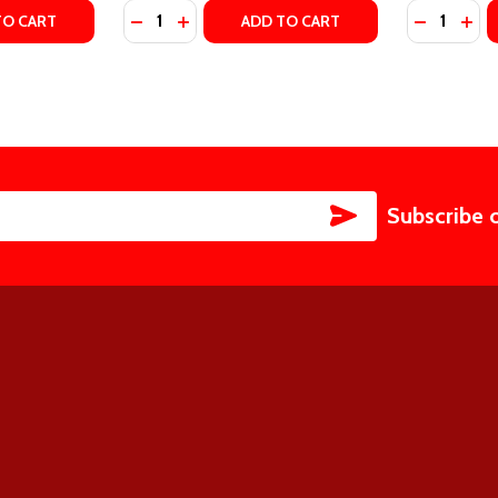
Quantity:
Quantity:
ITY, #2) BY LIZ TOMFORDE
DY CITY, #2) BY LIZ TOMFORDE
TY OF PLAY ALONG (WINDY CITY, #4) BY LIZ TOMFORDE
UANTITY OF PLAY ALONG (WINDY CITY, #4) BY LIZ TOMFOR
DECREASE QUANTITY OF MILE HIGH (WINDY 
INCREASE QUANTITY OF MILE HIGH (W
DECREASE
INC
TO CART
ADD TO CART
SUBSCRIBE
Subscribe 