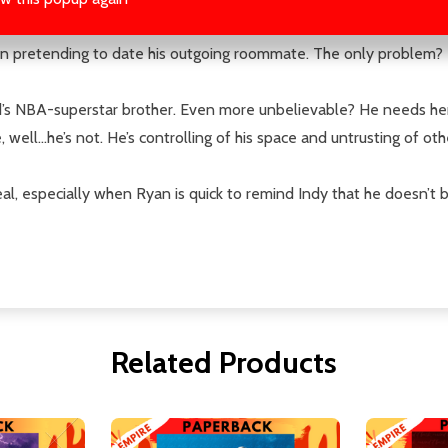
ager vocalizes his blatant disapproval of Ryan's promotion to Ca
n pretending to date his outgoing roommate. The only problem? Fak
nd’s NBA-superstar brother. Even more unbelievable? He needs her t
well…he’s not. He’s controlling of his space and untrusting of oth
l, especially when Ryan is quick to remind Indy that he doesn’t b
Related Products