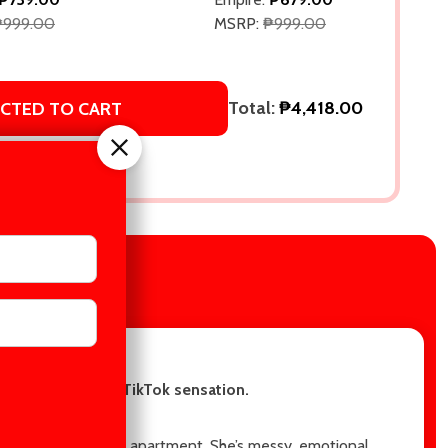
₱999.00
MSRP:
₱999.00
Total:
₱4,418.00
ECTED TO CART
IEWS
re in this steamy TikTok sensation.
end, to move into his apartment. She’s messy, emotional,