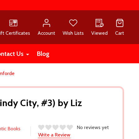
ift Certificates
Account
Wish Lists
Viewed
Cart
ntact Us
Blog
omforde
ndy City, #3) by Liz
No reviews yet
ntic Books
Write a Review