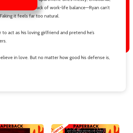
ptain—citing his lack of work-life balance—Ryan can’t
ing it feels far too natural.
o act as his loving girlfriend and pretend he’s
ers.
elieve in love. But no matter how good his defense is,