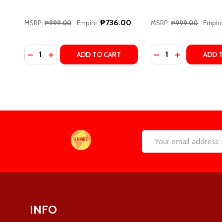
₱736.00
MSRP:
₱999.00
Empire:
MSRP:
₱999.00
Empire
Quantity:
Quantity:
DECREASE QUANTITY OF PLAY ALONG (WINDY CITY,
INCREASE QUANTITY OF PLAY ALONG (WINDY C
DECREASE QUANTI
INCREASE QU
ADD TO CART
ADD 
Footer
Email
Start
Address
INFO