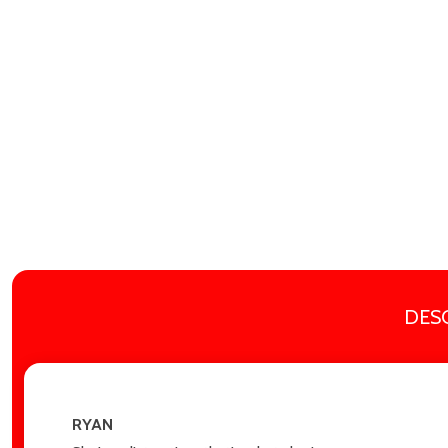
DES
RYAN