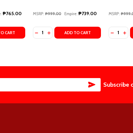
₱765.00
₱739.00
:
MSRP:
₱999.00
Empire:
MSRP:
₱999.
Quantity:
Quantity:
 #4) BY LIZ TOMFORDE
ITY, #4) BY LIZ TOMFORDE
TY OF MILE HIGH (WINDY CITY #1) BY LIZ TOMFORDE
ANTITY OF MILE HIGH (WINDY CITY #1) BY LIZ TOMFORDE
DECREASE QUANTITY OF REWIND IT BACK (
INCREASE QUANTITY OF REWIND IT BA
DECREASE
INC
TO CART
ADD TO CART
SUBSCRIBE
Subscribe 