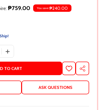
₱759.00
re:
₱240.00
You save
Ship!
 QUANTITY OF THE RIGHT MOVE (WINDY CITY, #2) BY LIZ 
INCREASE QUANTITY OF THE RIGHT MOVE (WINDY CITY, 
D TO CART
ADD
SHARE
TO
WISH
LIST
ASK QUESTIONS