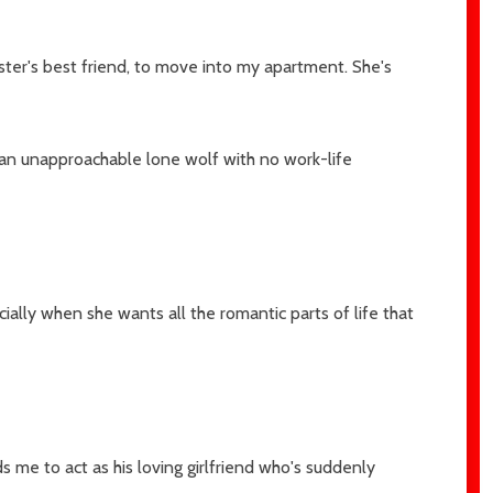
ister's best friend, to move into my apartment. She's
 an unapproachable lone wolf with no work-life
ally when she wants all the romantic parts of life that
 me to act as his loving girlfriend who's suddenly