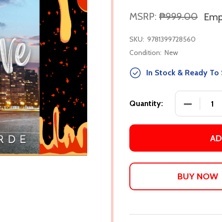
MSRP:
₱999.00
Empi
SKU:
9781399728560
Condition:
New
In Stock & Ready To 
DECREASE
Quantity:
AD