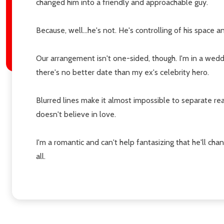
changed him into a friendly and approachable guy.
Don't sho
Because, well...he's not. He's controlling of his space a
Our arrangement isn't one-sided, though. I'm in a wed
there's no better date than my ex's celebrity hero.
Blurred lines make it almost impossible to separate re
doesn't believe in love.
I'm a romantic and can't help fantasizing that he'll cha
all.