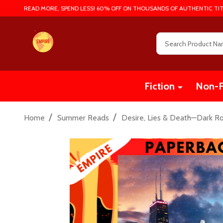
READ MORE, SPEND LESS! 60% OFF ON THOUSANDS OF AUTHENTIC TIT
Search
Fiction
Non-F
/
/
Home
Summer Reads
Desire, Lies & Death—Dark R