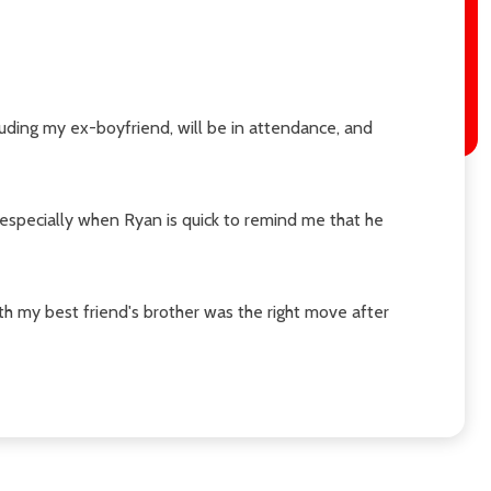
uding my ex-boyfriend, will be in attendance, and
 especially when Ryan is quick to remind me that he
ith my best friend's brother was the right move after