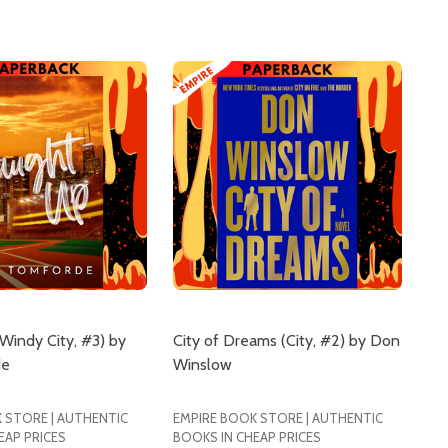
Windy City, #3) by
City of Dreams (City, #2) by Don
de
Winslow
 STORE | AUTHENTIC
EMPIRE BOOK STORE | AUTHENTIC
EAP PRICES
BOOKS IN CHEAP PRICES