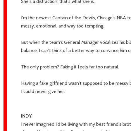
She's a distraction, that's what she is.
I'm the newest Captain of the Devils, Chicago's NBA tea
messy, emotional, and way too tempting.
But when the team's General Manager vocalizes his bla
balance, I can't think of a better way to convince hi
The only problem? Faking it feels far too natural.
Subscribe 
Having a fake girlfriend wasn't supposed to be messy b
settings.firs
I could never give her.
Email
Address
INDY
I never imagined I'd be living with my best friend's b