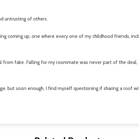
w this popup again
nd untrusting of others.
ding coming up, one where every one of my childhood friends, incl
al from fake. Falling for my roommate was never part of the deal,
nge, but soon enough, I find myself questioning if sharing a roof w