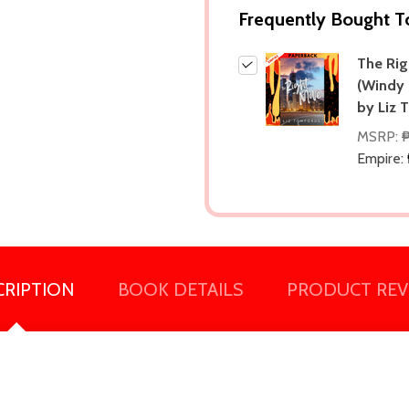
Frequently Bought T
The Ri
(Windy 
by Liz 
MSRP:
Empire:
CRIPTION
BOOK DETAILS
PRODUCT REV