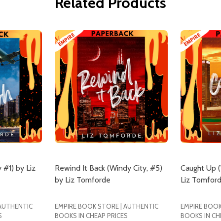
Related Products
 #1) by Liz
Rewind It Back (Windy City, #5)
Caught Up (
by Liz Tomforde
Liz Tomfor
 AUTHENTIC
EMPIRE BOOK STORE | AUTHENTIC
EMPIRE BOOK
S
BOOKS IN CHEAP PRICES
BOOKS IN CH