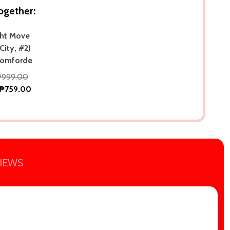
ogether:
ght Move
City, #2)
Tomforde
₱999.00
₱759.00
IEWS