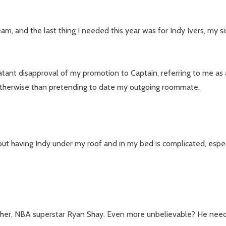
m, and the last thing I needed this year was for Indy Ivers, my s
tant disapproval of my promotion to Captain, referring to me as
m otherwise than pretending to date my outgoing roommate.
our newsletter
ut having Indy under my roof and in my bed is complicated, especi
t_name
rother, NBA superstar Ryan Shay. Even more unbelievable? He needs