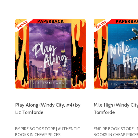
Play Along (Windy City, #4) by
Mile High (Windy City
Liz Tomforde
Tomforde
EMPIRE BOOK STORE | AUTHENTIC
EMPIRE BOOK STORE |
BOOKS IN CHEAP PRICES
BOOKS IN CHEAP PRICE