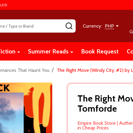
LES!
SEARCH
Currency:
PHP
G
iction
Summer Reads
Book Request
Co
/
omances That Haunt You
The Right Move (Windy City, #2) by 
The Right Mov
Tomforde
Empire Book Store | Authe
in Cheap Prices