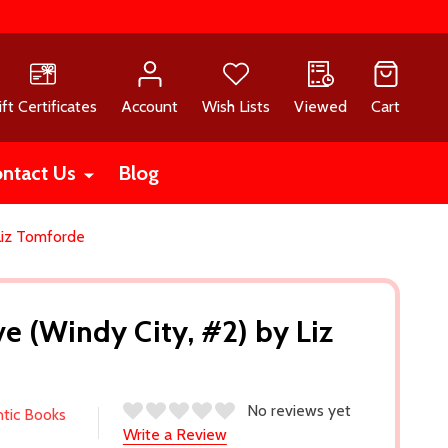
ift Certificates
Account
Wish Lists
Viewed
Cart
ntact Us
Blog
Liz Tomforde
e (Windy City, #2) by Liz
No reviews yet
ntic Books
Write a Review