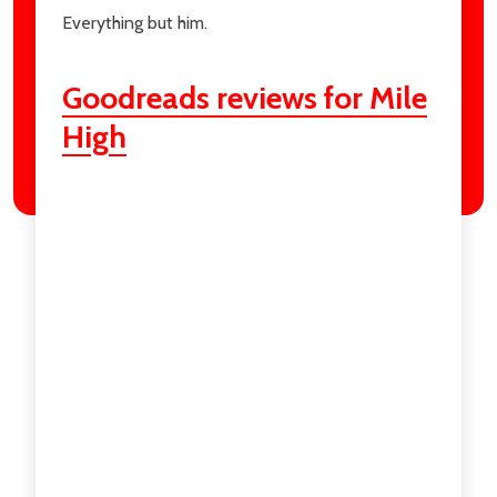
Everything but him.
Goodreads reviews for Mile
High