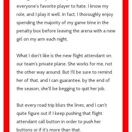
Address
everyone's favorite player to hate. I know my
role, and I play it well. In fact, I thoroughly enjoy
spending the majority of my game time in the
penalty box before leaving the arena with a new
Don't show this popup again
girl on my arm each night.
What I don't like is the new flight attendant on
our team's private plane. She works for me, not
the other way around. But I'll be sure to remind
her of that, and I can guarantee, by the end of
the season, she'll be begging to quit her job.
But every road trip blurs the lines, and I can't
quite figure out if I keep pushing that flight
attendant call button in order to push her
buttons or if it's more than that.