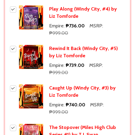
Play Along (Windy City, #4) by
Liz Tomforde
Empire:
₱736.00
MSRP:
₱999.00
Rewind It Back (Windy City, #5)
by Liz Tomforde
Empire:
₱739.00
MSRP:
₱999.00
Caught Up (Windy City, #3) by
Liz Tomforde
Empire:
₱740.00
MSRP:
₱999.00
The Stopover (Miles High Club
Series #1) by T L Swan