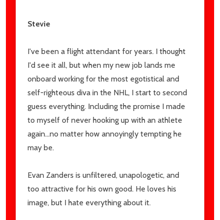
Stevie
I've been a flight attendant for years. I thought
I'd see it all, but when my new job lands me
onboard working for the most egotistical and
self-righteous diva in the NHL, I start to second
guess everything. Including the promise I made
to myself of never hooking up with an athlete
again...no matter how annoyingly tempting he
may be.
Evan Zanders is unfiltered, unapologetic, and
too attractive for his own good. He loves his
image, but I hate everything about it.