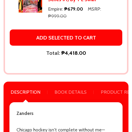
Empire:
₱679.00
MSRP:
₱999.00
ADD SELECTED TO CART
Total:
₱4,418.00
DESCRIPTION
BOOK DETAILS
PRODUCT RE
Subscribe our newsletter
settings.first_name
Zanders
Email
Chicago hockey isn't complete without me—