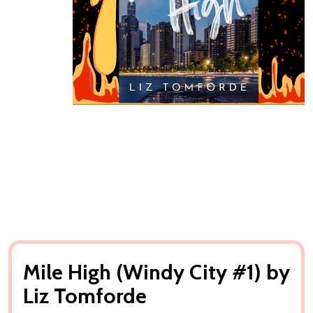
Mile High (Windy City #1) by
Liz Tomforde