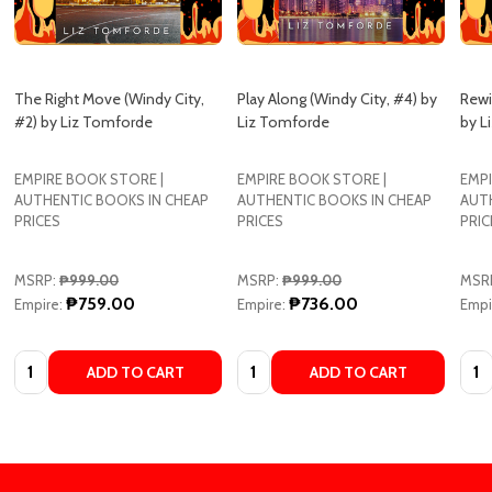
The Right Move (Windy City,
Play Along (Windy City, #4) by
Rewi
#2) by Liz Tomforde
Liz Tomforde
by L
EMPIRE BOOK STORE |
EMPIRE BOOK STORE |
EMPI
AUTHENTIC BOOKS IN CHEAP
AUTHENTIC BOOKS IN CHEAP
AUT
PRICES
PRICES
PRIC
MSRP:
₱999.00
MSRP:
₱999.00
MSR
₱759.00
₱736.00
Empire:
Empire:
Empi
Quantity:
Quantity:
Quan
ADD TO CART
ADD TO CART