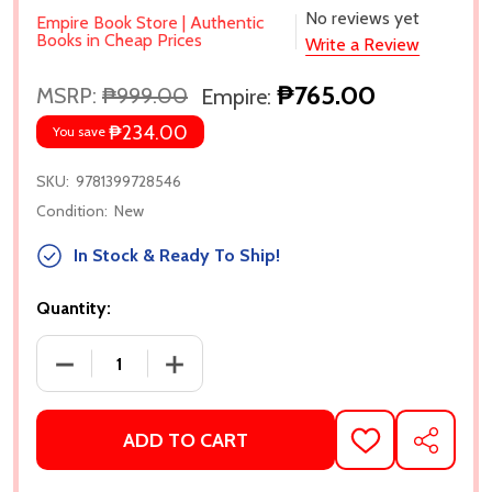
No reviews yet
Empire Book Store | Authentic
Books in Cheap Prices
Write a Review
₱765.00
MSRP:
₱999.00
Empire:
₱234.00
You save
SKU:
9781399728546
Condition:
New
In Stock & Ready To Ship!
Quantity:
DECREASE QUANTITY OF MILE HIGH (WINDY CITY #1
INCREASE QUANTITY OF MILE HIGH (WI
ADD TO CART
ADD
SHARE
TO
WISH