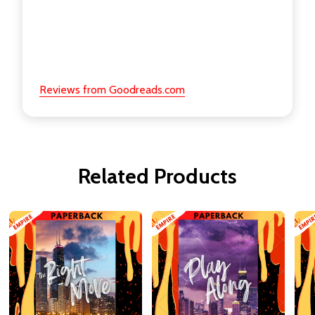
Reviews from Goodreads.com
Related Products