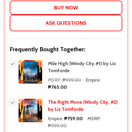
LIST
ASK QUESTIONS
Frequently Bought Together:
Mile High (Windy City #1) by Liz
Tomforde
MSRP:
₱999.00
Empire:
₱765.00
The Right Move (Windy City, #2)
by Liz Tomforde
Empire:
₱759.00
MSRP:
₱999.00